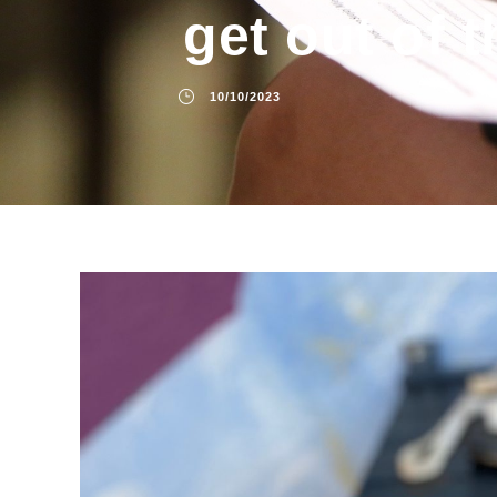
get out of t
10/10/2023