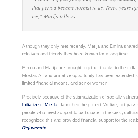
that period became normal to us. Three years aft
me,” Marija tells us.
Although they only met recently, Marija and Emina shared
relatives and friends they have known for a long time.
Emina and Marija are brought together thanks to the collabo
Mostar. A transformative opportunity has been extended 
limited financial means, and senior women.
Precisely because of the stigmatization of socially vulne
Initiative of Mostar
, launched the project “Active, not passi
people who need support to participate in the civic, cultur
recognized this and provided financial support for the real
Rejuvenate
.