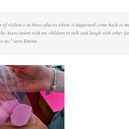
s of violence in those places where it happened come back to m
 the Association with my children to talk and laugh with other fa
to us,” says Emina.