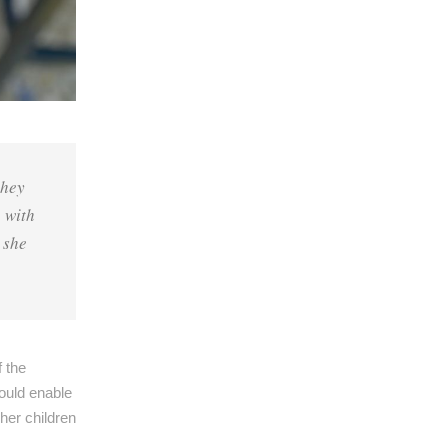
they
e with
 she
f the
ould enable
her children