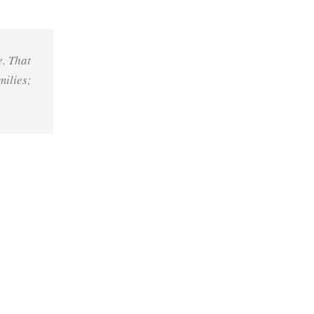
e. That
milies;