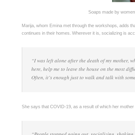
Soaps made by women su
Marija, whom Emina met through the workshops, adds that in
continues in their homes. Wherever it is, socializing is ac
“I was left alone after the death of my mother, 
here, help me to leave the house on the most diffi
Often, it’s enough just to walk and talk with som
She says that COVID-19, as a result of which her mother 
“People stopped going out, socializing, shaking