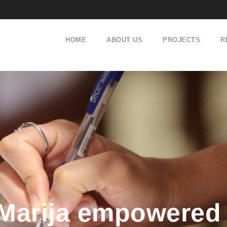
HOME
ABOUT US
PROJECTS
R
Marija empowered 