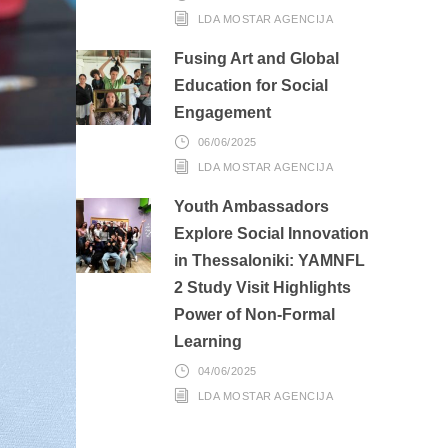
LDA MOSTAR AGENCIJA
Fusing Art and Global
Education for Social
Engagement
06/06/2025
LDA MOSTAR AGENCIJA
Youth Ambassadors
Explore Social Innovation
in Thessaloniki: YAMNFL
2 Study Visit Highlights
Power of Non-Formal
Learning
04/06/2025
LDA MOSTAR AGENCIJA