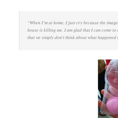
“When I’m at home, I just cry because the image
house is killing me. I am glad that I can come to
that we simply don’t think about what happened 