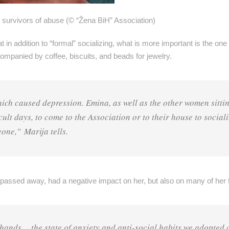
rvivors of abuse (© “Žena BiH” Association)
 addition to “formal” socializing, what is more important is the one 
companied by coffee, biscuits, and beads for jewelry.
which caused depression. Emina, as well as the other women sitti
cult days, to come to the Association or to their house to sociali
eone,” Marija tells.
passed away, had a negative impact on her, but also on many of her f
 hands… the state of anxiety and anti-social habits we adopted 