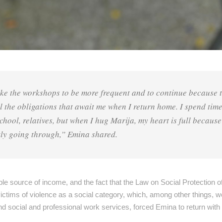
ke the workshops to be more frequent and to continue because 
ll the obligations that await me when I return home. I spend tim
ool, relatives, but when I hug Marija, my heart is full because
ly going through,” Emina shared.
le source of income, and the fact that the Law on Social Protection o
ctims of violence as a social category, which, among other things, w
and social and professional work services, forced Emina to return with 