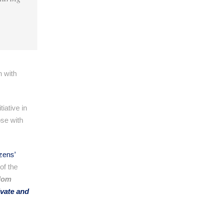
n with
iative in
se with
izens’
of the
dom
ivate and