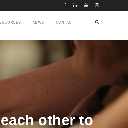
ESOURCES
NEWS
CONTACT
each other to