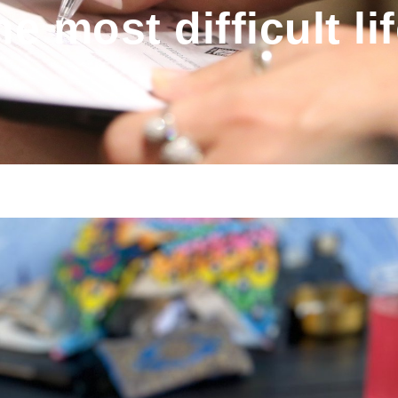
he most difficult li