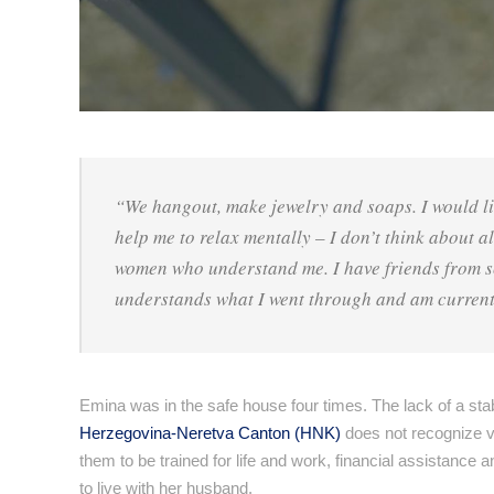
“We hangout, make jewelry and soaps. I would li
help me to relax mentally – I don’t think about a
women who understand me. I have friends from sch
understands what I went through and am current
Emina was in the safe house four times. The lack of a stab
Herzegovina-Neretva Canton (HNK)
does not recognize vi
them to be trained for life and work, financial assistance 
to live with her husband.