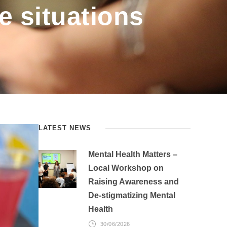
fe situations
LATEST NEWS
Mental Health Matters –
Local Workshop on
Raising Awareness and
De-stigmatizing Mental
Health
30/06/2026