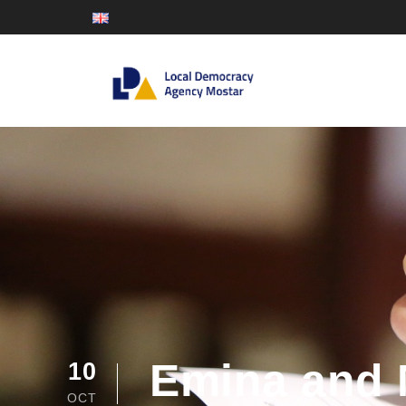
Emina and 
10
OCT