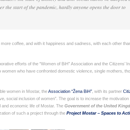
er the start of the pandemic, hardly anyone opens the door to
 more coffee, and with it happiness and sadness, with each other tha
rative efforts of the “Women of BiH” Association and the Citizens’ Init
to women who have confronted domestic violence, single mothers, tho
rable women in Mostar, the
Association “Žena BiH”
, with its partner
Cit
ve, social inclusion of women”. The goal is to increase the motivation 
al and economic life of Mostar. The
Government of the United King
ization of such a project through the
Project Mostar – Spaces to Act