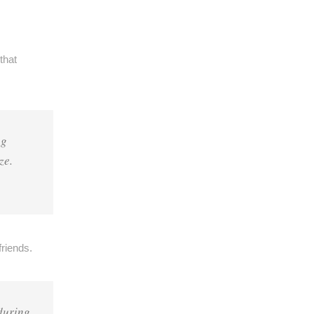
that
ng
ze.
riends.
during