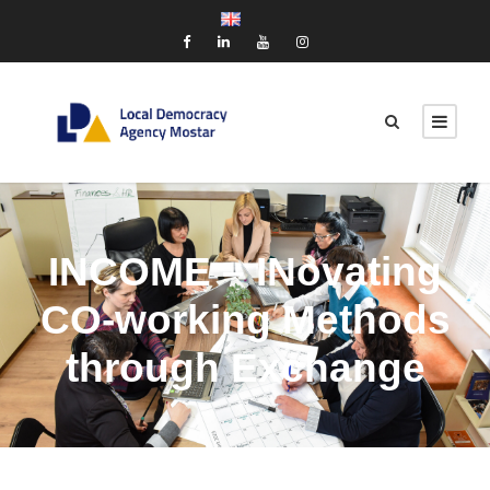
INCOME – INovating
CO-working Methods
through Exchange