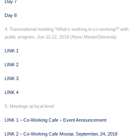
Day 7
Day 8
4. Transnational meeting “What’s working in co-working?” with
public program, Jun 11-12, 2018 (Novo Mesto/Slovenia)
LINK 1
LINK 2
LINK 3
LINK 4
5. Meetings at local level
LINK 1 – Co-Working Cafe – Event Announcement
LINK 2 – Co-Working Cafe Mostar, September, 24, 2018