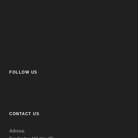
FOLLOW US
CONTACT US
Adresa: