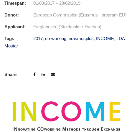
Timespan:
01/03/2017 – 28/02/2019
Donor:
European Commission (Erasmus+ program EU)
Applicant:
Fargfabriken (Stockholm / Sweden)
Tags
2017
,
co-working
,
erasmusplus
,
INCOME
,
LDA
Mostar
Share