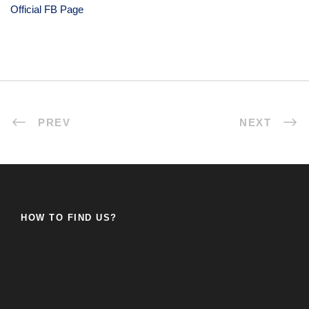
Official FB Page
PREV
NEXT
HOW TO FIND US?