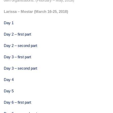
own organisations. (February – May, 2018)
Larissa – Mostar (March 16-25, 2018)
Day 1
Day 2 – first part
Day 2 – second part
Day 3 – first part
Day 3 – second part
Day 4
Day 5
Day 6 – first part