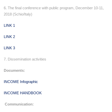
6. The final conference with public program, December 10-11,
2018 (Schio/Italy)
LINK 1
LINK 2
LINK 3
7. Dissemination activities
Documents:
INCOME Infographic
INCOME HANDBOOK
Communication: