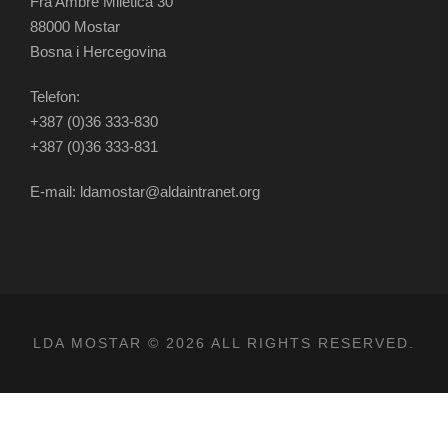
Fra Ambre Miletića 30
88000 Mostar
Bosna i Hercegovina
Telefon:
+387 (0)36 333-830
+387 (0)36 333-831
E-mail: ldamostar@aldaintranet.org
LDA MOSTAR © 2026 ALL RIGHTS RESERVED.