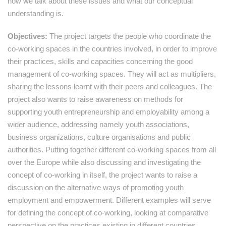
how we talk about these issues and what our conceptual
understanding is.
Objectives:
The project targets the people who coordinate the
co-working spaces in the countries involved, in order to improve
their practices, skills and capacities concerning the good
management of co-working spaces. They will act as multipliers,
sharing the lessons learnt with their peers and colleagues. The
project also wants to raise awareness on methods for
supporting youth entrepreneurship and employability among a
wider audience, addressing namely youth associations,
business organizations, culture organisations and public
authorities. Putting together different co-working spaces from all
over the Europe while also discussing and investigating the
concept of co-working in itself, the project wants to raise a
discussion on the alternative ways of promoting youth
employment and empowerment. Different examples will serve
for defining the concept of co-working, looking at comparative
perspective on the practices existing in different countries,