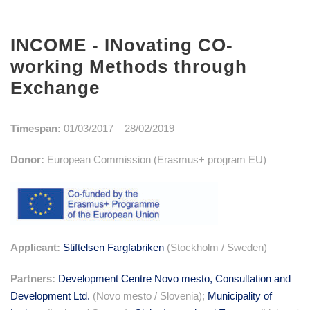
INCOME - INovating CO-
working Methods through
Exchange
Timespan:
01/03/2017 – 28/02/2019
Donor:
European Commission (Erasmus+ program EU)
Applicant:
Stiftelsen Fargfabriken
(Stockholm / Sweden)
Partners:
Development Centre Novo mesto, Consultation and
Development Ltd.
(Novo mesto / Slovenia);
Municipality of