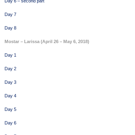
Day 6 – second part
Day 7
Day 8
Mostar – Larissa (April 26 – May 6, 2018)
Day 1
Day 2
Day 3
Day 4
Day 5
Day 6