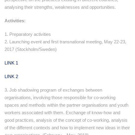
analysing their strengths, weaknesses and opportunities.
Activities:
1. Preparatory activities
2. Launching event and first transnational meeting, May 22-23,
2017 (Stockholm/Sweden)
LINK 1
LINK 2
3. Job shadowing program of exchanges between
organisations, involving those responsible for co-working
spaces and methods within the partner organisations and youth
workers associated with them. Exchange of know-how and
good practices, analysis of the concept of co-working, analysis
of the different contexts and how to implement new ideas in their