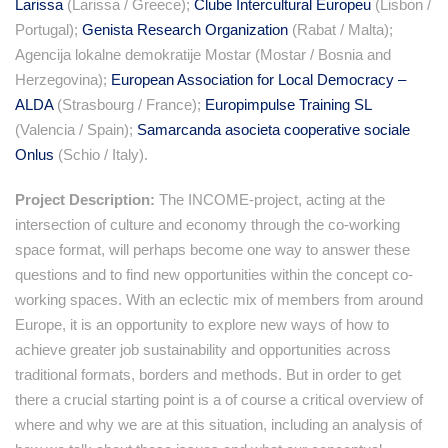
Larissa
(Larissa / Greece);
Clube Intercultural Europeu
(Lisbon /
Portugal);
Genista Research Organization
(Rabat / Malta);
Agencija lokalne demokratije Mostar (Mostar / Bosnia and
Herzegovina);
European Association for Local Democracy –
ALDA
(Strasbourg / France);
Europimpulse Training SL
(Valencia / Spain);
Samarcanda asocieta cooperative sociale
Onlus
(Schio / Italy).
Project Description:
The INCOME-project, acting at the
intersection of culture and economy through the co-working
space format, will perhaps become one way to answer these
questions and to find new opportunities within the concept co-
working spaces. With an eclectic mix of members from around
Europe, it is an opportunity to explore new ways of how to
achieve greater job sustainability and opportunities across
traditional formats, borders and methods. But in order to get
there a crucial starting point is a of course a critical overview of
where and why we are at this situation, including an analysis of