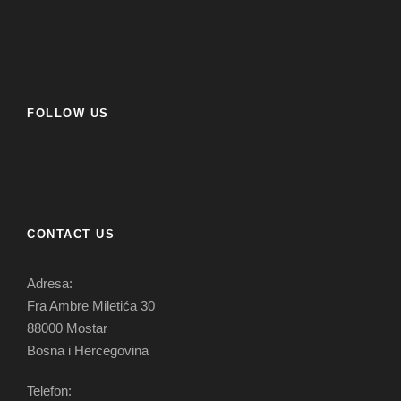
FOLLOW US
CONTACT US
Adresa:
Fra Ambre Miletića 30
88000 Mostar
Bosna i Hercegovina
Telefon: