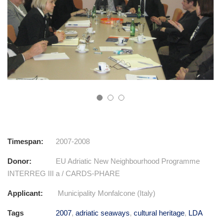
Timespan:
2007-2008
Donor:
EU Adriatic New Neighbourhood Programme
INTERREG III a / CARDS-PHARE
Applicant:
Municipality Monfalcone (Italy)
Tags
2007
,
adriatic seaways
,
cultural heritage
,
LDA