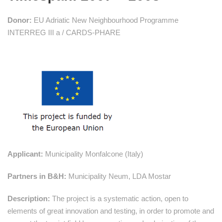
Donor:
EU Adriatic New Neighbourhood Programme
INTERREG III a / CARDS-PHARE
Applicant:
Municipality Monfalcone (Italy)
Partners in B&H:
Municipality Neum, LDA Mostar
Description:
The project is a systematic action, open to
elements of great innovation and testing, in order to promote and