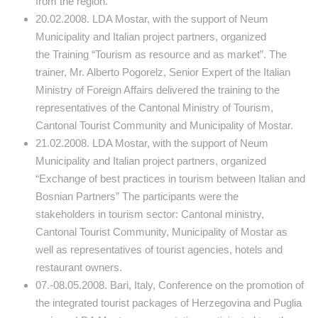
from the region.
20.02.2008. LDA Mostar, with the support of Neum
Municipality and Italian project partners, organized
the Training “Tourism as resource and as market”. The
trainer, Mr. Alberto Pogorelz, Senior Expert of the Italian
Ministry of Foreign Affairs delivered the training to the
representatives of the Cantonal Ministry of Tourism,
Cantonal Tourist Community and Municipality of Mostar.
21.02.2008. LDA Mostar, with the support of Neum
Municipality and Italian project partners, organized
“Exchange of best practices in tourism between Italian and
Bosnian Partners” The participants were the
stakeholders in tourism sector: Cantonal ministry,
Cantonal Tourist Community, Municipality of Mostar as
well as representatives of tourist agencies, hotels and
restaurant owners.
07.-08.05.2008. Bari, Italy, Conference on the promotion of
the integrated tourist packages of Herzegovina and Puglia