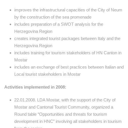
improves the infrastructural capacities of the City of Neum
by the construction of the sea promenade
includes preparation of a SWOT analysis for the
Herzegovina Region
creates integrated tourist packages between Italy and the
Herzegovina Region
includes training for tourism stakeholders of HN Canton in
Mostar
includes an exchange of best practices between Italian and
Local tourist stakeholders in Mostar
Activities implemented in 2008:
22.01.2008. LDA Mostar, with the support of the City of
Mostar and Cantonal Tourist Community, organized a
Round table “Opportunities and threats for tourism
development in HNC” involving all stakeholders in tourism