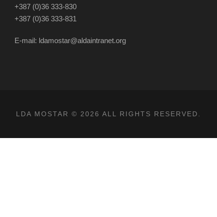
+387 (0)36 333-830
+387 (0)36 333-831
E-mail: ldamostar@aldaintranet.org
LDA MOSTAR © 2026 ALL RIGHTS RESERVED.