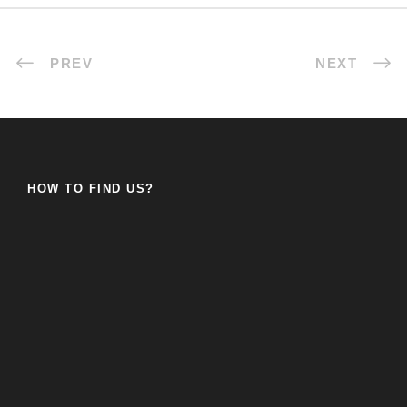
PREV
NEXT
HOW TO FIND US?