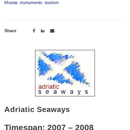
Mostar
,
monuments
,
tourism
Share
Adriatic Seaways
Timespan:
2007 – 2008