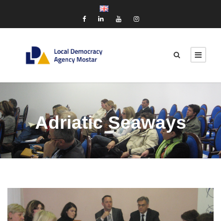
Adriatic Seaways