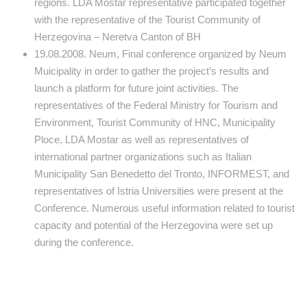
regions. LDA Mostar representative participated together
with the representative of the Tourist Community of
Herzegovina – Neretva Canton of BH
19.08.2008. Neum, Final conference organized by Neum
Muicipality in order to gather the project’s results and
launch a platform for future joint activities. The
representatives of the Federal Ministry for Tourism and
Environment, Tourist Community of HNC, Municipality
Ploce, LDA Mostar as well as representatives of
international partner organizations such as Italian
Municipality San Benedetto del Tronto, INFORMEST, and
representatives of Istria Universities were present at the
Conference. Numerous useful information related to tourist
capacity and potential of the Herzegovina were set up
during the conference.