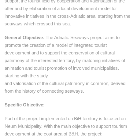
support the tourist field by cooperation and valorisation of the
offer and by elaboration of a local development model for
innovative initiatives in the cross-Adriatic area, starting from the
seaways which crossed this sea.
General Objective:
The Adriatic Seaways project aims to
promote the creation of a model of integrated tourist
development and to support the conservation of cultural
patrimony of the interested territory, by matching initiatives of
animation and tourist promotion of involved municipalities,
starting with the study
and valorisation of the cultural patrimony in common, derived
from the history of connecting seaways.
Specific Objective:
Part of the project implemented on BiH territory is focused on
Neum Municipality. With the main objective to support tourism
development at the cost area of B&H, the project: