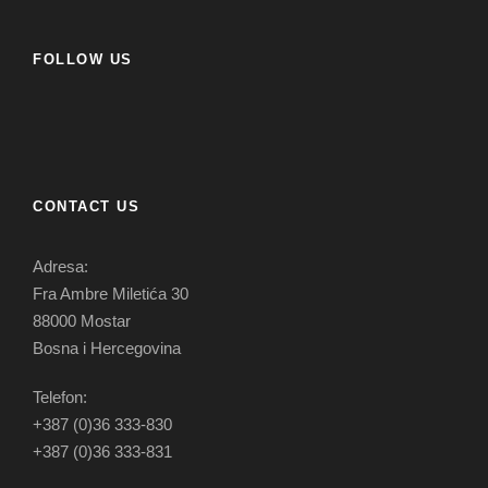
FOLLOW US
CONTACT US
Adresa:
Fra Ambre Miletića 30
88000 Mostar
Bosna i Hercegovina
Telefon:
+387 (0)36 333-830
+387 (0)36 333-831