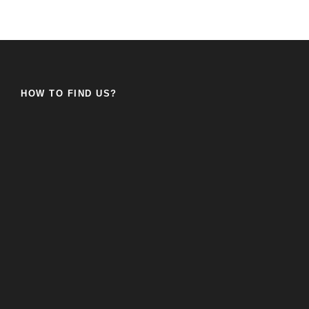
HOW TO FIND US?