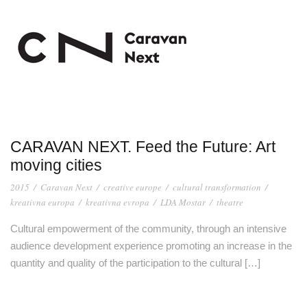
CARAVAN NEXT. Feed the Future: Art
moving cities
2015
/
Caravan Next
/
creative europe
/
cultural transformation
/
kreativna europa
/
kreativna evropa
/
LDA Mostar
/
theatre
Cultural empowerment of the community, through an intensive
audience development experience promoting an increase in the
quantity and quality of the participation to the cultural […]