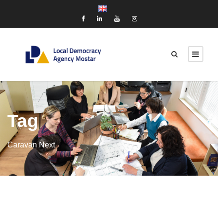
Tag
Caravan Next