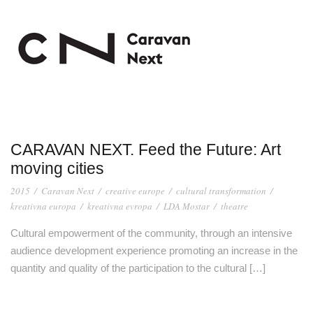
CARAVAN NEXT. Feed the Future: Art
moving cities
2015
/
Caravan Next
/
creative europe
/
cultural transformation
/
kreativna europa
/
kreativna evropa
/
LDA Mostar
/
theatre
Cultural empowerment of the community, through an intensive
audience development experience promoting an increase in the
quantity and quality of the participation to the cultural […]