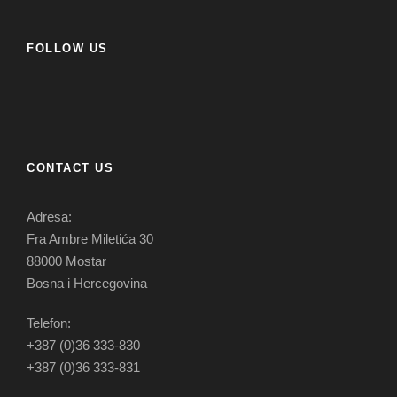
FOLLOW US
CONTACT US
Adresa:
Fra Ambre Miletića 30
88000 Mostar
Bosna i Hercegovina
Telefon:
+387 (0)36 333-830
+387 (0)36 333-831