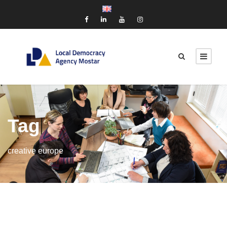
Tag
creative europe