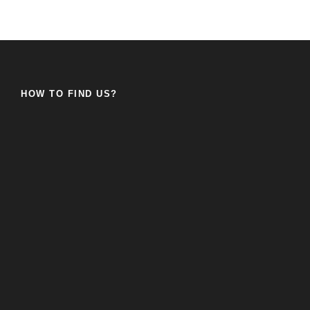
HOW TO FIND US?