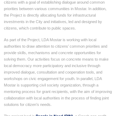
citizens with a goal of establishing dialogue around common
priorities between various communities in Mostar. In addition,
the Project is directly allocating funds for infrastructural
investments in the City and initiatives, led and designed by
citizens, which contribute to public spaces.
As part of the Project, LDA Mostar is working with local
authorities to draw attention to citizens’ common priorities and
provide skills, mechanisms and concrete opportunities for
solving them. Our activities focus on concrete means to make
local democracy more participatory and inclusive through
improved dialogue, consultation and cooperation tools, and
workshops on civic engagement for youth. In parallel, LDA
Mostar is supporting civil society organization, through a
mentoring process for grant recipients, with the aim of improving
collaboration with local authorities in the process of finding joint
solutions for citizen’s needs.