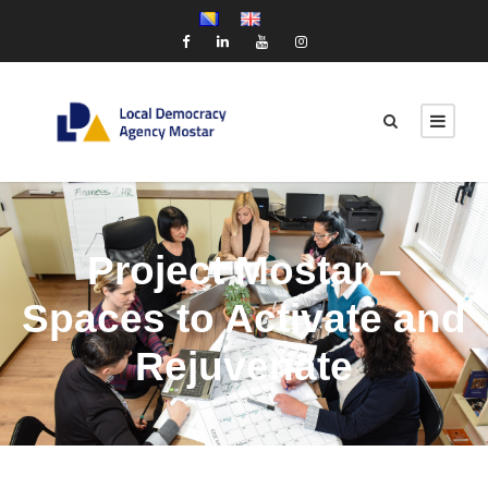
Project Mostar –
Spaces to Activate and
Rejuvenate