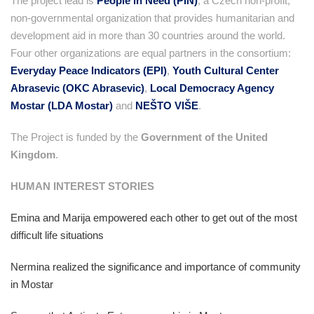
The project lead is
People in Need (PIN)
, a Czech non-profit,
non-governmental organization that provides humanitarian and
development aid in more than 30 countries around the world.
Four other organizations are equal partners in the consortium:
Everyday Peace Indicators (EPI)
,
Youth Cultural Center
Abrasevic (OKC Abrasevic)
,
Local Democracy Agency
Mostar (LDA Mostar)
and
NEŠTO VIŠE
.
The Project is funded by the
Government of the United
Kingdom
.
HUMAN INTEREST STORIES
Emina and Marija empowered each other to get out of the most
difficult life situations
Nermina realized the significance and importance of community
in Mostar