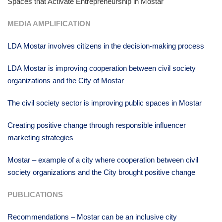
Spaces that Activate Entrepreneurship in Mostar
MEDIA AMPLIFICATION
LDA Mostar involves citizens in the decision-making process
LDA Mostar is improving cooperation between civil society
organizations and the City of Mostar
The civil society sector is improving public spaces in Mostar
Creating positive change through responsible influencer
marketing strategies
Mostar – example of a city where cooperation between civil
society organizations and the City brought positive change
PUBLICATIONS
Recommendations – Mostar can be an inclusive city