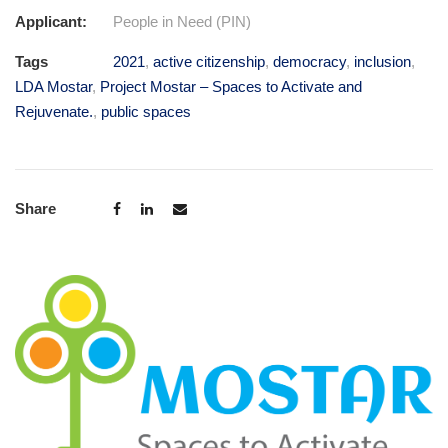
Applicant:
People in Need (PIN)
Tags
2021
,
active citizenship
,
democracy
,
inclusion
,
LDA Mostar
,
Project Mostar – Spaces to Activate and
Rejuvenate.
,
public spaces
Share