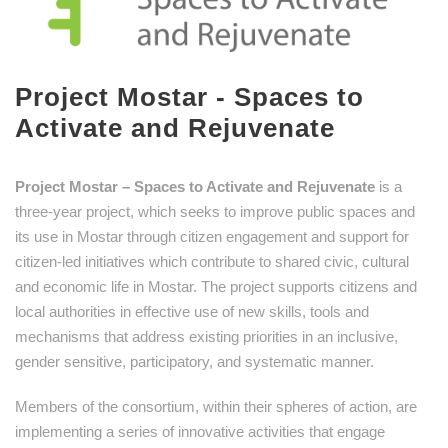
Project Mostar - Spaces to
Activate and Rejuvenate
Project Mostar – Spaces to Activate and Rejuvenate
is a
three-year project, which seeks to improve public spaces and
its use in Mostar through citizen engagement and support for
citizen-led initiatives which contribute to shared civic, cultural
and economic life in Mostar. The project supports citizens and
local authorities in effective use of new skills, tools and
mechanisms that address existing priorities in an inclusive,
gender sensitive, participatory, and systematic manner.
Members of the consortium, within their spheres of action, are
implementing a series of innovative activities that engage