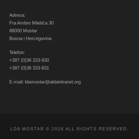
Adresa:
Fra Ambre Miletića 30
88000 Mostar
Bosna i Hercegovina
Telefon:
+387 (0)36 333-830
+387 (0)36 333-831
E-mail: ldamostar@aldaintranet.org
LDA MOSTAR © 2026 ALL RIGHTS RESERVED.