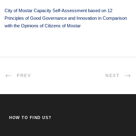
City of Mostar Capacity Self-Assessment based on 12
Principles of Good Governance and Innovation in Comparison
with the Opinions of Citizens of Mostar
PREV
NEXT
HOW TO FIND US?