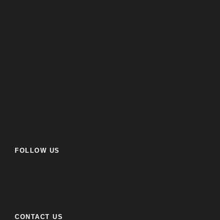
FOLLOW US
CONTACT US