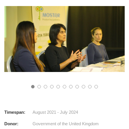
Timespan:
August 2021 - July 2024
Donor:
Government of the United Kingdom