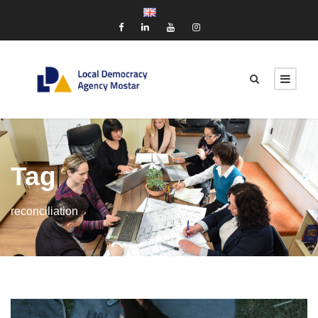
Tag
reconciliation