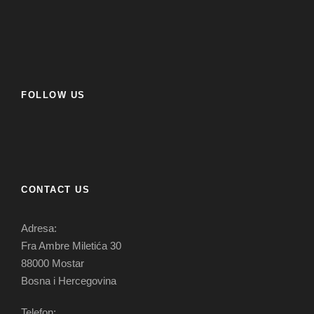
FOLLOW US
CONTACT US
Adresa:
Fra Ambre Miletića 30
88000 Mostar
Bosna i Hercegovina
Telefon: