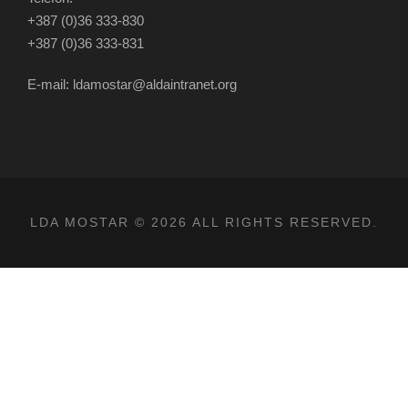
+387 (0)36 333-830
+387 (0)36 333-831
E-mail: ldamostar@aldaintranet.org
LDA MOSTAR © 2026 ALL RIGHTS RESERVED.