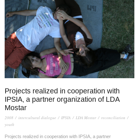
Projects realized in cooperation with
IPSIA, a partner organization of LDA
Mostar
2008
/
intercultural dialogue
/
IPSIA
/
LDA Mostar
/
reconciliation
/
youth
Projects realized in cooperation with IPSIA, a partner