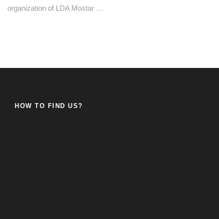
organization of LDA Mostar …
HOW TO FIND US?