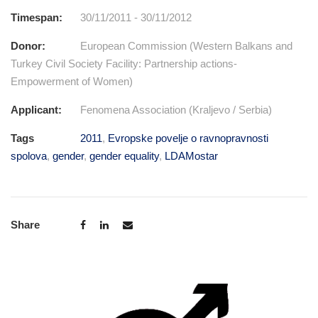
Timespan:
30/11/2011 - 30/11/2012
Donor:
European Commission (Western Balkans and
Turkey Civil Society Facility: Partnership actions-
Empowerment of Women)
Applicant:
Fenomena Association (Kraljevo / Serbia)
Tags
2011
,
Evropske povelje o ravnopravnosti
spolova
,
gender
,
gender equality
,
LDAMostar
Share