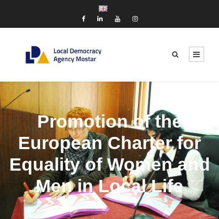
Promotion of the
European Charter for
Equality of Women and
Men in Local Life