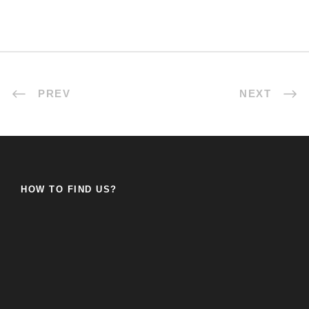
PREV
NEXT
HOW TO FIND US?