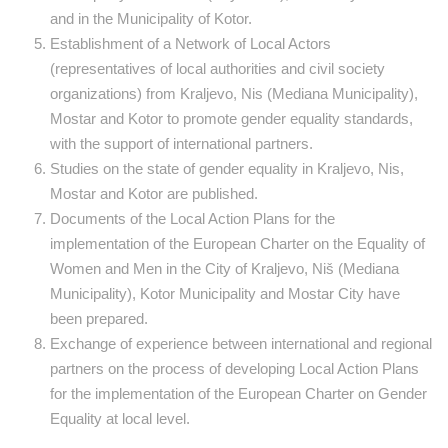
and in the Municipality of Kotor.
Establishment of a Network of Local Actors
(representatives of local authorities and civil society
organizations) from Kraljevo, Nis (Mediana Municipality),
Mostar and Kotor to promote gender equality standards,
with the support of international partners.
Studies on the state of gender equality in Kraljevo, Nis,
Mostar and Kotor are published.
Documents of the Local Action Plans for the
implementation of the European Charter on the Equality of
Women and Men in the City of Kraljevo, Niš (Mediana
Municipality), Kotor Municipality and Mostar City have
been prepared.
Exchange of experience between international and regional
partners on the process of developing Local Action Plans
for the implementation of the European Charter on Gender
Equality at local level.