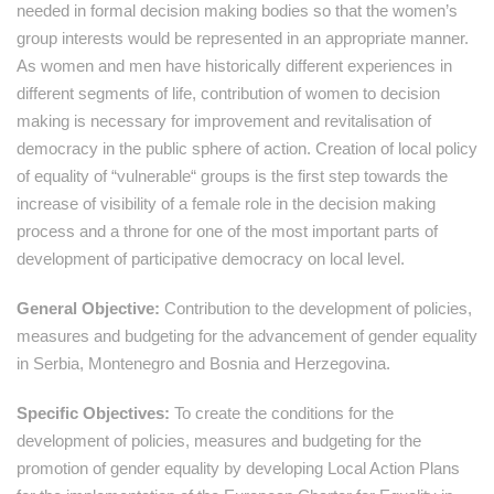
needed in formal decision making bodies so that the women’s
group interests would be represented in an appropriate manner.
As women and men have historically different experiences in
different segments of life, contribution of women to decision
making is necessary for improvement and revitalisation of
democracy in the public sphere of action. Creation of local policy
of equality of “vulnerable“ groups is the first step towards the
increase of visibility of a female role in the decision making
process and a throne for one of the most important parts of
development of participative democracy on local level.
General Objective:
Contribution to the development of policies,
measures and budgeting for the advancement of gender equality
in Serbia, Montenegro and Bosnia and Herzegovina.
Specific Objectives:
To create the conditions for the
development of policies, measures and budgeting for the
promotion of gender equality by developing Local Action Plans