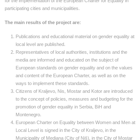
for the implementation of the European Charter for Equality in
participating cities and municipalities.
The main results of the project are:
Publications and educational material on gender equality at
local level are published.
Representatives of local authorities, institutions and the
media are informed and educated on the subject of
European standards on gender equality and on the values ​​
and content of the European Charter, as well as on the
ways to implement these standards.
Citizens of Kraljevo, Nis, Mostar and Kotor are introduced
to the concept of policies, measures and budgeting for the
promotion of gender equality in Serbia, BiH and
Montenegro.
European Charter on Equality between Women and Men at
Local Level is signed in the City of Kraljevo, in the
Municipality of Mediana (City of Niš), in the City of Mostar