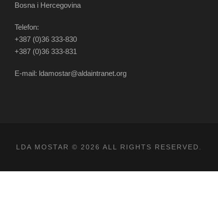
Bosna i Hercegovina
Telefon:
+387 (0)36 333-830
+387 (0)36 333-831
E-mail: ldamostar@aldaintranet.org
LDA MOSTAR © 2026 ALL RIGHTS RESERVED.