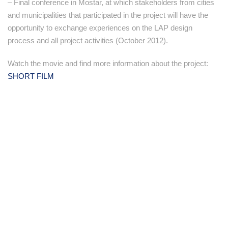
– Final conference in Mostar, at which stakeholders from cities
and municipalities that participated in the project will have the
opportunity to exchange experiences on the LAP design
process and all project activities (October 2012).
Watch the movie and find more information about the project:
SHORT FILM