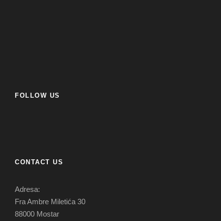
FOLLOW US
CONTACT US
Adresa:
Fra Ambre Miletića 30
88000 Mostar