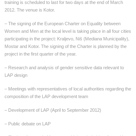
training is scheduled to last for two days at the end of March
2012. The venue is Kotor.
– The signing of the European Charter on Equality between
Women and Men at the local level is taking place in all four cities
participating in the project: Kraljevo, Niš (Mediana Municipality),
Mostar and Kotor. The signing of the Charter is planned by the
project in the first quarter of the year.
– Research and analysis of gender sensitive data relevant to
LAP design
– Meetings with representatives of local authorities regarding the
composition of the LAP development team
– Development of LAP (April to September 2012)
– Public debate on LAP