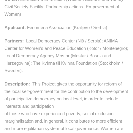
Civil Society Facility: Partnership actions- Empowerment of
Women)
Applicant:
Fenomena Association (Kraljevo / Serbia)
Partners:
Local Democracy Center (Niš / Serbia); ANIMA –
Center for Women’s and Peace Education (Kotor / Montenegro);
Local Democracy Agency Mostar (Mostar / Bosnia and
Herzegovina); The Kvinna till Kvinna Foundation (Stockholm /
Sweden).
Description
:
This Project gives the opportunity for reform of
the local self-government for the contribution to the development
of participative democracy on local level, in order to include
interests and participation
of those who have experienced poverty, social exclusion,
marginalisation and, in general, it contributes to more efficient
and more egalitarian system of local governance. Women are