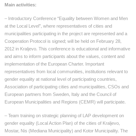
Main activities:
– Introductory Conference “Equality between Women and Men
at the Local Level”, where representatives of cities and
municipalities participating in the project are represented and a
Cooperation Protocol is signed; will be held on February 28,
2012 in Kraljevo. This conference is educational and informative
and aims to inform participants about the values, content and
implementation of the European Charter. Important
representatives from local communities, institutions relevant to
gender equality at national level of participating countries,
Association of participating cities and municipalities, CSOs and
European partners from Sweden, Italy and the Council of
European Municipalities and Regions (CEMR) will participate.
– Team training on strategic planning of LAP development on
gender equality (Local Action Plan) of the cities of Kraljevo,
Mostar, Nis (Mediana Municipality) and Kotor Municipality. The