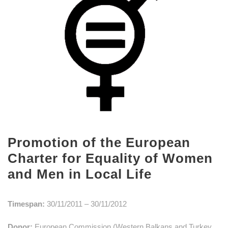
Promotion of the European
Charter for Equality of Women
and Men in Local Life
Timespan:
30/11/2011 – 30/11/2012
Donor:
European Commission (Western Balkans and Turkey