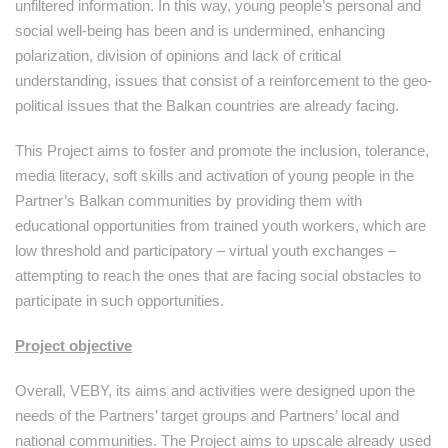
unfiltered information. In this way, young people’s personal and
social well-being has been and is undermined, enhancing
polarization, division of opinions and lack of critical
understanding, issues that consist of a reinforcement to the geo-
political issues that the Balkan countries are already facing.
This Project aims to foster and promote the inclusion, tolerance,
media literacy, soft skills and activation of young people in the
Partner’s Balkan communities by providing them with
educational opportunities from trained youth workers, which are
low threshold and participatory – virtual youth exchanges –
attempting to reach the ones that are facing social obstacles to
participate in such opportunities.
Project objective
Overall, VEBY, its aims and activities were designed upon the
needs of the Partners’ target groups and Partners’ local and
national communities. The Project aims to upscale already used