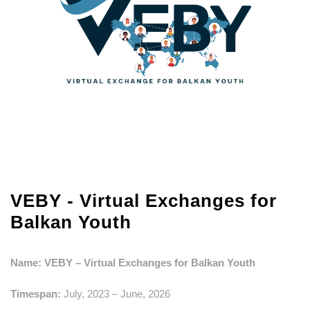
VEBY - Virtual Exchanges for
Balkan Youth
Name: VEBY –
Virtual Exchanges for Balkan Youth
Timespan:
July, 2023 – June, 2026