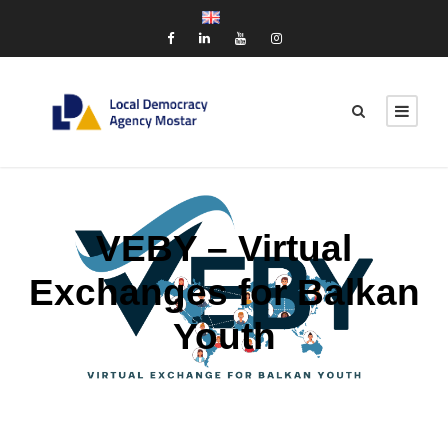
VEBY – Virtual
Exchanges for Balkan
Youth