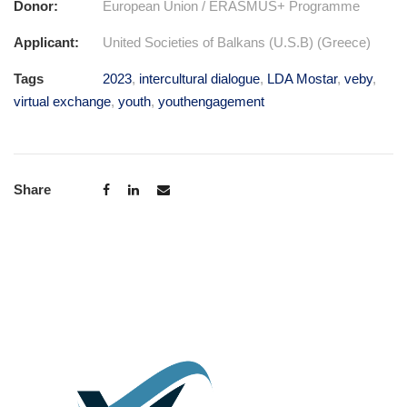
Donor:
European Union / ERASMUS+ Programme
Applicant:
United Societies of Balkans (U.S.B) (Greece)
Tags
2023
,
intercultural dialogue
,
LDA Mostar
,
veby
,
virtual exchange
,
youth
,
youthengagement
Share