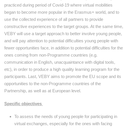
practiced during period of Covid-19 where virtual mobilities
began to become more popular in the Erasmus+ world, and to
use the collected experience of all partners to provide
constructive experiences to the target groups. At the same time,
VEBY will use a target approach to better involve young people,
and will pay attention to potential difficulties young people with
fewer opportunities face, in addition to potential difficulties for the
ones coming from non-Programme countries (e.g.
communication in English, unacquaintance with digital tools,
etc), in order to produce a high quality learning program for the
participants. Last, VEBY aims to promote the EU scope and its
opportunities to the non-Programme countries of the
Partnership, as well as at European level.
Specific objectives
To assess the needs of young people for participating in
virtual exchanges, especially for the ones with facing