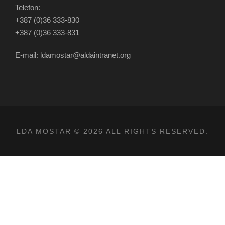
Telefon:
+387 (0)36 333-830
+387 (0)36 333-831
E-mail: ldamostar@aldaintranet.org
LDA MOSTAR © 2026 ALL RIGHTS RESERVED.