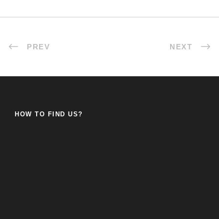
PREV
NEXT
HOW TO FIND US?