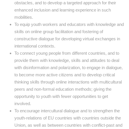
obstacles, and to develop a targeted approach for their
enhanced inclusion and learning experience in such
mobilities.
To equip youth workers and educators with knowledge and
skills on online group facilitation and fostering of
constructive dialogue for developing virtual exchanges in
international contexts.
To connect young people from different countries, and to
provide them with knowledge, skills and attitudes to deal
with disinformation and polarization, to engage in dialogue,
to become more active citizens and to develop critical
thinking skills through online interactions with multicultural
peers and non-formal education methods; giving the
opportunity to youth with fewer opportunities to get
involved.
To encourage intercultural dialogue and to strengthen the
youth-relations of EU countries with countries outside the
Union, as well as between countries with conflict-past and