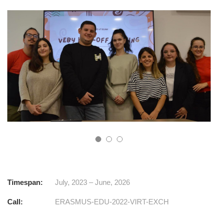
Timespan:
July, 2023 – June, 2026
Call:
ERASMUS-EDU-2022-VIRT-EXCH