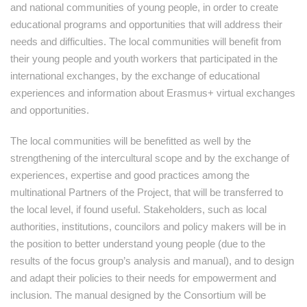
and national communities of young people, in order to create
educational programs and opportunities that will address their
needs and difficulties. The local communities will benefit from
their young people and youth workers that participated in the
international exchanges, by the exchange of educational
experiences and information about Erasmus+ virtual exchanges
and opportunities.
The local communities will be benefitted as well by the
strengthening of the intercultural scope and by the exchange of
experiences, expertise and good practices among the
multinational Partners of the Project, that will be transferred to
the local level, if found useful. Stakeholders, such as local
authorities, institutions, councilors and policy makers will be in
the position to better understand young people (due to the
results of the focus group’s analysis and manual), and to design
and adapt their policies to their needs for empowerment and
inclusion. The manual designed by the Consortium will be