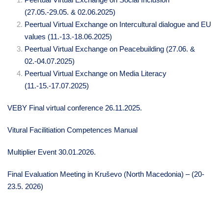
(27.05.-29.05. & 02.06.2025)
Peertual Virtual Exchange on I
ntercultural dialogue and EU
values (11.-13.-18.06.2025)
Peertual Virtual Exchange on Peacebuilding
(27.06. &
02.-04.07.2025)
Peertual Virtual Exchange on Media Literacy
(11.-15.-17.07.2025)
VEBY Final virtual conference 26.11.2025.
Vitural Facilitiation Competences Manual
Multiplier Event 30.01.2026.
Final Evaluation Meeting in Kruševo (North Macedonia) – (20-
23.5. 2026)