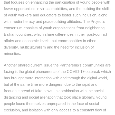
that focuses on enhancing the participation of young people with
fewer opportunities in virtual mobilities, and the building the skills
of youth workers and educators to foster such inclusion, along
with media literacy and peacebuilding attitudes. The Project’s
consortium consists of youth organizations from neighboring
Balkan countries, which share differences in their post-conflict
affairs and economic levels, but commonalities in ethno-
diversity, multiculturalism and the need for inclusion of
minorities.
Another shared current issue the Partnership’s communities are
facing is the global phenomena of the COVID-19 outbreak which
has brought more interaction with and through the digital world,
but at the same time more dangers, due to the rapid and
frequent spread of fake news. In combination with the social
distancing and social alienation that took place globally, young
people found themselves unprepared in the face of social
exclusion, and isolation with only access to a constant flow of