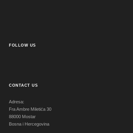
FOLLOW US
CONTACT US
Adresa:
Fra Ambre Miletića 30
88000 Mostar
Bosna i Hercegovina