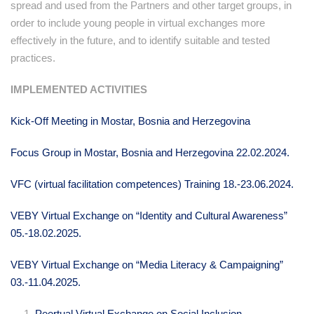
spread and used from the Partners and other target groups, in
order to include young people in virtual exchanges more
effectively in the future, and to identify suitable and tested
practices.
IMPLEMENTED ACTIVITIES
Kick-Off Meeting in Mostar, Bosnia and Herzegovina
Focus Group in Mostar, Bosnia and Herzegovina 22.02.2024.
VFC (virtual facilitation competences) Training 18.-23.06.2024.
VEBY Virtual Exchange on “Identity and Cultural Awareness”
05.-18.02.2025.
VEBY Virtual Exchange on “Media Literacy & Campaigning”
03.-11.04.2025.
Peertual Virtual Exchange on Social Inclusion