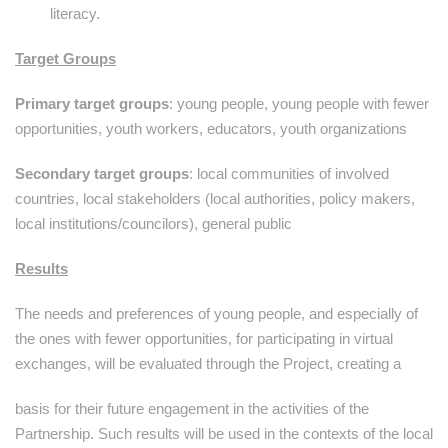
literacy.
Target Groups
Primary target groups
: young people, young people with fewer
opportunities, youth workers, educators, youth organizations
Secondary target groups
: local communities of involved
countries, local stakeholders (local authorities, policy makers,
local institutions/councilors), general public
Results
The needs and preferences of young people, and especially of
the ones with fewer opportunities, for participating in virtual
exchanges, will be evaluated through the Project, creating a
basis for their future engagement in the activities of the
Partnership. Such results will be used in the contexts of the local