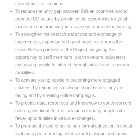
current political tensions.
To reduce the unity gap between Balkan countries and to
promote EU values by providing the opportunity for youth
to interact constructively in a safe environment for learning.
To strengthen the intercultural scope and exchange of
experiences, expertise and good practices among the
cross-Balkan partners of the Project, by giving the
opportunity to staff members, youth workers, educators
and young people to interact through virtual and in-person
mobilities.
To activate young people in becoming more engaged
citizens, by engaging in dialogue about issues they are
facing and by creating online campaigns.
To provide data, resources and knowhow to youth workers
and organisations for the inclusion of young people with
fewer opportunities in virtual exchanges.
To promote the use of online non-formal education in social
inclusion, peacebuilding, intercultural dialogue and media