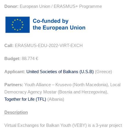
Donor:
European Union / ERASMUS+ Programme
Call:
ERASMUS-EDU-2022-VIRT-EXCH
Budget:
88.774 €
Applicant:
United Societies of Balkans (U.S.B)
(Greece)
Partners:
Youth Alliance – Krusevo (North Macedonia), Local
Democracy Agency Mostar (Bosnia and Herzegovina),
Together for Life (TFL)
(Albania)
Description
Virtual Exchanges for Balkan Youth (VEBY) is a 3-year project