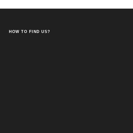
HOW TO FIND US?