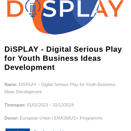
DiSPLAY - Digital Serious Play
for Youth Business Ideas
Development
Name:
DiSPLAY – Digital Serious Play for Youth Business
Ideas Development
Timespan:
01/01/2023 – 31/12/2024
Donor:
European Union / ERASMUS+ Programme