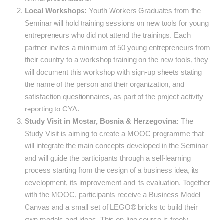
Local Workshops:
Youth Workers Graduates from the
Seminar will hold training sessions on new tools for young
entrepreneurs who did not attend the trainings. Each
partner invites a minimum of 50 young entrepreneurs from
their country to a workshop training on the new tools, they
will document this workshop with sign-up sheets stating
the name of the person and their organization, and
satisfaction questionnaires, as part of the project activity
reporting to CYA.
Study Visit in Mostar, Bosnia & Herzegovina:
The
Study Visit is aiming to create a MOOC programme that
will integrate the main concepts developed in the Seminar
and will guide the participants through a self-learning
process starting from the design of a business idea, its
development, its improvement and its evaluation. Together
with the MOOC, participants receive a Business Model
Canvas and a small set of LEGO® bricks to build their
own models and ideas. This on-line course is freely