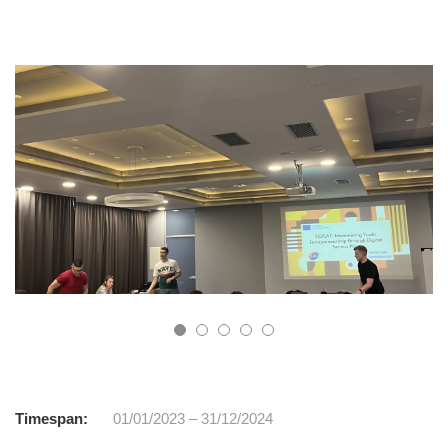
Timespan:
01/01/2023 – 31/12/2024