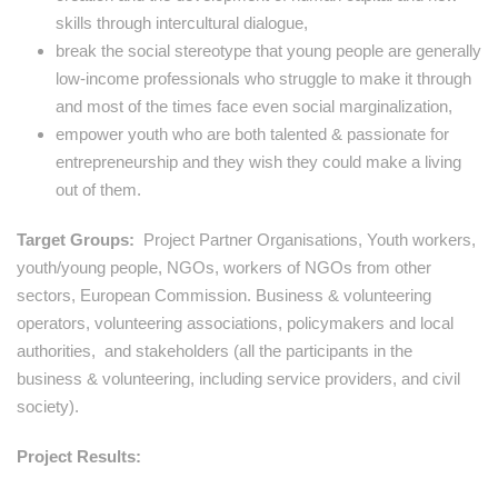
skills through intercultural dialogue,
break the social stereotype that young people are generally
low-income professionals who struggle to make it through
and most of the times face even social marginalization,
empower youth who are both talented & passionate for
entrepreneurship and they wish they could make a living
out of them.
Target Groups:
Project Partner Organisations, Youth workers,
youth/young people, NGOs, workers of NGOs from other
sectors, European Commission. Business & volunteering
operators, volunteering associations, policymakers and local
authorities, and stakeholders (all the participants in the
business & volunteering, including service providers, and civil
society).
Project Results: