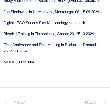
Study Visit in Mostar, Bosnia and Herzegovina 03.-05.06.2024.
Job Shadowing in Herceg Novi, Montenegro 08.-15.09.2024.
Digital LEGO Serious Play Methodology Handbook
Blended Training in Thessaloniki, Greece 20.-25.10.2024.
Final Conference and Final Meeting in Bucharest, Romania
25.-27.11.2024.
MOOC Curriculum
PREV
NEXT