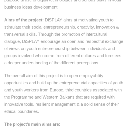
business ideas development.
Aims of the project:
DiSPLAY aims at motivating youth to
stimulate their social entrepreneurship, creativity, innovation &
transversal skills. Through the promotion of intercultural
dialogue, DiSPLAY encourage an open and respectful exchange
of views on youth entrepreneurship between individuals and
groups involved who come from different cultures and foresees
a deeper understanding of the different perceptions.
The overall aim of this project is to open employability
opportunities and build up the entrepreneurial capacities of youth
and youth workers from Europe, third countries associated with
the Programme and Western Balkans that are required with
innovative tools, resilient management & a solid sense of their
ethical boundaries.
The project’s main aims are: