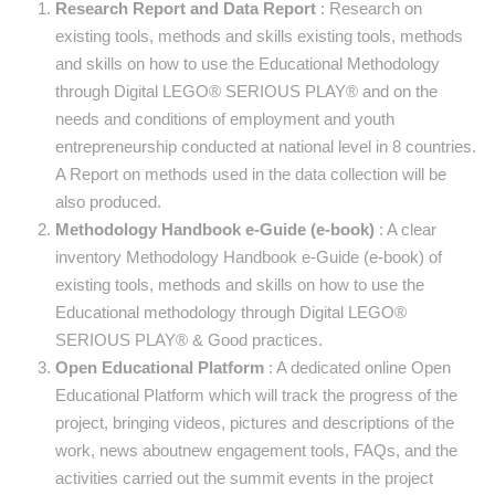
Research Report and Data Report
: Research on
existing tools, methods and skills existing tools, methods
and skills on how to use the Educational Methodology
through Digital LEGO® SERIOUS PLAY® and on the
needs and conditions of employment and youth
entrepreneurship conducted at national level in 8 countries.
A Report on methods used in the data collection will be
also produced.
Methodology Handbook e-Guide (e-book)
: A clear
inventory Methodology Handbook e-Guide (e-book) of
existing tools, methods and skills on how to use the
Educational methodology through Digital LEGO®
SERIOUS PLAY® & Good practices.
Open Educational Platform
: A dedicated online Open
Educational Platform which will track the progress of the
project, bringing videos, pictures and descriptions of the
work, news aboutnew engagement tools, FAQs, and the
activities carried out the summit events in the project