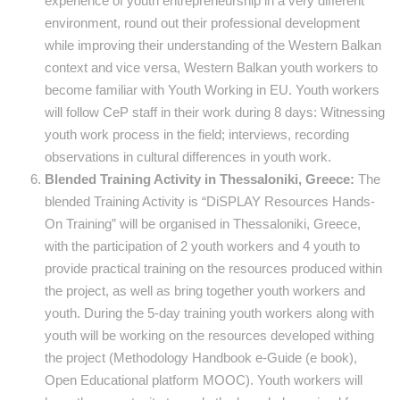
experience of youth entrepreneurship in a very different
environment, round out their professional development
while improving their understanding of the Western Balkan
context and vice versa, Western Balkan youth workers to
become familiar with Youth Working in EU. Youth workers
will follow CeP staff in their work during 8 days: Witnessing
youth work process in the field; interviews, recording
observations in cultural differences in youth work.
Blended Training Activity in Thessaloniki, Greece:
The
blended Training Activity is “DiSPLAY Resources Hands-
On Training” will be organised in Thessaloniki, Greece,
with the participation of 2 youth workers and 4 youth to
provide practical training on the resources produced within
the project, as well as bring together youth workers and
youth. During the 5-day training youth workers along with
youth will be working on the resources developed withing
the project (Methodology Handbook e-Guide (e book),
Open Educational platform MOOC). Youth workers will