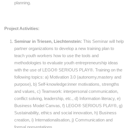
planning.
Project Activities:
Seminar in Triesen, Liechtenstein:
This Seminar will help
partner organizations to develop a new training plan to
teach youth workers how to use the tools and
methodologies to evaluate youth entrepreneurship ideas
with the use of LEGO® SERIOUS PLAY®. Training on the
following topics: a) Motivation 3.0 (autonomy,mastery and
purpose), b) Self-knowledge:inner motivations, strengths
and values, c) Teamwork: interpersonal communication,
conflict solving, leadership, etc., d) Information literacy, e)
Business Model Canvas, f) LEGO® SERIOUS PLAY®, g)
Sustainability, ethics and social innovation, h) Business
creation, i) Internationalisation, j) Communication and
formal presentations.