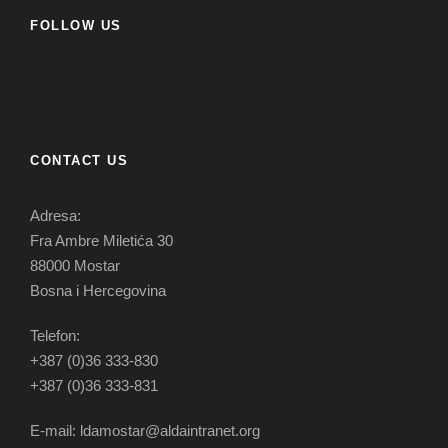
FOLLOW US
CONTACT US
Adresa:
Fra Ambre Miletića 30
88000 Mostar
Bosna i Hercegovina
Telefon:
+387 (0)36 333-830
+387 (0)36 333-831
E-mail: ldamostar@aldaintranet.org