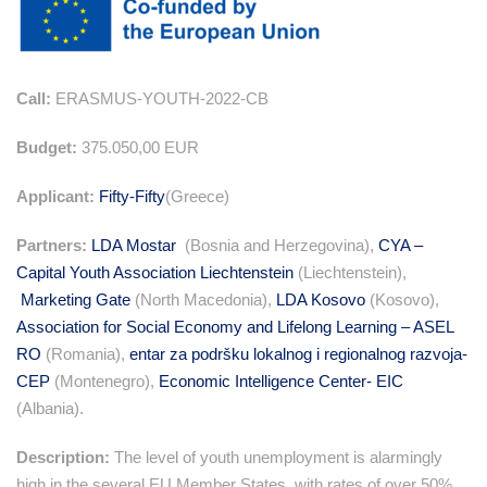
Call:
ERASMUS-YOUTH-2022-CB
Budget:
375.050,00 EUR
Applicant:
Fifty-Fifty
(Greece)
Partners:
LDA Mostar
(Bosnia and Herzegovina),
CYA –
Capital Youth Association Liechtenstein
(Liechtenstein),
Marketing Gate
(North Macedonia),
LDA Kosovo
(Kosovo),
Association for Social Economy and Lifelong Learning – ASEL
RO
(Romania),
entar za podršku lokalnog i regionalnog razvoja-
CEP
(Montenegro),
Economic Intelligence Center- EIC
(Albania).
Description:
The level of youth unemployment is alarmingly
high in the several EU Member States, with rates of over 50%