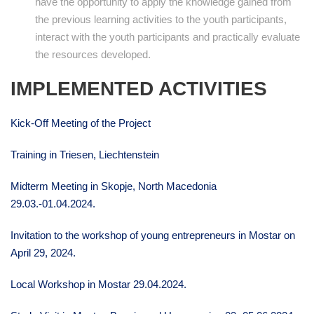
have the opportunity to apply the knowledge gained from
the previous learning activities to the youth participants,
interact with the youth participants and practically evaluate
the resources developed.
IMPLEMENTED ACTIVITIES
Kick-Off Meeting of the Project
Training in Triesen, Liechtenstein
Midterm Meeting in Skopje, North Macedonia
29.03.-01.04.2024.
Invitation to the workshop of young entrepreneurs in Mostar on
April 29, 2024.
Local Workshop in Mostar 29.04.2024.