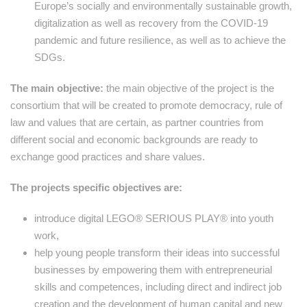
Europe’s socially and environmentally sustainable growth,
digitalization as well as recovery from the COVID-19
pandemic and future resilience, as well as to achieve the
SDGs.
The main objective:
the main objective of the project is the
consortium that will be created to promote democracy, rule of
law and values that are certain, as partner countries from
different social and economic backgrounds are ready to
exchange good practices and share values.
The projects specific objectives are:
introduce digital LEGO® SERIOUS PLAY® into youth
work,
help young people transform their ideas into successful
businesses by empowering them with entrepreneurial
skills and competences, including direct and indirect job
creation and the development of human capital and new