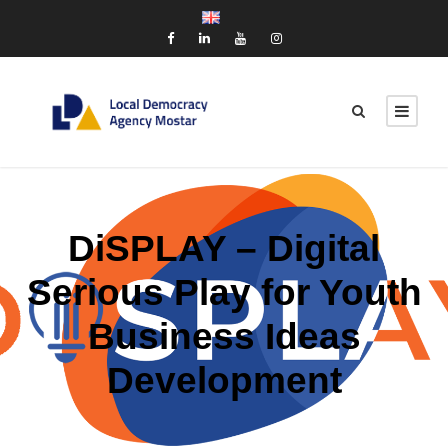
DiSPLAY – Digital
Serious Play for Youth
Business Ideas
Development