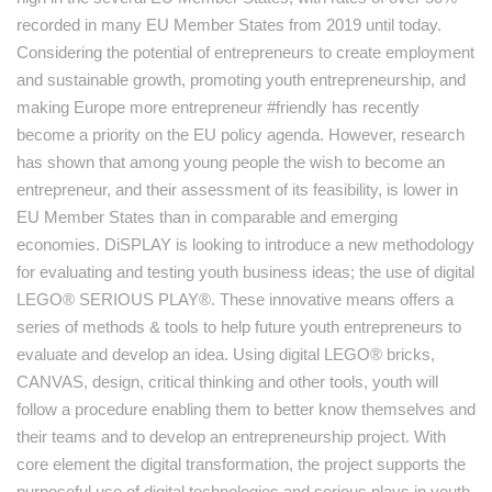
recorded in many EU Member States from 2019 until today.
Considering the potential of entrepreneurs to create employment
and sustainable growth, promoting youth entrepreneurship, and
making Europe more entrepreneur #friendly has recently
become a priority on the EU policy agenda. However, research
has shown that among young people the wish to become an
entrepreneur, and their assessment of its feasibility, is lower in
EU Member States than in comparable and emerging
economies. DiSPLAY is looking to introduce a new methodology
for evaluating and testing youth business ideas; the use of digital
LEGO® SERIOUS PLAY®. These innovative means offers a
series of methods & tools to help future youth entrepreneurs to
evaluate and develop an idea. Using digital LEGO® bricks,
CANVAS, design, critical thinking and other tools, youth will
follow a procedure enabling them to better know themselves and
their teams and to develop an entrepreneurship project. With
core element the digital transformation, the project supports the
purposeful use of digital technologies and serious plays in youth