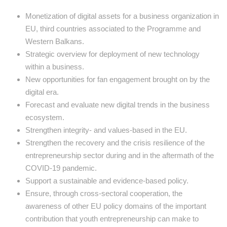
Monetization of digital assets for a business organization in
EU, third countries associated to the Programme and
Western Balkans.
Strategic overview for deployment of new technology
within a business.
New opportunities for fan engagement brought on by the
digital era.
Forecast and evaluate new digital trends in the business
ecosystem.
Strengthen integrity- and values-based in the EU.
Strengthen the recovery and the crisis resilience of the
entrepreneurship sector during and in the aftermath of the
COVID-19 pandemic.
Support a sustainable and evidence-based policy.
Ensure, through cross-sectoral cooperation, the
awareness of other EU policy domains of the important
contribution that youth entrepreneurship can make to