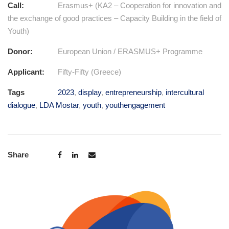
Call:
Erasmus+ (KA2 – Cooperation for innovation and
the exchange of good practices – Capacity Building in the field of
Youth)
Donor:
European Union / ERASMUS+ Programme
Applicant:
Fifty-Fifty (Greece)
Tags
2023
,
display
,
entrepreneurship
,
intercultural
dialogue
,
LDA Mostar
,
youth
,
youthengagement
Share