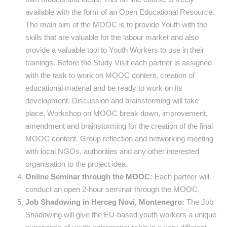
available with the form of an Open Educational Resource.
The main aim of the MOOC is to provide Youth with the
skills that are valuable for the labour market and also
provide a valuable tool to Youth Workers to use in their
trainings. Before the Study Visit each partner is assigned
with the task to work on MOOC content, creation of
educational material and be ready to work on its
development. Discussion and brainstorming will take
place, Workshop on MOOC break down, improvement,
amendment and brainstorming for the creation of the final
MOOC content. Group reflection and networking meeting
with local NGOs, authorities and any other interested
organisation to the project idea.
Online Seminar through the MOOC:
Each partner will
conduct an open 2-hour seminar through the MOOC.
Job Shadowing in Herceg Novi, Montenegro:
The Job
Shadowing will give the EU-based youth workers a unique