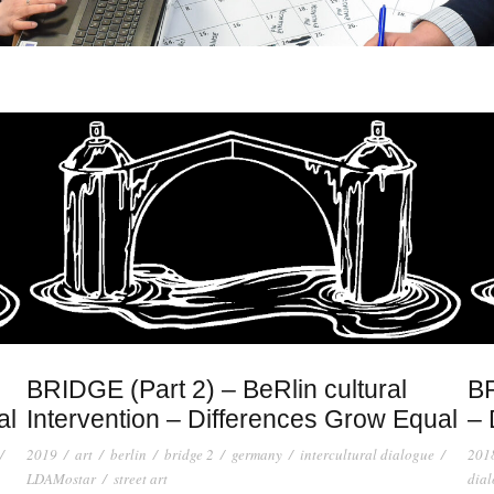
BRIDGE (Part 2) – BeRlin cultural
BR
al
Intervention – Differences Grow Equal
– 
/
2019
/
art
/
berlin
/
bridge 2
/
germany
/
intercultural dialogue
/
201
LDAMostar
/
street art
dia