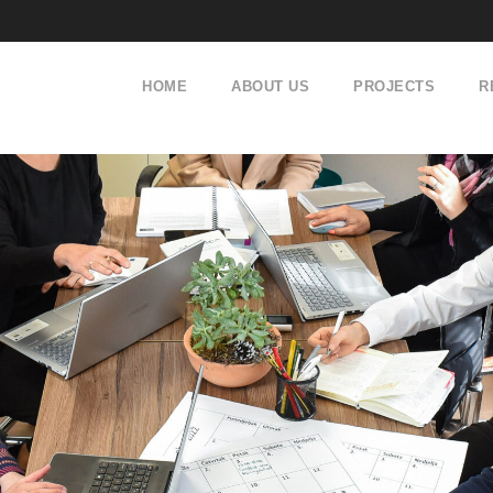
HOME
ABOUT US
PROJECTS
R