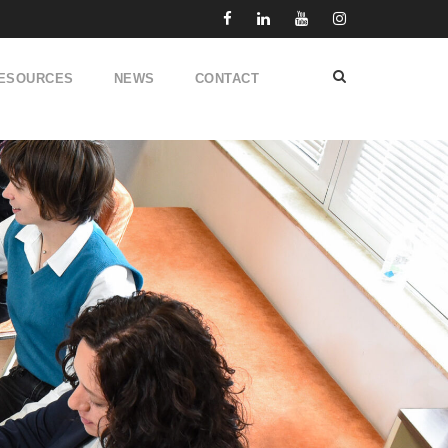
ESOURCES
NEWS
CONTACT