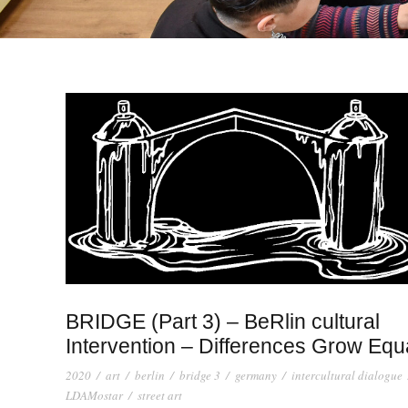
BRIDGE (Part 3) – BeRlin cultural
Intervention – Differences Grow Equ
2020
/
art
/
berlin
/
bridge 3
/
germany
/
intercultural dialogue
LDAMostar
/
street art