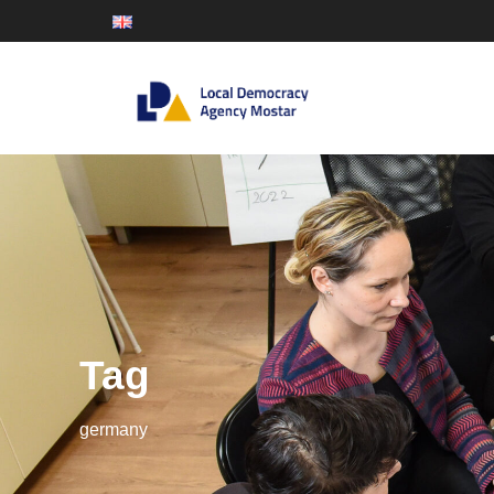
Tag
germany