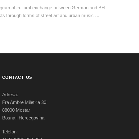
gram of cultural exchange between German and BH
ists through forms of street art and urban music …
CONTACT US
Adresa:
Fra Ambre Miletića 30
88000 Mostar
Bosna i Hercegovina
Telefon: