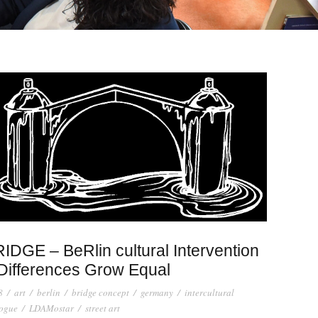
IDGE – BeRlin cultural Intervention
Differences Grow Equal
8
/
art
/
berlin
/
bridge concept
/
germany
/
intercultural
logue
/
LDAMostar
/
street art