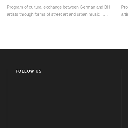
Program of cultural exchange between German and BH
Pro
artists through forms of street art and urban music …..
art
FOLLOW US