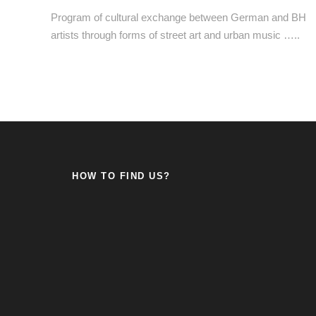
Program of cultural exchange between German and BH
artists through forms of street art and urban music …..
HOW TO FIND US?