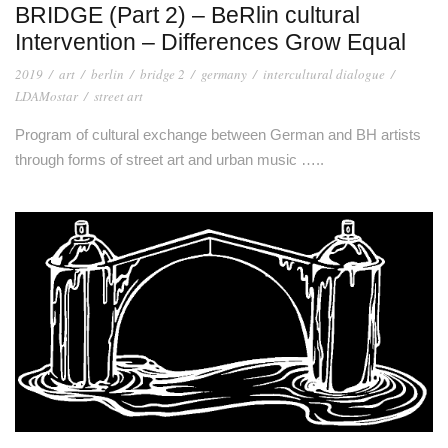
BRIDGE (Part 2) – BeRlin cultural
Intervention – Differences Grow Equal
2019
/
art
/
berlin
/
bridge 2
/
germany
/
intercultural dialogue
/
LDAMostar
/
street art
Program of cultural exchange between German and BH artists
through forms of street art and urban music …..