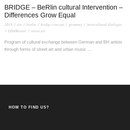
BRIDGE – BeRlin cultural Intervention –
Differences Grow Equal
2018
/
art
/
berlin
/
bridge concept
/
germany
/
intercultural dialogue
/
LDAMostar
/
street art
Program of cultural exchange between German and BH artists
through forms of street art and urban music …
HOW TO FIND US?