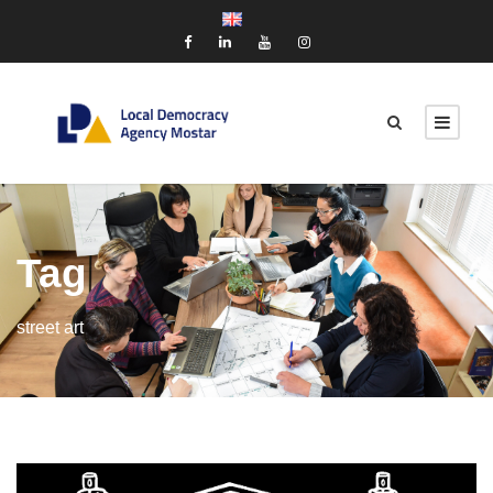
Tag
street art