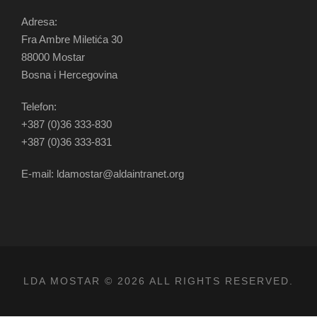
Adresa:
Fra Ambre Miletića 30
88000 Mostar
Bosna i Hercegovina
Telefon:
+387 (0)36 333-830
+387 (0)36 333-831
E-mail: ldamostar@aldaintranet.org
LDA MOSTAR © 2026 ALL RIGHTS RESERVED.