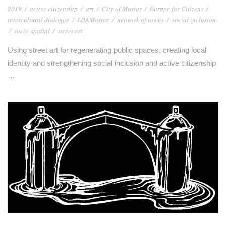
2019
/
active citizenship
/
art
/
City of Mostar
/
Europe for Citizens
/
intercultural dialogue
/
LDAMostar
/
network of towns
/
social inclusion
/
socio-spatial
/
street art
Using street art for regenerating public spaces, creating local
identity and strengthening social inclusion and active citizenship
…