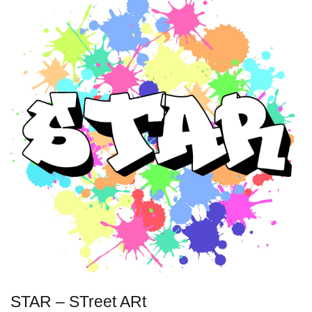
STAR – STreet ARt