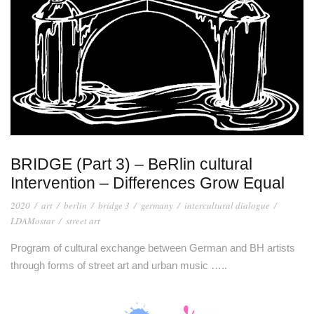
BRIDGE (Part 3) – BeRlin cultural
Intervention – Differences Grow Equal
2020
/
art
/
berlin
/
bridge 3
/
germany
/
intercultural dialogue
/
LDAMostar
/
street art
Program of cultural exchange between German and BH artists
through forms of street art and urban music …..