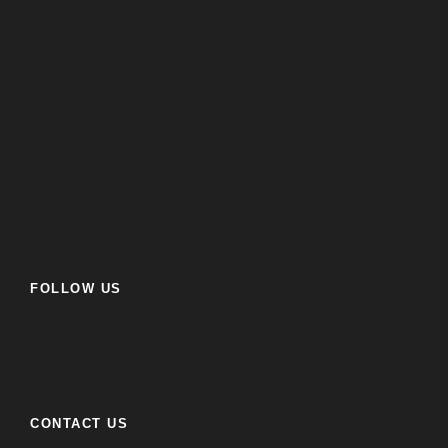
FOLLOW US
CONTACT US