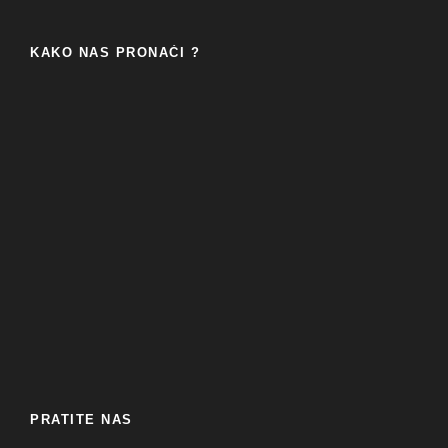
KAKO NAS PRONAĆI ?
PRATITE NAS