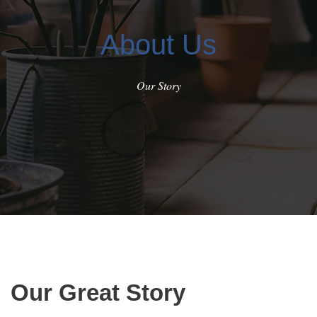
About Us
Our Story
Our Great Story