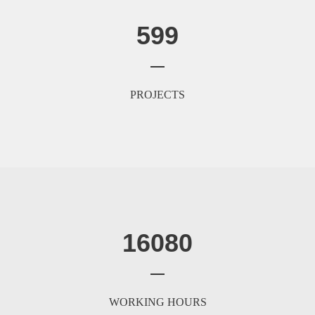
599
PROJECTS
16080
WORKING HOURS