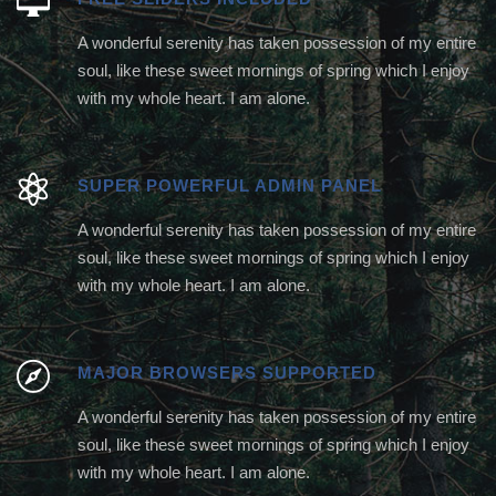
A wonderful serenity has taken possession of my entire
soul, like these sweet mornings of spring which I enjoy
with my whole heart. I am alone.
SUPER POWERFUL ADMIN PANEL
A wonderful serenity has taken possession of my entire
soul, like these sweet mornings of spring which I enjoy
with my whole heart. I am alone.
MAJOR BROWSERS SUPPORTED
A wonderful serenity has taken possession of my entire
soul, like these sweet mornings of spring which I enjoy
with my whole heart. I am alone.