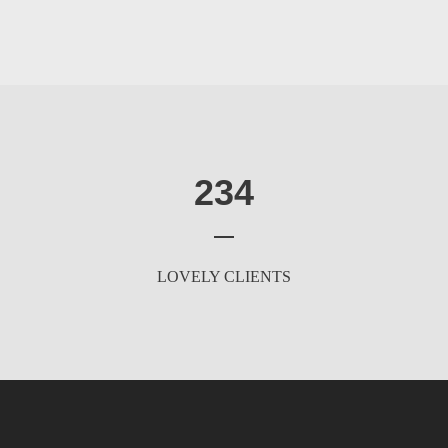
234
LOVELY CLIENTS