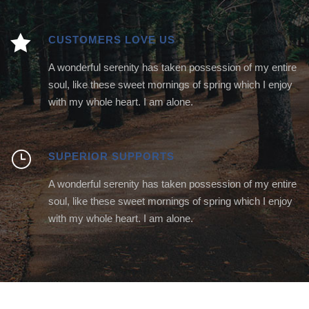
CUSTOMERS LOVE US
A wonderful serenity has taken possession of my entire
soul, like these sweet mornings of spring which I enjoy
with my whole heart. I am alone.
SUPERIOR SUPPORTS
A wonderful serenity has taken possession of my entire
soul, like these sweet mornings of spring which I enjoy
with my whole heart. I am alone.