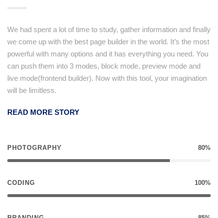
We had spent a lot of time to study, gather information and finally
we come up with the best page builder in the world. It’s the most
powerful with many options and it has everything you need. You
can push them into 3 modes, block mode, preview mode and
live mode(frontend builder). Now with this tool, your imagination
will be limitless.
READ MORE STORY
PHOTOGRAPHY
80%
CODING
100%
BRANDING
85%