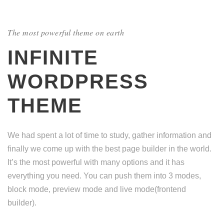
The most powerful theme on earth
INFINITE
WORDPRESS
THEME
We had spent a lot of time to study, gather information and
finally we come up with the best page builder in the world.
It’s the most powerful with many options and it has
everything you need. You can push them into 3 modes,
block mode, preview mode and live mode(frontend
builder).