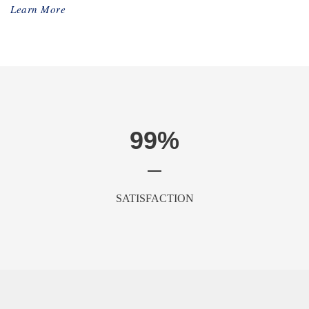
Learn More
99
%
SATISFACTION