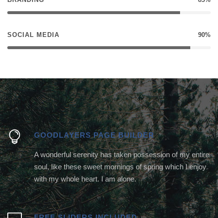
SOCIAL MEDIA
90%
GOODLAYERS PAGE BUILDER
A wonderful serenity has taken possession of my entire
soul, like these sweet mornings of spring which I enjoy
with my whole heart. I am alone.
FREE SLIDERS INCLUDED