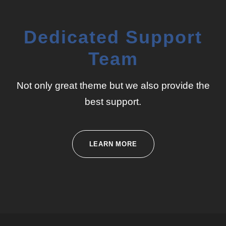
Dedicated Support
Team
Not only great theme but we also provide the
best support.
LEARN MORE