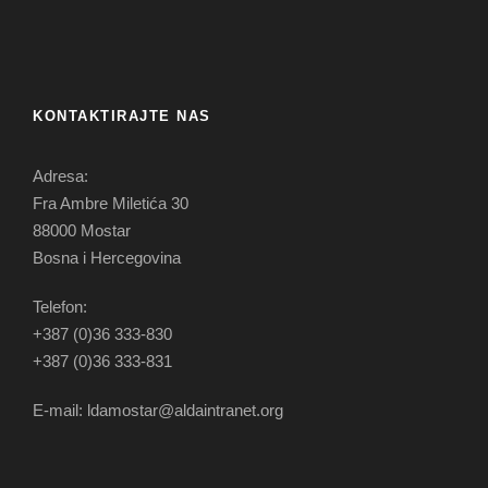
KONTAKTIRAJTE NAS
Adresa:
Fra Ambre Miletića 30
88000 Mostar
Bosna i Hercegovina
Telefon:
+387 (0)36 333-830
+387 (0)36 333-831
E-mail: ldamostar@aldaintranet.org