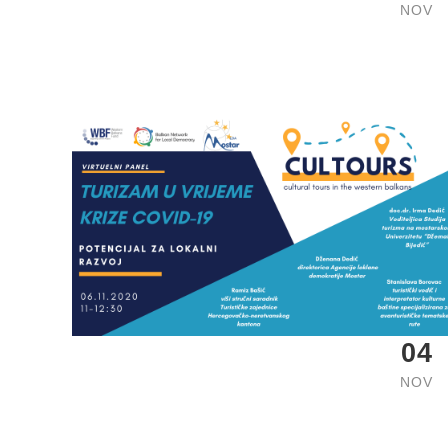
NOV
04
NOV