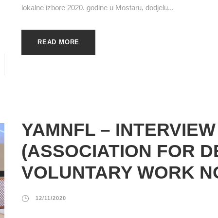
lokalne izbore 2020. godine u Mostaru, dodjelu...
READ MORE
YAMNFL – INTERVIEW
(ASSOCIATION FOR 
VOLUNTARY WORK N
12/11/2020