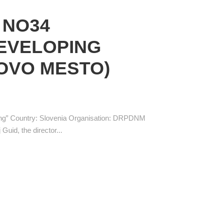
 NO34
DEVELOPING
OVO MESTO)
ing” Country: Slovenia Organisation: DRPDNM
Guid, the director...