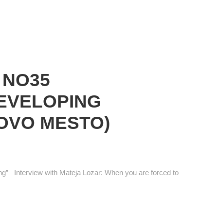
 NO35
DEVELOPING
OVO MESTO)
g” Interview with Mateja Lozar: When you are forced to