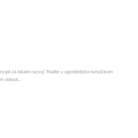
ijal za lokalni razvoj” Radite u ugostiteljsko-turističkom
m oblasti...