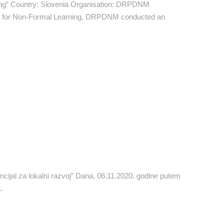
ing” Country: Slovenia Organisation: DRPDNM
ors for Non-Formal Learning, DRPDNM conducted an
cijal za lokalni razvoj” Dana, 06.11.2020. godine putem
..