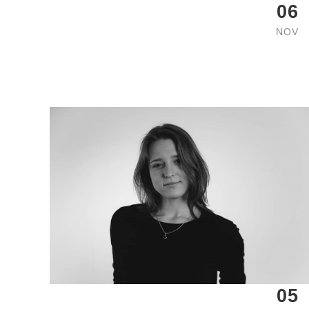
06
NOV
05