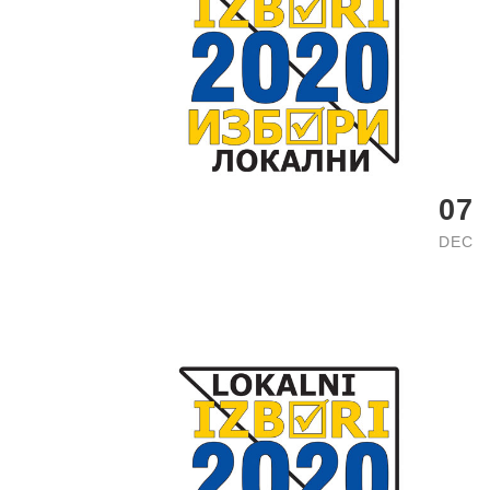
07
DEC