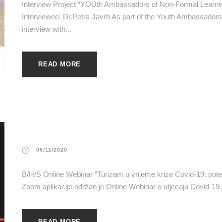
Interview Project “YOUth Ambassadors of Non-Formal Learn
Interviewee: Dr.Petra Javrh As part of the Youth Ambassad
interview with...
READ MORE
06/11/2020
B/H/S Online Webinar “Turizam u vrijeme krize Covid-19: poten
Zoom aplikacije održan je Online Webinar o utjecaju Covid-19.
READ MORE