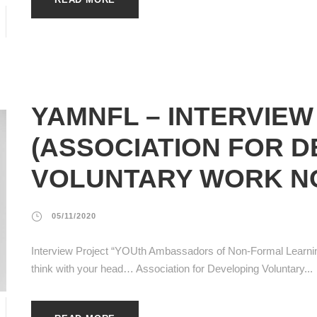
YAMNFL – INTERVIEW
(ASSOCIATION FOR 
VOLUNTARY WORK N
05/11/2020
Interview Project “YOUth Ambassadors of Non-Formal Learnin
think with your head… Association for Developing Voluntary...