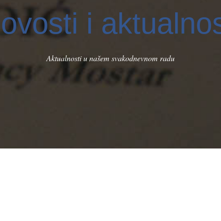
ovosti i aktualnos
Aktualnosti u našem svakodnevnom radu