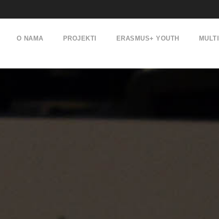
O NAMA
PROJEKTI
ERASMUS+ YOUTH
MULT