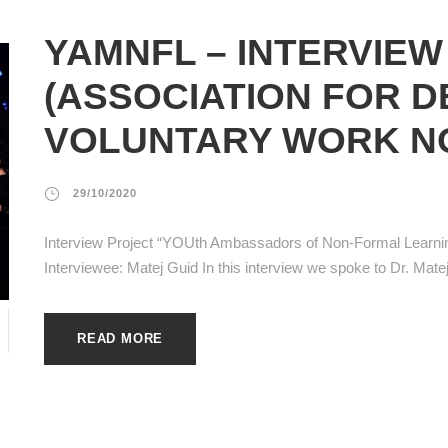
YAMNFL – INTERVIEW
(ASSOCIATION FOR 
VOLUNTARY WORK N
29/10/2020
Interview Project “YOUth Ambassadors of Non-Formal Learn
Interviewee: Matej Guid In this interview we spoke to Dr. Matej 
READ MORE