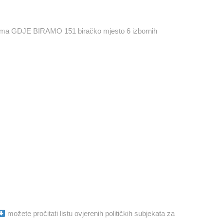
orima GDJE BIRAMO 151 biračko mjesto 6 izbornih
možete pročitati listu ovjerenih političkih subjekata za