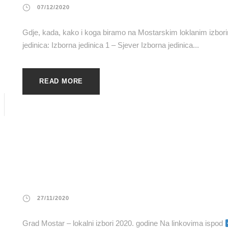
07/12/2020
Gdje, kada, kako i koga biramo na Mostarskim loklanim izb
jedinica: Izborna jedinica 1 – Sjever Izborna jedinica...
READ MORE
27/11/2020
Grad Mostar – lokalni izbori 2020. godine Na linkovima ispod