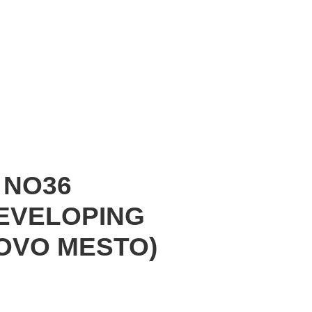
 NO36
DEVELOPING
OVO MESTO)