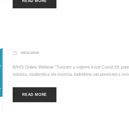
READ MORE
04/11/2020
B/H/S Online Webinar “Turizam u vrijeme krize Covid-19: potenc
sektoru, student/ica ste turizma, indirektno ste povezani s ovo
READ MORE