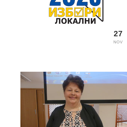
27
NOV