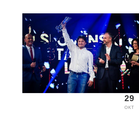
29
OKT