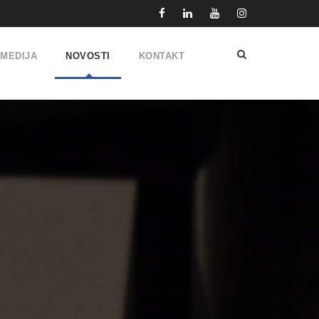
IMEDIJA
NOVOSTI
KONTAKT