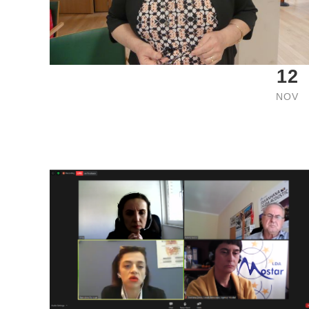
12
NOV