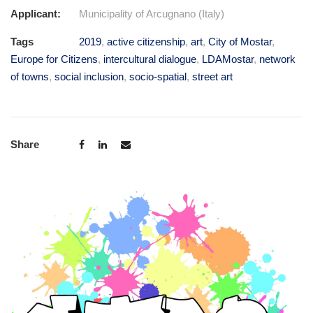
Applicant:
Municipality of Arcugnano (Italy)
Tags
2019
,
active citizenship
,
art
,
City of Mostar
,
Europe for Citizens
,
intercultural dialogue
,
LDAMostar
,
network
of towns
,
social inclusion
,
socio-spatial
,
street art
Share