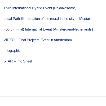
Third International Hybrid Event (Peja/Kosovo*)
Local Path III – creation of the mural in the city of Mostar
Fourth (Final) Internatinal Event (Amsterdam/Netherlands)
VIDEO – Final Projects Event in Amsterdam
Infographic
STAR – Info Sheet