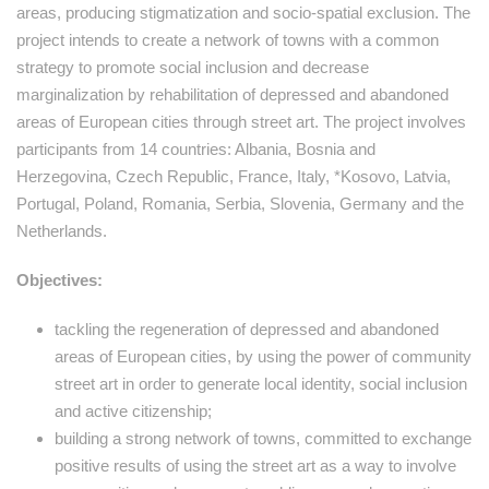
areas, producing stigmatization and socio-spatial exclusion. The
project intends to create a network of towns with a common
strategy to promote social inclusion and decrease
marginalization by rehabilitation of depressed and abandoned
areas of European cities through street art. The project involves
participants from 14 countries: Albania, Bosnia and
Herzegovina, Czech Republic, France, Italy, *Kosovo, Latvia,
Portugal, Poland, Romania, Serbia, Slovenia, Germany and the
Netherlands.
Objectives:
tackling the regeneration of depressed and abandoned
areas of European cities, by using the power of community
street art in order to generate local identity, social inclusion
and active citizenship;
building a strong network of towns, committed to exchange
positive results of using the street art as a way to involve