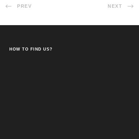
PREV
NEXT
HOW TO FIND US?