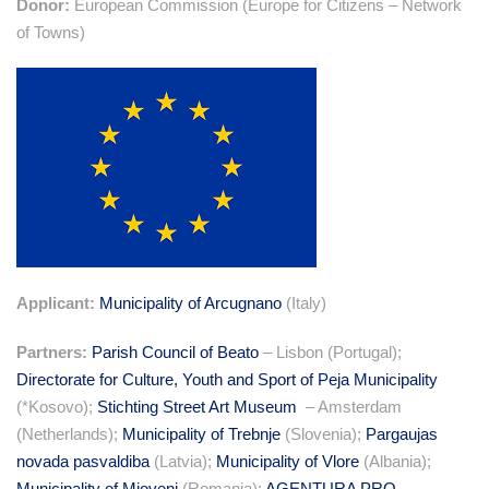
Donor:
European Commission (Europe for Citizens – Network
of Towns)
Applicant:
Municipality of Arcugnano
(Italy)
Partners:
Parish Council of Beato
– Lisbon (Portugal);
Directorate for Culture, Youth and Sport of Peja Municipality
(*Kosovo);
Stichting Street Art Museum
– Amsterdam
(Netherlands);
Municipality of Trebnje
(Slovenia);
Pargaujas
novada pasvaldiba
(Latvia);
Municipality of Vlore
(Albania);
Municipality of Mioveni
(Romania);
AGENTURA PRO