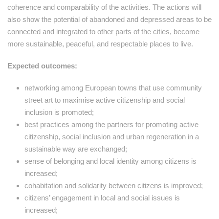
coherence and comparability of the activities. The actions will
also show the potential of abandoned and depressed areas to be
connected and integrated to other parts of the cities, become
more sustainable, peaceful, and respectable places to live.
Expected outcomes:
networking among European towns that use community
street art to maximise active citizenship and social
inclusion is promoted;
best practices among the partners for promoting active
citizenship, social inclusion and urban regeneration in a
sustainable way are exchanged;
sense of belonging and local identity among citizens is
increased;
cohabitation and solidarity between citizens is improved;
citizens’ engagement in local and social issues is
increased;