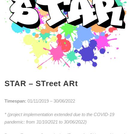
STAR – STreet ARt
Timespan:
01/11/2019 – 30/06/2022
* (project implementation extended due to the COVID-19
pandemic: from 31/10/2021 to 30/06/2022)