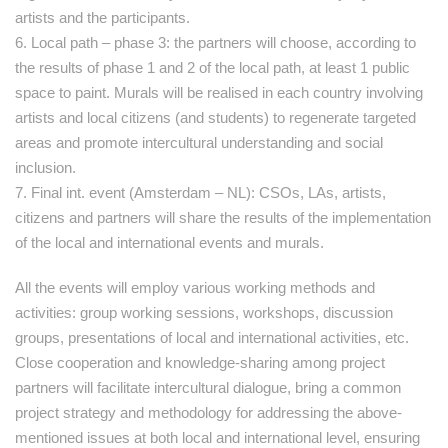
artists and the participants.
6. Local path – phase 3: the partners will choose, according to
the results of phase 1 and 2 of the local path, at least 1 public
space to paint. Murals will be realised in each country involving
artists and local citizens (and students) to regenerate targeted
areas and promote intercultural understanding and social
inclusion.
7. Final int. event (Amsterdam – NL): CSOs, LAs, artists,
citizens and partners will share the results of the implementation
of the local and international events and murals.
All the events will employ various working methods and
activities: group working sessions, workshops, discussion
groups, presentations of local and international activities, etc.
Close cooperation and knowledge-sharing among project
partners will facilitate intercultural dialogue, bring a common
project strategy and methodology for addressing the above-
mentioned issues at both local and international level, ensuring