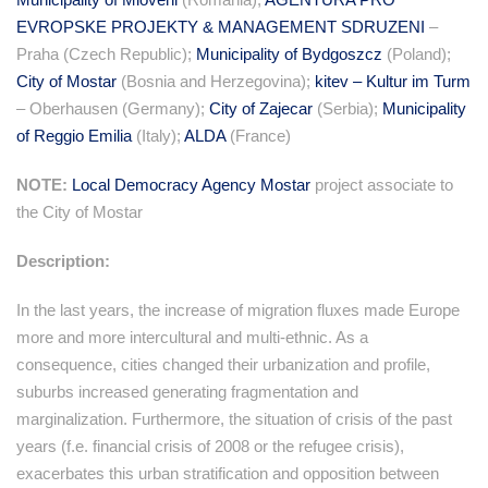
EVROPSKE PROJEKTY & MANAGEMENT SDRUZENI
–
Praha (Czech Republic);
Municipality of Bydgoszcz
(Poland);
City of Mostar
(Bosnia and Herzegovina);
kitev – Kultur im Turm
– Oberhausen (Germany);
City of Zajecar
(Serbia);
Municipality
of Reggio Emilia
(Italy);
ALDA
(France)
NOTE:
Local Democracy Agency Mostar
project associate to
the City of Mostar
Description:
In the last years, the increase of migration fluxes made Europe
more and more intercultural and multi-ethnic. As a
consequence, cities changed their urbanization and profile,
suburbs increased generating fragmentation and
marginalization. Furthermore, the situation of crisis of the past
years (f.e. financial crisis of 2008 or the refugee crisis),
exacerbates this urban stratification and opposition between