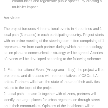
communities and regenerate public spaces, by creating a
multiplier impact.
Activities:
The project foresees 4 international events in 4 countries and 1
local path (3 phases) in each participating country. Project starts
with an online meeting of the steering committee comprising of 1
representative from each partner during which the methodology,
action plan and communication strategy will be agreed. A series
of events will be developed according to the following scheme:
1. First International Event (Arcugnano – Italy): the project will be
presented, and discussed with representatives of CSOs, LAs,
artists. Partners will share the state of the art of their activities
related to the topic of the project.
2. Local path – phase 1: together with citizens, partners will
identify the target places for urban regeneration through street
art in their communities. Opinions of the inhabitants will be