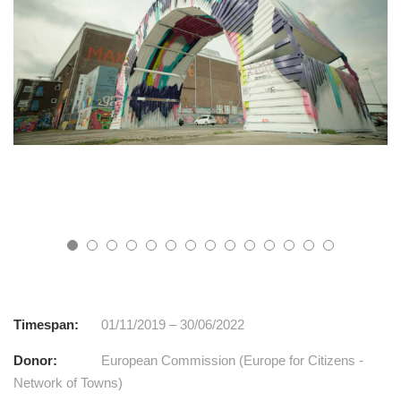
Timespan:
01/11/2019 – 30/06/2022
Donor:
European Commission (Europe for Citizens -
Network of Towns)