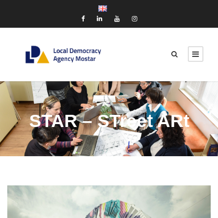
STAR – STreet ARt