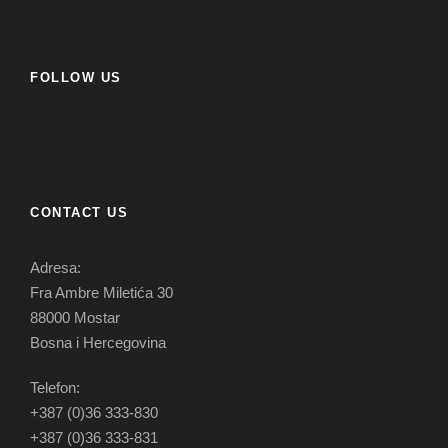
FOLLOW US
CONTACT US
Adresa:
Fra Ambre Miletića 30
88000 Mostar
Bosna i Hercegovina
Telefon:
+387 (0)36 333-830
+387 (0)36 333-831