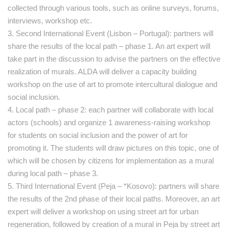
collected through various tools, such as online surveys, forums,
interviews, workshop etc.
3. Second International Event (Lisbon – Portugal): partners will
share the results of the local path – phase 1. An art expert will
take part in the discussion to advise the partners on the effective
realization of murals. ALDA will deliver a capacity building
workshop on the use of art to promote intercultural dialogue and
social inclusion.
4. Local path – phase 2: each partner will collaborate with local
actors (schools) and organize 1 awareness-raising workshop
for students on social inclusion and the power of art for
promoting it. The students will draw pictures on this topic, one of
which will be chosen by citizens for implementation as a mural
during local path – phase 3.
5. Third International Event (Peja – *Kosovo): partners will share
the results of the 2nd phase of their local paths. Moreover, an art
expert will deliver a workshop on using street art for urban
regeneration, followed by creation of a mural in Peja by street art