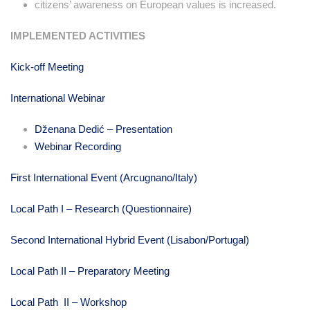
citizens’ awareness on European values is increased.
IMPLEMENTED ACTIVITIES
Kick-off Meeting
International Webinar
Dženana Dedić – Presentation
Webinar Recording
First International Event (Arcugnano/Italy)
Local Path I – Research (Questionnaire)
Second International Hybrid Event (Lisabon/Portugal)
Local Path II – Preparatory Meeting
Local Path II – Workshop