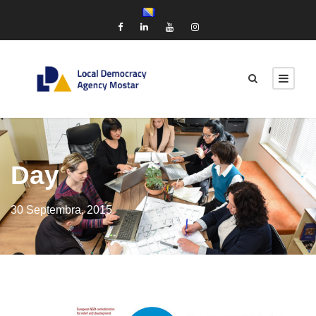
Day
30 Septembra, 2015