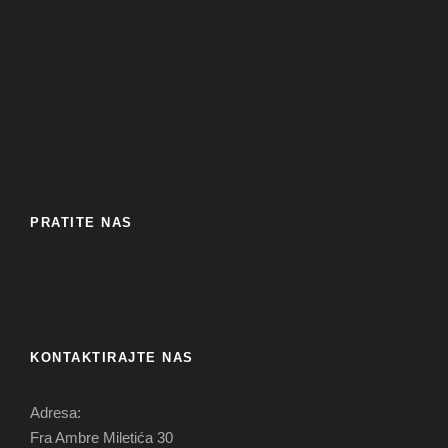
PRATITE NAS
KONTAKTIRAJTE NAS
Adresa:
Fra Ambre Miletića 30