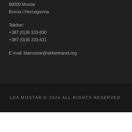
88000 Mostar
Bosna i Hercegovina
Telefon:
+387 (0)36 333-830
+387 (0)36 333-831
E-mail: ldamostar@aldaintranet.org
LDA MOSTAR © 2026 ALL RIGHTS RESERVED.