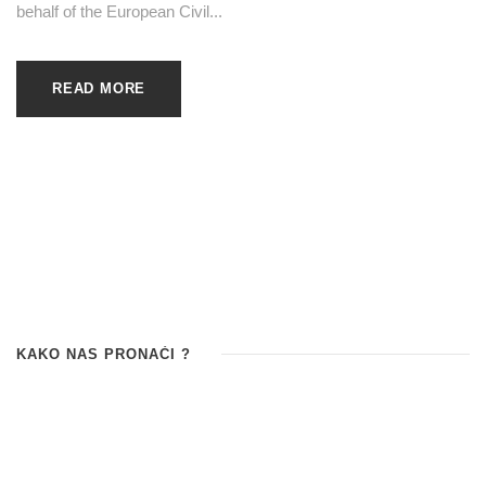
behalf of the European Civil...
READ MORE
KAKO NAS PRONAĆI ?