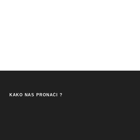
KAKO NAS PRONAĆI ?