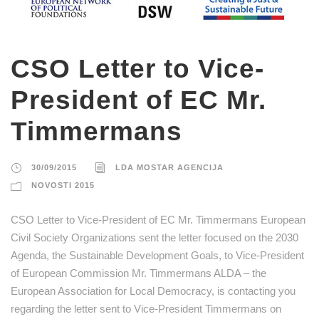
CSO Letter to Vice-
President of EC Mr.
Timmermans
30/09/2015
LDA MOSTAR AGENCIJA
NOVOSTI 2015
CSO Letter to Vice-President of EC Mr. Timmermans European
Civil Society Organizations sent the letter focused on the 2030
Agenda, the Sustainable Development Goals, to Vice-President
of European Commission Mr. Timmermans ALDA – the
European Association for Local Democracy, is contacting you
regarding the letter sent to Vice-President Timmermans on