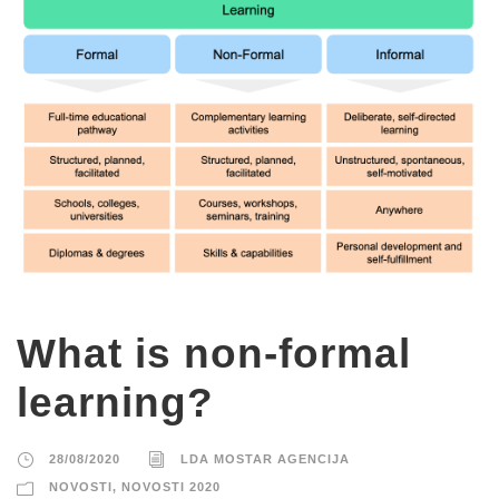
What is non-formal
learning?
28/08/2020
LDA MOSTAR AGENCIJA
NOVOSTI
,
NOVOSTI 2020