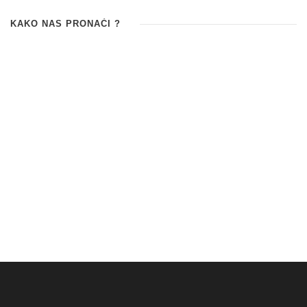
KAKO NAS PRONAĆI ?