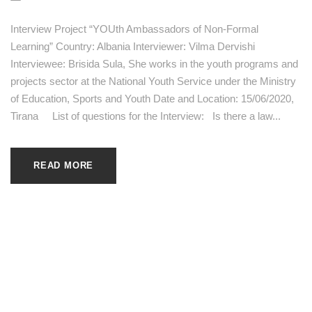
Interview Project “YOUth Ambassadors of Non-Formal
Learning” Country: Albania Interviewer: Vilma Dervishi
Interviewee: Brisida Sula, She works in the youth programs and
projects sector at the National Youth Service under the Ministry
of Education, Sports and Youth Date and Location: 15/06/2020,
Tirana List of questions for the Interview: Is there a law...
READ MORE