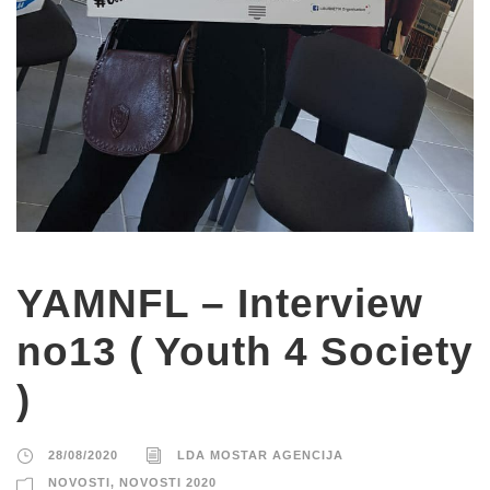
YAMNFL – Interview
no13 ( Youth 4 Society
)
28/08/2020
LDA MOSTAR AGENCIJA
NOVOSTI
,
NOVOSTI 2020