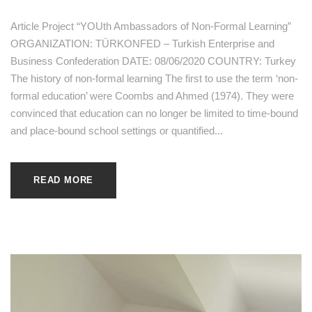
Article Project “YOUth Ambassadors of Non-Formal Learning”
ORGANIZATION: TÜRKONFED – Turkish Enterprise and
Business Confederation DATE: 08/06/2020 COUNTRY: Turkey
The history of non-formal learning The first to use the term ‘non-
formal education’ were Coombs and Ahmed (1974). They were
convinced that education can no longer be limited to time-bound
and place-bound school settings or quantified...
READ MORE