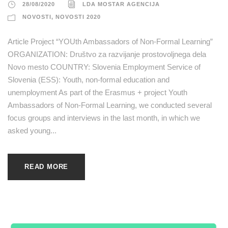
28/08/2020
LDA MOSTAR AGENCIJA
NOVOSTI
,
NOVOSTI 2020
Article Project “YOUth Ambassadors of Non-Formal Learning”
ORGANIZATION: Društvo za razvijanje prostovoljnega dela
Novo mesto COUNTRY: Slovenia Employment Service of
Slovenia (ESS): Youth, non-formal education and
unemployment As part of the Erasmus + project Youth
Ambassadors of Non-Formal Learning, we conducted several
focus groups and interviews in the last month, in which we
asked young...
READ MORE