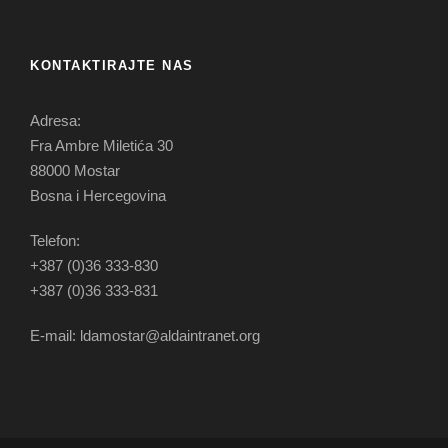
KONTAKTIRAJTE NAS
Adresa:
Fra Ambre Miletića 30
88000 Mostar
Bosna i Hercegovina
Telefon:
+387 (0)36 333-830
+387 (0)36 333-831
E-mail: ldamostar@aldaintranet.org