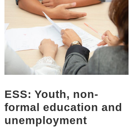
ESS: Youth, non-
formal education and
unemployment