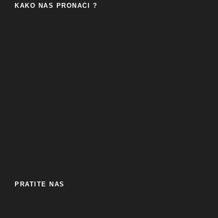
KAKO NAS PRONAĆI ?
PRATITE NAS