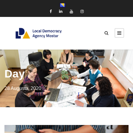
Day
28 Augusta, 2020