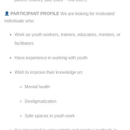
PARTICIPANT PROFILE
We are looking for motivated
individuals who:
Work as youth workers, trainers, educators, mentors, or
facilitators
Have experience in working with youth
Wish to improve their knowledge on:
Mental health
Destigmatization
Safe spaces in youth work