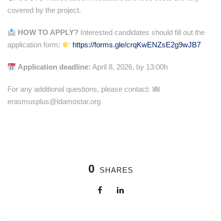
covered by the project.
HOW TO APPLY?
Interested candidates should fill out the
application form:
https://forms.gle/crqKwENZsE2g9wJB7
Application deadline:
April 8, 2026, by 13:00h
For any additional questions, please contact:
erasmusplus@ldamostar.org
0
SHARES