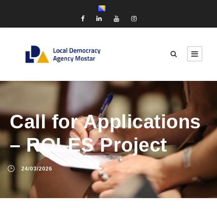
Call for Applications
– ROLES Project
24/03/2026