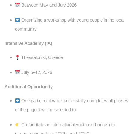
Between May and July 2026
Organizing a workshop with young people in the local
community
Intensive Academy (IA)
Thessaloniki, Greece
July 5–12, 2026
Additional Opportunity
One participant who successfully completes all phases
of the project will be selected to:
Co-facilitate an international youth exchange in a
partner country (late 2026 – mid-2027)