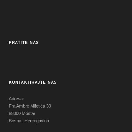
PRATITE NAS
KONTAKTIRAJTE NAS
Adresa:
Fra Ambre Miletića 30
88000 Mostar
Bosna i Hercegovina