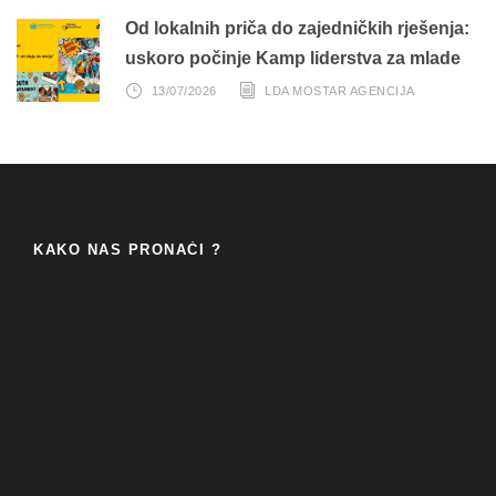
Od lokalnih priča do zajedničkih rješenja:
uskoro počinje Kamp liderstva za mlade
13/07/2026
LDA MOSTAR AGENCIJA
KAKO NAS PRONAĆI ?