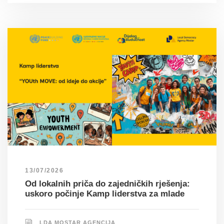
13/07/2026
Od lokalnih priča do zajedničkih rješenja:
uskoro počinje Kamp liderstva za mlade
LDA MOSTAR AGENCIJA