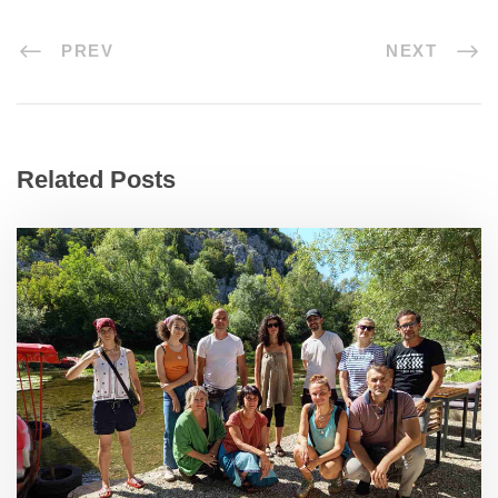
PREV
NEXT
Related Posts