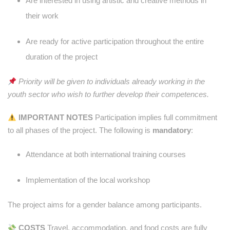
Are interested in using artistic and creative methods in
their work
Are ready for active participation throughout the entire
duration of the project
Priority will be given to individuals already working in the
youth sector who wish to further develop their competences.
IMPORTANT NOTES
Participation implies full commitment
to all phases of the project. The following is
mandatory
:
Attendance at both international training courses
Implementation of the local workshop
The project aims for a gender balance among participants.
COSTS
Travel, accommodation, and food costs are fully