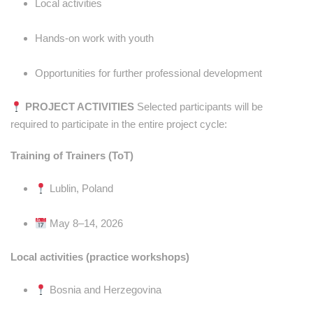
Local activities
Hands-on work with youth
Opportunities for further professional development
PROJECT ACTIVITIES
Selected participants will be
required to participate in the entire project cycle:
Training of Trainers (ToT)
Lublin, Poland
May 8–14, 2026
Local activities (practice workshops)
Bosnia and Herzegovina