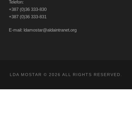
Telefon:
+387 (0)36 333-830
+387 (0)36 333-831
E-mail: ldamostar@aldaintranet.org
LDA MOSTAR © 2026 ALL RIGHTS RESERVED.