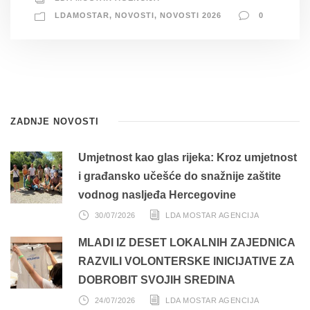
LDAMOSTAR
,
NOVOSTI
,
NOVOSTI 2026
0
ZADNJE NOVOSTI
Umjetnost kao glas rijeka: Kroz umjetnost
i građansko učešće do snažnije zaštite
vodnog nasljeđa Hercegovine
30/07/2026
LDA MOSTAR AGENCIJA
MLADI IZ DESET LOKALNIH ZAJEDNICA
RAZVILI VOLONTERSKE INICIJATIVE ZA
DOBROBIT SVOJIH SREDINA
24/07/2026
LDA MOSTAR AGENCIJA