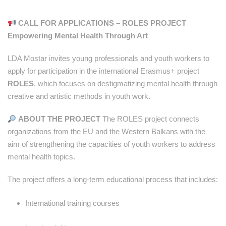
CALL FOR APPLICATIONS – ROLES PROJECT
Empowering Mental Health Through Art
LDA Mostar invites young professionals and youth workers to
apply for participation in the international Erasmus+ project
ROLES
, which focuses on destigmatizing mental health through
creative and artistic methods in youth work.
ABOUT THE PROJECT
The ROLES project connects
organizations from the EU and the Western Balkans with the
aim of strengthening the capacities of youth workers to address
mental health topics.
The project offers a long-term educational process that includes:
International training courses