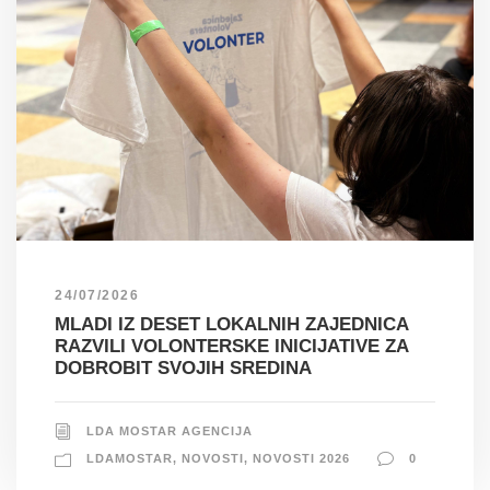
24/07/2026
MLADI IZ DESET LOKALNIH ZAJEDNICA
RAZVILI VOLONTERSKE INICIJATIVE ZA
DOBROBIT SVOJIH SREDINA
LDA MOSTAR AGENCIJA
LDAMOSTAR
,
NOVOSTI
,
NOVOSTI 2026
0