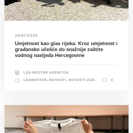
30/07/2026
Umjetnost kao glas rijeka: Kroz umjetnost i
građansko učešće do snažnije zaštite
vodnog nasljeđa Hercegovine
LDA MOSTAR AGENCIJA
LDAMOSTAR
,
NOVOSTI
,
NOVOSTI 2026
0