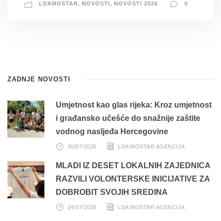
LDAMOSTAR
,
NOVOSTI
,
NOVOSTI 2026
0
ZADNJE NOVOSTI
Umjetnost kao glas rijeka: Kroz umjetnost
i građansko učešće do snažnije zaštite
vodnog nasljeđa Hercegovine
30/07/2026
LDA MOSTAR AGENCIJA
MLADI IZ DESET LOKALNIH ZAJEDNICA
RAZVILI VOLONTERSKE INICIJATIVE ZA
DOBROBIT SVOJIH SREDINA
24/07/2026
LDA MOSTAR AGENCIJA