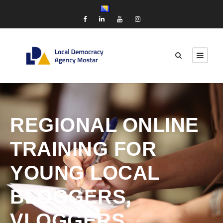
REGIONAL ONLINE
TRAINING FOR
YOUNG LOCAL
BLOGGERS,
VLOGGERS