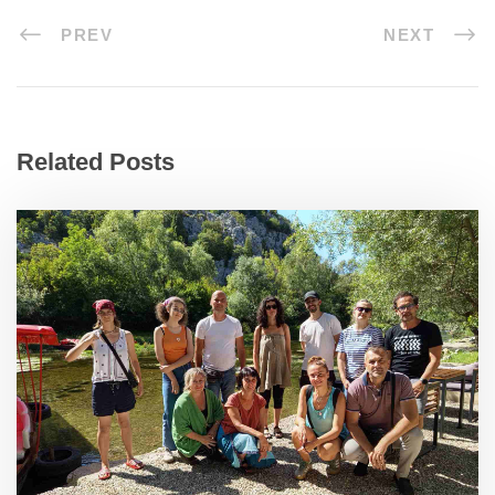
PREV
NEXT
Related Posts