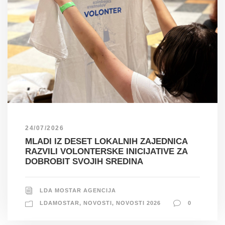
24/07/2026
MLADI IZ DESET LOKALNIH ZAJEDNICA
RAZVILI VOLONTERSKE INICIJATIVE ZA
DOBROBIT SVOJIH SREDINA
LDA MOSTAR AGENCIJA
LDAMOSTAR
,
NOVOSTI
,
NOVOSTI 2026
0