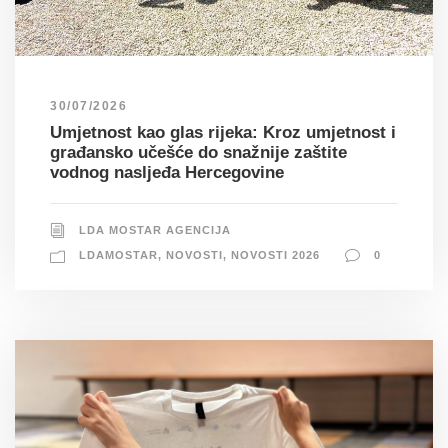
30/07/2026
Umjetnost kao glas rijeka: Kroz umjetnost i
građansko učešće do snažnije zaštite
vodnog nasljeđa Hercegovine
LDA MOSTAR AGENCIJA
LDAMOSTAR
,
NOVOSTI
,
NOVOSTI 2026
0