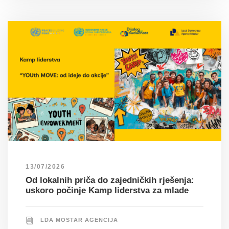
13/07/2026
Od lokalnih priča do zajedničkih rješenja:
uskoro počinje Kamp liderstva za mlade
LDA MOSTAR AGENCIJA