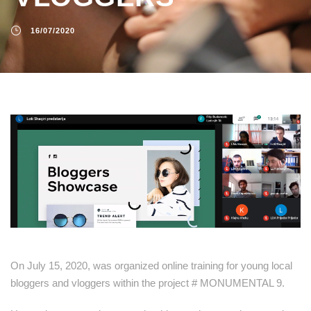
16/07/2020
On July 15, 2020, was organized online training for young local
bloggers and vloggers within the project # MONUMENTAL 9.