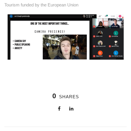
Tourism funded by the European Union
0
SHARES