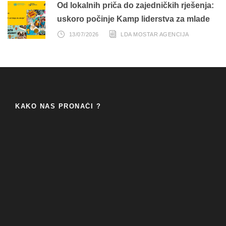
Od lokalnih priča do zajedničkih rješenja:
uskoro počinje Kamp liderstva za mlade
13/07/2026
LDA MOSTAR AGENCIJA
KAKO NAS PRONAĆI ?