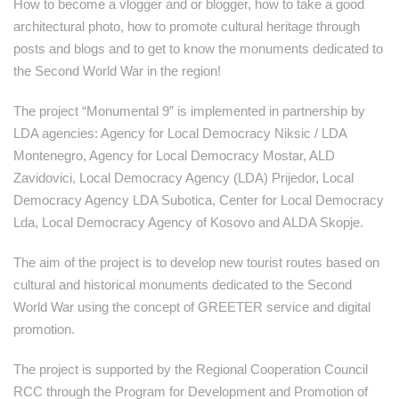
How to become a vlogger and or blogger, how to take a good
architectural photo, how to promote cultural heritage through
posts and blogs and to get to know the monuments dedicated to
the Second World War in the region!
The project “Monumental 9” is implemented in partnership by
LDA agencies: Agency for Local Democracy Niksic / LDA
Montenegro, Agency for Local Democracy Mostar, ALD
Zavidovici, Local Democracy Agency (LDA) Prijedor, Local
Democracy Agency LDA Subotica, Center for Local Democracy
Lda, Local Democracy Agency of Kosovo and ALDA Skopje.
The aim of the project is to develop new tourist routes based on
cultural and historical monuments dedicated to the Second
World War using the concept of GREETER service and digital
promotion.
The project is supported by the Regional Cooperation Council
RCC through the Program for Development and Promotion of