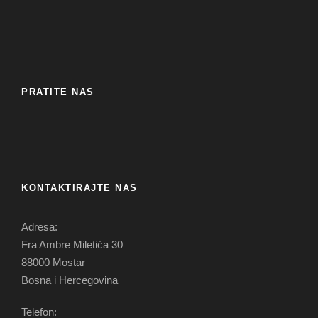
PRATITE NAS
KONTAKTIRAJTE NAS
Adresa:
Fra Ambre Miletića 30
88000 Mostar
Bosna i Hercegovina
Telefon: