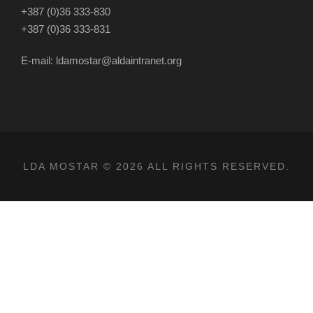
+387 (0)36 333-830
+387 (0)36 333-831
E-mail: ldamostar@aldaintranet.org
LDA MOSTAR © 2026 ALL RIGHTS RESERVED.