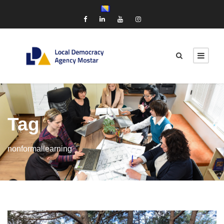
Tag
nonformallearning