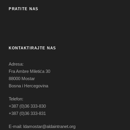
PRATITE NAS
KONTAKTIRAJTE NAS
Adresa:
Fra Ambre Miletića 30
88000 Mostar
Bosna i Hercegovina
Telefon:
+387 (0)36 333-830
+387 (0)36 333-831
E-mail: ldamostar@aldaintranet.org