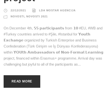
22/12/2021
LDA MOSTAR AGENCIJA
NOVOSTI
,
NOVOSTI 2021
On December 4th, 𝟱𝟱 𝗽𝗮𝗿𝘁𝗶𝗰𝗶𝗽𝗮𝗻𝘁𝘀 from 𝟭𝟬 #EU, #WB and
#Turkey countries arrived to #Şile, #Istanbul for 𝗬𝗼𝘂𝘁𝗵
𝗘𝘅𝗰𝗵𝗮𝗻𝗴𝗲 organized by Turkish Enterprise and Business
Confederation (Türk Girişim ve İş Dünyası Konfederasyonu)
within 𝗬𝗢𝗨𝘁𝗵 𝗔𝗺𝗯𝗮𝘀𝘀𝗮𝗱𝗼𝗿𝘀 𝗼𝗳 𝗡𝗼𝗻-𝗙𝗼𝗿𝗺𝗮𝗹 𝗟𝗲𝗮𝗿𝗻𝗶𝗻𝗴
project, financed within Erasmus+ programme. Arrival day was
challenging but joyful to all of the participants as...
READ MORE