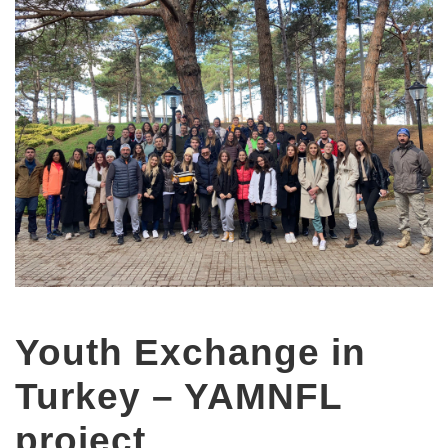
Youth Exchange in
Turkey – YAMNFL
project