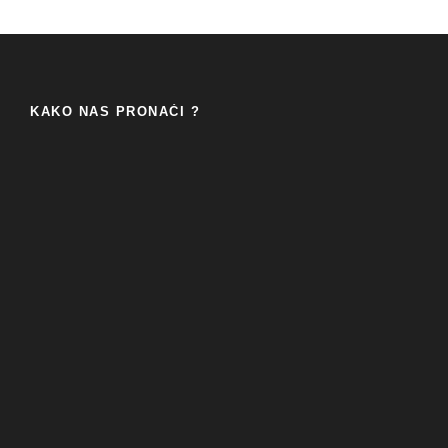
KAKO NAS PRONAĆI ?