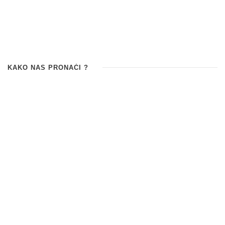
KAKO NAS PRONAĆI ?