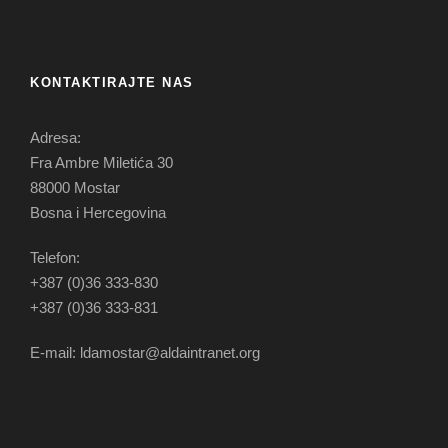
KONTAKTIRAJTE NAS
Adresa:
Fra Ambre Miletića 30
88000 Mostar
Bosna i Hercegovina
Telefon:
+387 (0)36 333-830
+387 (0)36 333-831
E-mail: ldamostar@aldaintranet.org