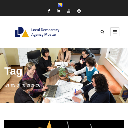
Tag
terms of reference