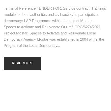
Terms of Reference TENDER FOR: Service contract: Trainings
module for local authorities and civil society in participative
democracy: LAP Programme within the project Mostar –
Spaces to Activate and Rejuvenate Our ref: CPG/6274/2021
Project Mostar: Spaces to Activate and Rejuvenate Local
Democracy Agency Mostar was established in 2004 within the
Program of the Local Democracy...
READ MORE