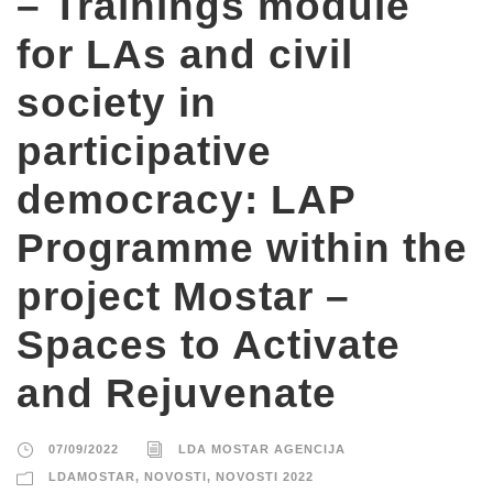
– Trainings module
for LAs and civil
society in
participative
democracy: LAP
Programme within the
project Mostar –
Spaces to Activate
and Rejuvenate
07/09/2022
LDA MOSTAR AGENCIJA
LDAMOSTAR
,
NOVOSTI
,
NOVOSTI 2022