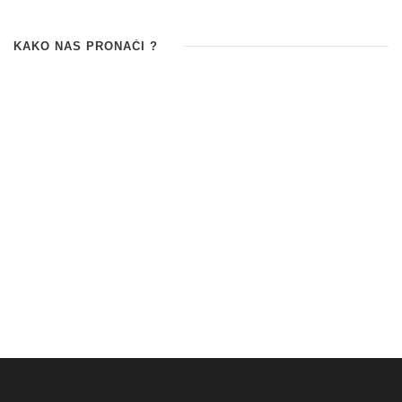
KAKO NAS PRONAĆI ?