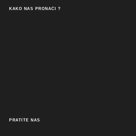
KAKO NAS PRONAĆI ?
PRATITE NAS