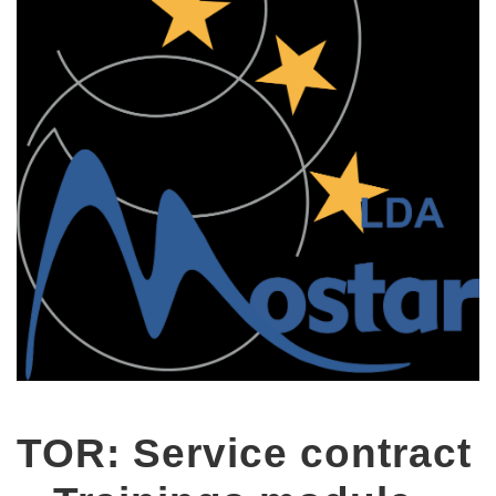
TOR: Service contract