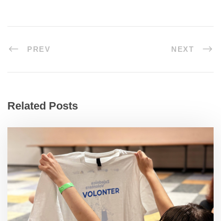
PREV
NEXT
Related Posts