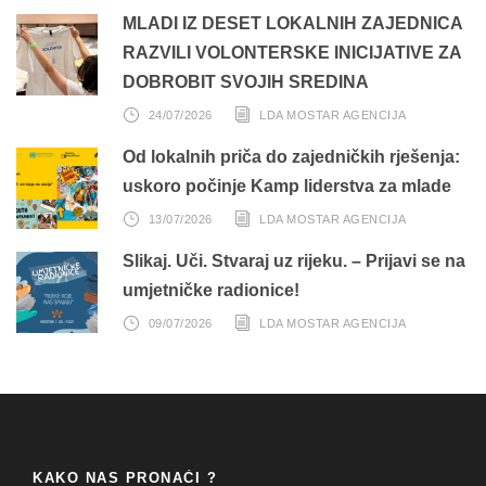
MLADI IZ DESET LOKALNIH ZAJEDNICA
RAZVILI VOLONTERSKE INICIJATIVE ZA
DOBROBIT SVOJIH SREDINA
24/07/2026
LDA MOSTAR AGENCIJA
Od lokalnih priča do zajedničkih rješenja:
uskoro počinje Kamp liderstva za mlade
13/07/2026
LDA MOSTAR AGENCIJA
Slikaj. Uči. Stvaraj uz rijeku. – Prijavi se na
umjetničke radionice!
09/07/2026
LDA MOSTAR AGENCIJA
KAKO NAS PRONAĆI ?