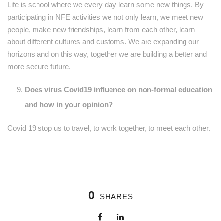
Life is school where we every day learn some new things. By
participating in NFE activities we not only learn, we meet new
people, make new friendships, learn from each other, learn
about different cultures and customs. We are expanding our
horizons and on this way, together we are building a better and
more secure future.
Does virus Covid19 influence on non-formal education
and how in your opinion?
Covid 19 stop us to travel, to work together, to meet each other.
0
SHARES