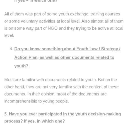
If yes – in which one?
All of them was part of some youth exchange, training courses
or some voluntary activities at local level. Also almost all of them
is on some way part of NGO and they trying to be active at local
level.
Do you know something about Youth Law / Strategy /
Action Plan, as well as other documents related to
youth?
Most are familiar with documents related to youth. But on the
other hand, they are not very familiar with the content of these
documents. In their opinion, most of the documents are
incomprehensible to young people.
5.
Have you ever participated in the youth decision-making
process? If yes, in which one?