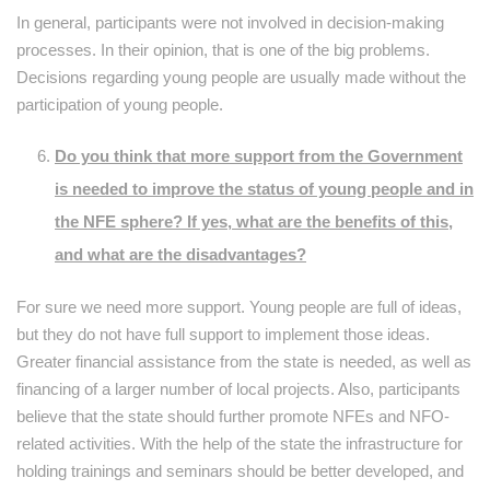
In general, participants were not involved in decision-making
processes. In their opinion, that is one of the big problems.
Decisions regarding young people are usually made without the
participation of young people.
Do you think that more support from the Government
is needed to improve the status of young people and in
the NFE sphere? If yes, what are the benefits of this,
and what are the disadvantages?
For sure we need more support. Young people are full of ideas,
but they do not have full support to implement those ideas.
Greater financial assistance from the state is needed, as well as
financing of a larger number of local projects. Also, participants
believe that the state should further promote NFEs and NFO-
related activities. With the help of the state the infrastructure for
holding trainings and seminars should be better developed, and