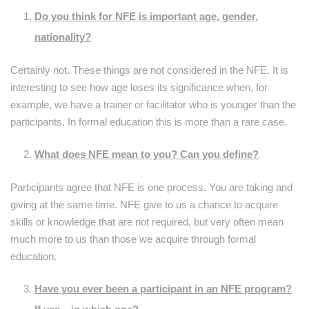
Do you think for NFE is important age, gender,
nationality?
Certainly not. These things are not considered in the NFE. It is
interesting to see how age loses its significance when, for
example, we have a trainer or facilitator who is younger than the
participants. In formal education this is more than a rare case.
What does NFE mean to you? Can you define?
Participants agree that NFE is one process. You are taking and
giving at the same time. NFE give to us a chance to acquire
skills or knowledge that are not required, but very often mean
much more to us than those we acquire through formal
education.
Have you ever been a participant in an NFE program?