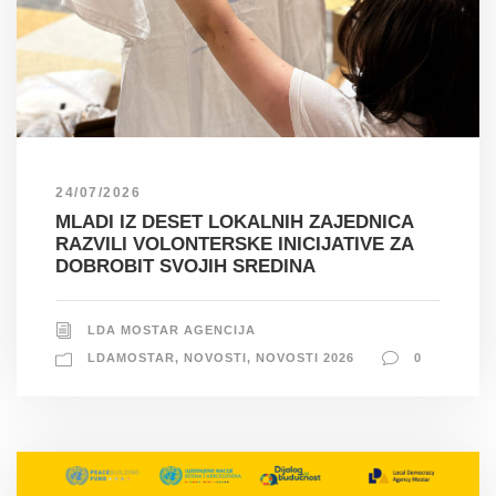
24/07/2026
MLADI IZ DESET LOKALNIH ZAJEDNICA
RAZVILI VOLONTERSKE INICIJATIVE ZA
DOBROBIT SVOJIH SREDINA
LDA MOSTAR AGENCIJA
LDAMOSTAR
,
NOVOSTI
,
NOVOSTI 2026
0