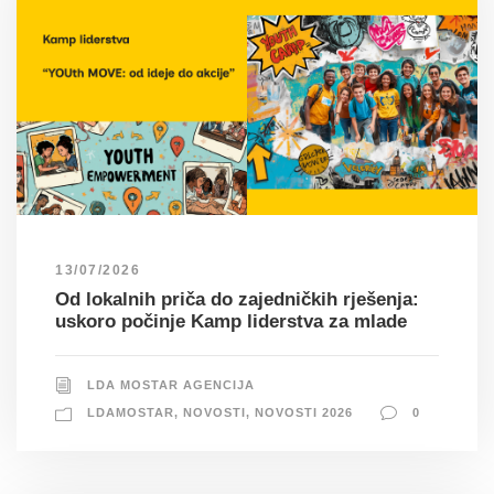
13/07/2026
Od lokalnih priča do zajedničkih rješenja:
uskoro počinje Kamp liderstva za mlade
LDA MOSTAR AGENCIJA
LDAMOSTAR
,
NOVOSTI
,
NOVOSTI 2026
0