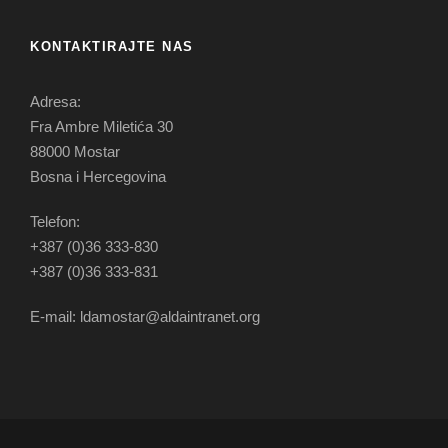
KONTAKTIRAJTE NAS
Adresa:
Fra Ambre Miletića 30
88000 Mostar
Bosna i Hercegovina
Telefon:
+387 (0)36 333-830
+387 (0)36 333-831
E-mail: ldamostar@aldaintranet.org