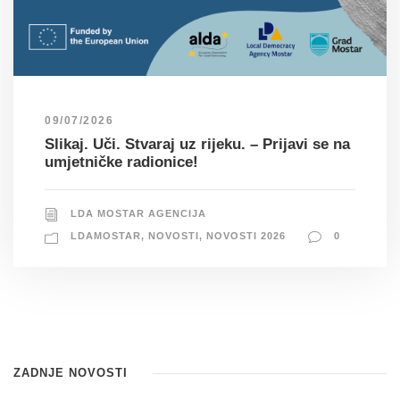
09/07/2026
Slikaj. Uči. Stvaraj uz rijeku. – Prijavi se na
umjetničke radionice!
LDA MOSTAR AGENCIJA
LDAMOSTAR
,
NOVOSTI
,
NOVOSTI 2026
0
ZADNJE NOVOSTI