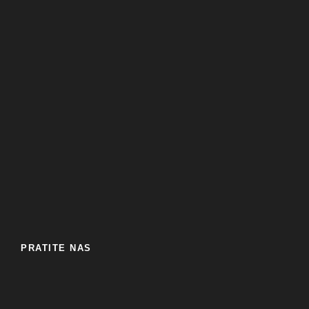
PRATITE NAS