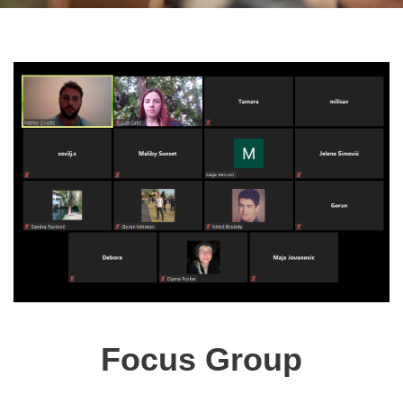
Focus Group