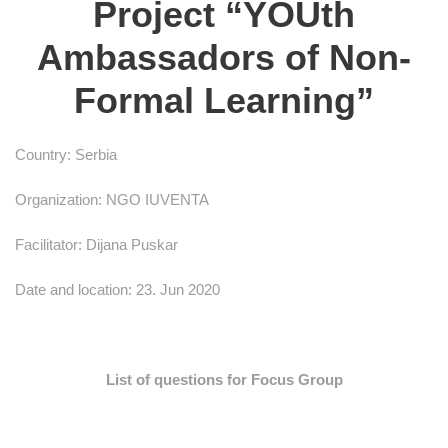
Project “YOUth
Ambassadors of Non-
Formal Learning”
Country: Serbia
Organization: NGO IUVENTA
Facilitator: Dijana Puskar
Date and location: 23. Jun 2020
List of questions for Focus Group