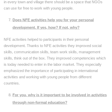
in every town and village there should be a space that NGOs
can use for free to work with young people.
Does NFE activities help you for your personal
development. If yes, how? If not, why?
NFE activities helped to participants in their personal
development. Thanks to NFE activities they improved social
skills, communication skills, team work skills, management
skills, think out of the box. They improved competencies which
is today needed to enter in the labor market. They especially
emphasized the importance of participating in international
activities and working with young people from different
countries.
For you, why is it important to be involved in activities
through non-formal education?