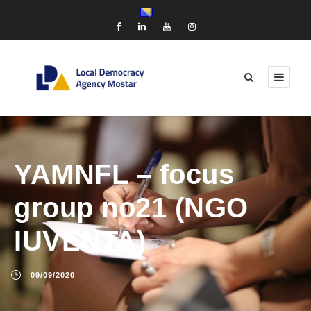
YAMNFL – focus
group no21 (NGO
IUVENTA)
09/09/2020