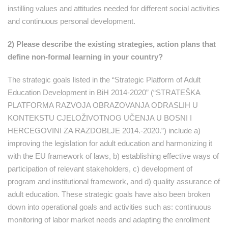
instilling values and attitudes needed for different social activities
and continuous personal development.
2) Please describe the existing strategies, action plans that
define non-formal learning in your country?
The strategic goals listed in the “Strategic Platform of Adult
Education Development in BiH 2014-2020” (“STRATEŠKA
PLATFORMA RAZVOJA OBRAZOVANJA ODRASLIH U
KONTEKSTU CJELOŽIVOTNOG UČENJA U BOSNI I
HERCEGOVINI ZA RAZDOBLJE 2014.-2020.”) include a)
improving the legislation for adult education and harmonizing it
with the EU framework of laws, b) establishing effective ways of
participation of relevant stakeholders, c) development of
program and institutional framework, and d) quality assurance of
adult education. These strategic goals have also been broken
down into operational goals and activities such as: continuous
monitoring of labor market needs and adapting the enrollment