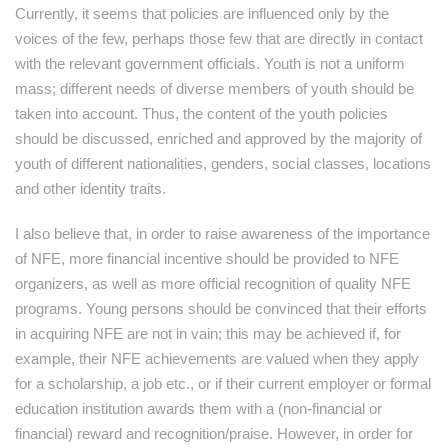
Currently, it seems that policies are influenced only by the
voices of the few, perhaps those few that are directly in contact
with the relevant government officials. Youth is not a uniform
mass; different needs of diverse members of youth should be
taken into account. Thus, the content of the youth policies
should be discussed, enriched and approved by the majority of
youth of different nationalities, genders, social classes, locations
and other identity traits.
I also believe that, in order to raise awareness of the importance
of NFE, more financial incentive should be provided to NFE
organizers, as well as more official recognition of quality NFE
programs. Young persons should be convinced that their efforts
in acquiring NFE are not in vain; this may be achieved if, for
example, their NFE achievements are valued when they apply
for a scholarship, a job etc., or if their current employer or formal
education institution awards them with a (non-financial or
financial) reward and recognition/praise. However, in order for