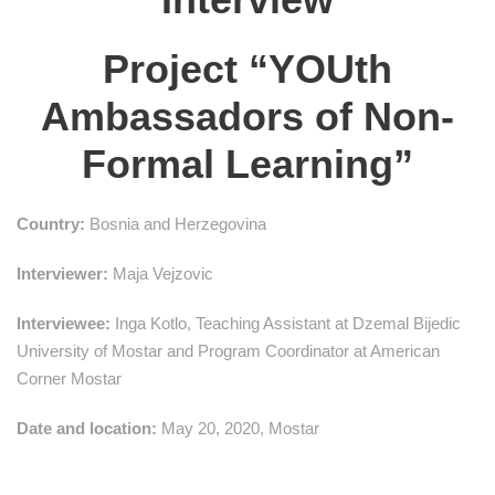
Project “YOUth
Ambassadors of Non-
Formal Learning”
Country:
Bosnia and Herzegovina
Interviewer:
Maja Vejzovic
Interviewee:
Inga Kotlo, Teaching Assistant at Dzemal Bijedic
University of Mostar and Program Coordinator at American
Corner Mostar
Date and location:
May 20, 2020, Mostar