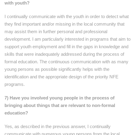
with youth?
I continually communicate with the youth in order to detect what
they find important and/or missing in the local community that
may assist them in further personal and professional
development. I am particularly interested in programs that aim to
support youth employment and fill in the gaps in knowledge and
skills that were inadequately addressed during the process of
formal education. The continuous communication with as many
young persons as possible significantly helps with the
identification and the appropriate design of the priority NFE
programs.
7) Have you involved young people in the process of
bringing about things that are relevant to non-formal
education?
Yes, as described in the previous answer, I continually
communicate with numerous young persons from the local