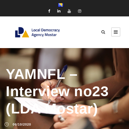
YAMNFL –
Interview no23
(LDA Mostar)
06/10/2020