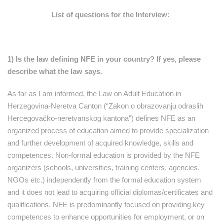
List of questions for the Interview:
1) Is the law defining NFE in your country? If yes, please
describe what the law says.
As far as I am informed, the Law on Adult Education in
Herzegovina-Neretva Canton (“Zakon o obrazovanju odraslih
Hercegovačko-neretvanskog kantona”) defines NFE as an
organized process of education aimed to provide specialization
and further development of acquired knowledge, skills and
competences. Non-formal education is provided by the NFE
organizers (schools, universities, training centers, agencies,
NGOs etc.) independently from the formal education system
and it does not lead to acquiring official diplomas/certificates and
qualifications. NFE is predominantly focused on providing key
competences to enhance opportunities for employment, or on