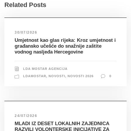
Related Posts
30/07/2026
Umjetnost kao glas rijeka: Kroz umjetnost i
građansko učešće do snažnije zaštite
vodnog nasljeđa Hercegovine
LDA MOSTAR AGENCIJA
LDAMOSTAR
,
NOVOSTI
,
NOVOSTI 2026
0
24/07/2026
MLADI IZ DESET LOKALNIH ZAJEDNICA
RAZVILI VOLONTERSKE INICIJATIVE ZA