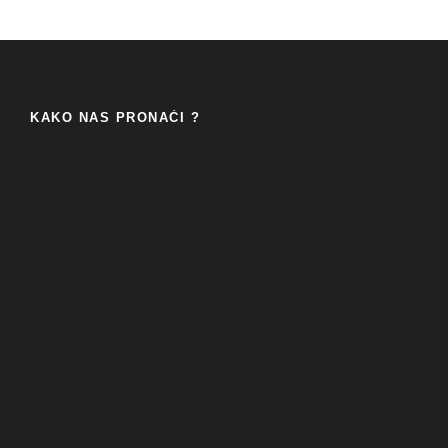
KAKO NAS PRONAĆI ?