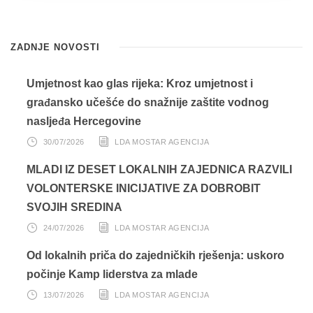
ZADNJE NOVOSTI
Umjetnost kao glas rijeka: Kroz umjetnost i
građansko učešće do snažnije zaštite vodnog
nasljeđa Hercegovine
30/07/2026
LDA MOSTAR AGENCIJA
MLADI IZ DESET LOKALNIH ZAJEDNICA RAZVILI
VOLONTERSKE INICIJATIVE ZA DOBROBIT
SVOJIH SREDINA
24/07/2026
LDA MOSTAR AGENCIJA
Od lokalnih priča do zajedničkih rješenja: uskoro
počinje Kamp liderstva za mlade
13/07/2026
LDA MOSTAR AGENCIJA