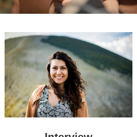
Interview