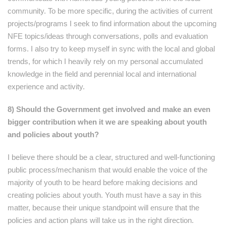
community. To be more specific, during the activities of current
projects/programs I seek to find information about the upcoming
NFE topics/ideas through conversations, polls and evaluation
forms. I also try to keep myself in sync with the local and global
trends, for which I heavily rely on my personal accumulated
knowledge in the field and perennial local and international
experience and activity.
8) Should the Government get involved and make an even
bigger contribution when it we are speaking about youth
and policies about youth?
I believe there should be a clear, structured and well-functioning
public process/mechanism that would enable the voice of the
majority of youth to be heard before making decisions and
creating policies about youth. Youth must have a say in this
matter, because their unique standpoint will ensure that the
policies and action plans will take us in the right direction.