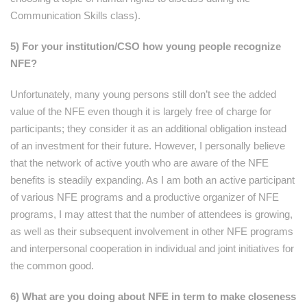
Communication Skills class).
5) For your institution/CSO how young people recognize
NFE?
Unfortunately, many young persons still don’t see the added
value of the NFE even though it is largely free of charge for
participants; they consider it as an additional obligation instead
of an investment for their future. However, I personally believe
that the network of active youth who are aware of the NFE
benefits is steadily expanding. As I am both an active participant
of various NFE programs and a productive organizer of NFE
programs, I may attest that the number of attendees is growing,
as well as their subsequent involvement in other NFE programs
and interpersonal cooperation in individual and joint initiatives for
the common good.
6) What are you doing about NFE in term to make closeness