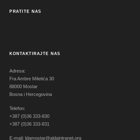
PRATITE NAS
KONTAKTIRAJTE NAS
Adresa:
Fra Ambre Miletića 30
88000 Mostar
Bosna i Hercegovina
Telefon:
+387 (0)36 333-830
+387 (0)36 333-831
E-mail: ldamostar@aldaintranet.org