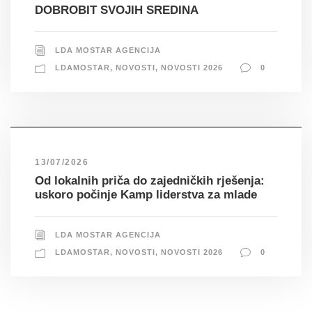
DOBROBIT SVOJIH SREDINA
LDA MOSTAR AGENCIJA
LDAMOSTAR
,
NOVOSTI
,
NOVOSTI 2026
0
13/07/2026
Od lokalnih priča do zajedničkih rješenja:
uskoro počinje Kamp liderstva za mlade
LDA MOSTAR AGENCIJA
LDAMOSTAR
,
NOVOSTI
,
NOVOSTI 2026
0