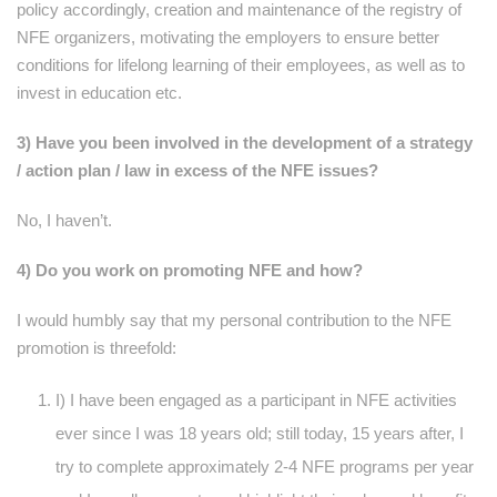
policy accordingly, creation and maintenance of the registry of
NFE organizers, motivating the employers to ensure better
conditions for lifelong learning of their employees, as well as to
invest in education etc.
3) Have you been involved in the development of a strategy
/ action plan / law in excess of the NFE issues?
No, I haven’t.
4) Do you work on promoting NFE and how?
I would humbly say that my personal contribution to the NFE
promotion is threefold:
I) I have been engaged as a participant in NFE activities
ever since I was 18 years old; still today, 15 years after, I
try to complete approximately 2-4 NFE programs per year