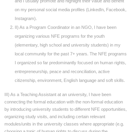
and I usually promote and highlight their value and benefit
on my personal social media profiles (LinkedIn, Facebook,
Instagram).
II) As a Program Coordinator in an NGO, I have been
organizing various NFE programs for the youth
(elementary, high school and university students) in my
local community for the past 7+ years. The NFE programs
I organized so far predominantly focused on human rights,
entrepreneurship, peace and reconciliation, active
citizenship, environment, English language and soft skills.
III) As a Teaching Assistant at an university, I have been
connecting the formal education with the non-formal education
by introducing university students to different NFE opportunities,
organizing study visits, and including certain relevant
modules/units in the university classes where appropriate (e.g.
choosing a topic of human rights to discuss during the