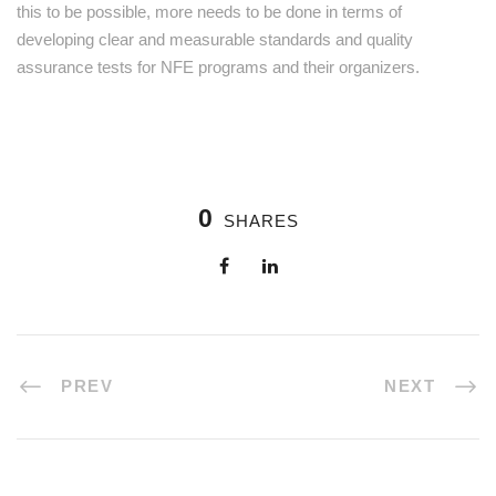
this to be possible, more needs to be done in terms of
developing clear and measurable standards and quality
assurance tests for NFE programs and their organizers.
0
SHARES
PREV
NEXT