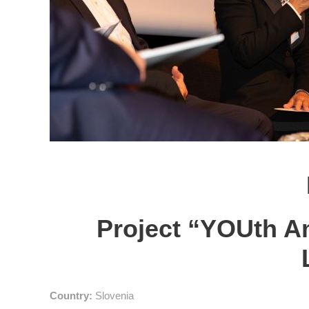
Project “YOUth A
Country:
Slovenia