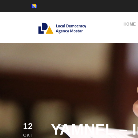
HOME
YAMNFL – In
12
OKT