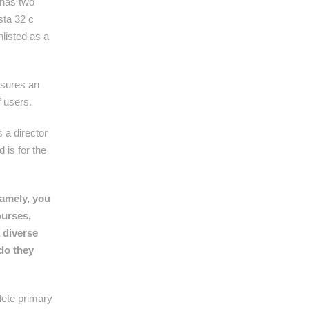
t has two
sta 32 c
nlisted as a
nsures an
f users.
 a director
 is for the
Namely, you
ourses,
a diverse
do they
lete primary