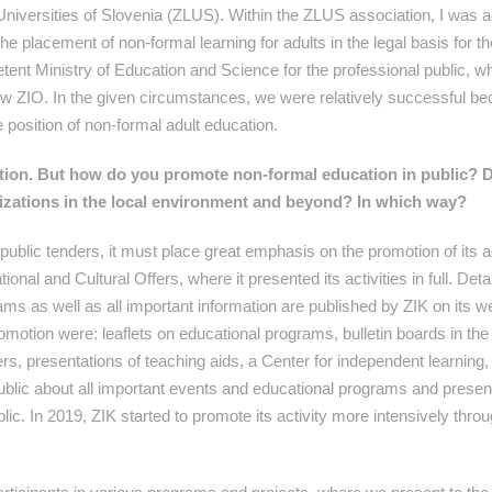
niversities of Slovenia (ZLUS). Within the ZLUS association, I was a
the placement of non-formal learning for adults in the legal basis for 
etent Ministry of Education and Science for the professional public, 
ew ZIO. In the given circumstances, we were relatively successful b
e position of non-formal adult education.
tion. But how do you promote non-formal
education in public? 
zations in the local environment and beyond? In which way?
ublic tenders, it must place great emphasis on the promotion of its act
al and Cultural Offers, where it presented its activities in full. Deta
ams as well as all important information are published by ZIK on its w
otion were: leaflets on educational programs, bulletin boards in the 
rs, presentations of teaching aids, a Center for independent learning,
public about all important events and educational programs and presen
public. In 2019, ZIK started to promote its activity more intensively thro