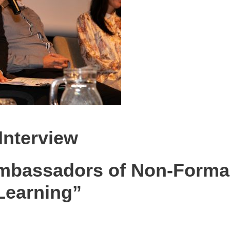
Interview
mbassadors of Non-Forma
Learning”