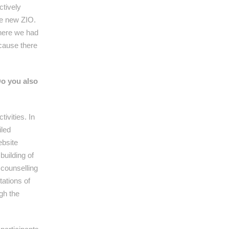
ctively
the new ZIO.
where we had
ecause there
Do you also
ivities. In
iled
ebsite
building of
 counselling
tations of
ugh the