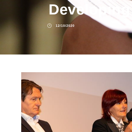
Developing
12/10/2020