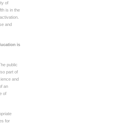
ty of
h is in the
activation.
ise and
ducation is
The public
so part of
Science and
of an
e of
opriate
es for