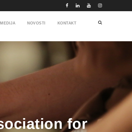
IMEDIJA
NOVOSTI
KONTAKT
ociation for