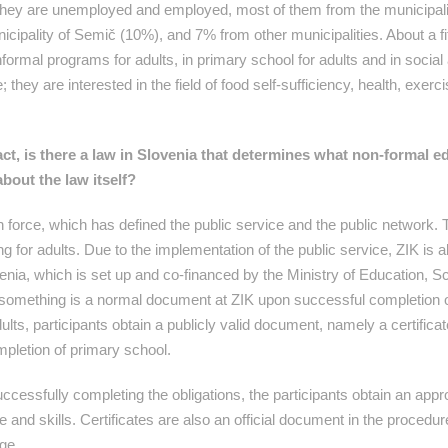
, they are unemployed and employed, most of them from the municipali
cipality of Semič (10%), and 7% from other municipalities. About a fift
formal programs for adults, in primary school for adults and in social 
they are interested in the field of food self-sufficiency, health, exerc
act, is there a law in Slovenia that determines what non-formal e
bout the law itself?
 force, which has defined the public service and the public network. 
g for adults. Due to the implementation of the public service, ZIK is al
venia, which is set up and co-financed by the Ministry of Education, 
ng something is a normal document at ZIK upon successful completion 
ts, participants obtain a publicly valid document, namely a certificat
mpletion of primary school.
ccessfully completing the obligations, the participants obtain an appr
 and skills. Certificates are also an official document in the procedur
ge.