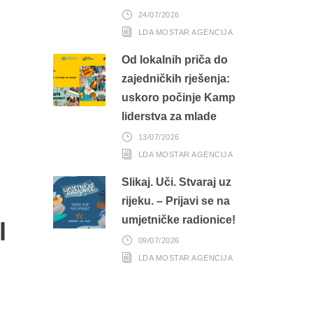
24/07/2026
LDA MOSTAR AGENCIJA
Od lokalnih priča do
zajedničkih rješenja:
uskoro počinje Kamp
liderstva za mlade
13/07/2026
LDA MOSTAR AGENCIJA
Slikaj. Uči. Stvaraj uz
rijeku. – Prijavi se na
umjetničke radionice!
l
09/07/2026
LDA MOSTAR AGENCIJA