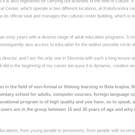
t is also registered for carrying out activities in the field of culture. I
ral Center, which operate in two different locations, at Kolodvorska ce
 its official seat and manages the cultural center building, which is e
han sixty years with a diverse range of adult education programs. It e
 consequently also access to education for the widest possible circle o
 director, and I am the only one in Slovenia with such a long tenure as
did in the beginning of my career because it is dynamic, creative and
 in the field of non-formal or lifelong learning in Bela krajina. 
entary school for adults, computer courses, foreign language c
ducational program is of high quality and you have, so to speak, 
users are in the group between 15 and 30 years of age and why 
educations, from young people to pensioners, from people with incomp