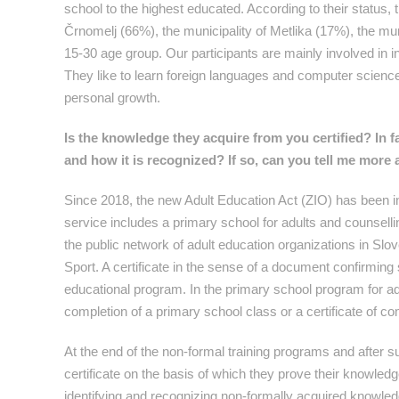
school to the highest educated. According to their status
Črnomelj (66%), the municipality of Metlika (17%), the muni
15-30 age group. Our participants are mainly involved in in
They like to learn foreign languages and computer science; 
personal growth.
Is the knowledge they acquire from you certified? In f
and how it is recognized? If so, can you tell me more a
Since 2018, the new Adult Education Act (ZIO) has been in
service includes a primary school for adults and counsellin
the public network of adult education organizations in Slo
Sport. A certificate in the sense of a document confirmi
educational program. In the primary school program for adul
completion of a primary school class or a certificate of co
At the end of the non-formal training programs and after su
certificate on the basis of which they prove their knowledge
identifying and recognizing non-formally acquired knowled