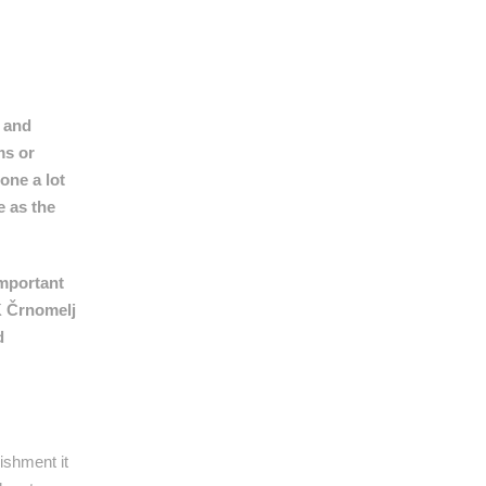
n and
ms or
one a lot
e as the
important
IK Črnomelj
d
ishment it