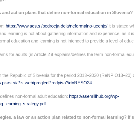
s and action plans that define non-formal education in Slovenia?
on:
https://www.acs.si/podrocja-dela/neformalno-ucenje/
it is stated w
nd learning is not about gathering information and experience, as it i
rmal education and learning is not intended to provide a level of educa
ams for adults (in Article 2 it explains/defines the term non-formal ed
in the Republic of Slovenia for the period 2013–2020 (ReNPIO13–20) 
w.pisrs.si/Pis.web/pregledPredpisa?id=RESO34
.
defines non-formal adult education:
https://asemlllhub.org/wp-
g_learning_strategy.pdf
.
egies, a law or an action plan related to non-formal learning? If 