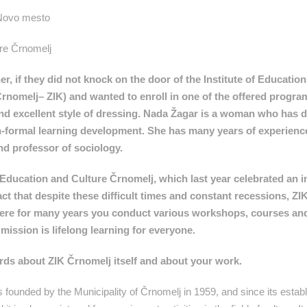
 Novo mesto
ure Črnomelj
, if they did not knock on the door of the Institute of Educatio
rnomelj– ZIK) and wanted to enroll in one of the offered progra
nd excellent style of dressing. Nada Žagar is a woman who has d
 non-formal learning development. She has many years of experienc
nd professor of sociology.
r Education and Culture Črnomelj, which last year celebrated an 
 fact that despite these difficult times and constant recessions, Z
 where for many years you conduct various workshops, courses an
ission is lifelong learning for everyone.
words about ZIK Črnomelj itself and about your work.
 founded by the Municipality of Črnomelj in 1959, and since its establ