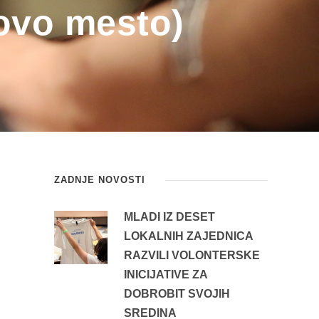
ovo mesto)
ZADNJE NOVOSTI
MLADI IZ DESET
LOKALNIH ZAJEDNICA
RAZVILI VOLONTERSKE
INICIJATIVE ZA
DOBROBIT SVOJIH
SREDINA