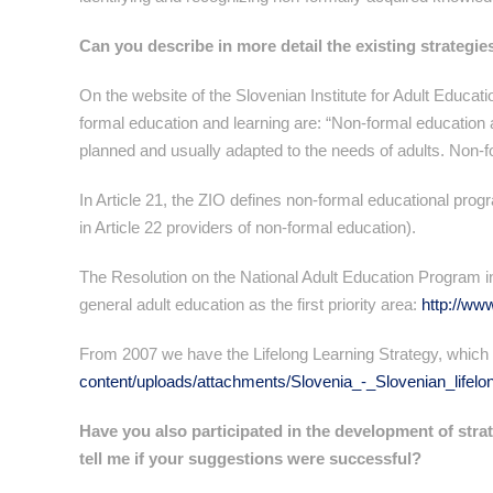
Can you describe in more detail the existing strategie
On the website of the Slovenian Institute for Adult Educati
formal education and learning are: “Non-formal education a
planned and usually adapted to the needs of adults. Non-fo
In Article 21, the ZIO defines non-formal educational progr
in Article 22 providers of non-formal education).
The Resolution on the National Adult Education Program 
general adult education as the first priority area:
http://ww
From 2007 we have the Lifelong Learning Strategy, which 
content/uploads/attachments/Slovenia_-_Slovenian_lifelon
Have you also participated in the development of strat
tell me if your suggestions were successful?