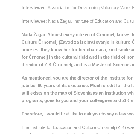
Interviewer:
Association for Developing Voluntary Work
Interviewee:
Nada Žagar, Institute of Education and Cult
Nada Žagar. Almost every citizen of Črnomelj knows her
Culture Črnomelj (Zavod za izobraževanje in kulturo Č
courses, they know her for her charisma, kind smile a
for Črnomelj in the cultural field and in the field of
director of ZIK Črnomelj, and is a Master of Science a
As mentioned, you are the director of the Institute fo
jubilee, 60 years of its existence. Much credit for the
still exists on the map of Slovenia as an institution
programs, goes to you and your colleagues and ZIK's m
Therefore, I would first like to ask you to say a few 
The Institute for Education and Culture Črnomelj (ZIK) was