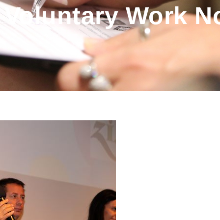
 Voluntary Work N