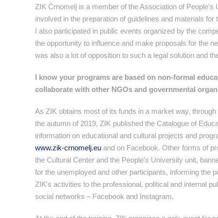
ZIK Črnomelj is a member of the Association of People's U
involved in the preparation of guidelines and materials for 
I also participated in public events organized by the comp
the opportunity to influence and make proposals for the n
was also a lot of opposition to such a legal solution and th
I know your programs are based on non-formal educa
collaborate with other NGOs and governmental organi
As ZIK obtains most of its funds in a market way, through p
the autumn of 2019, ZIK published the Catalogue of Education
information on educational and cultural projects and progr
www.zik-crnomelj.eu
and on Facebook. Other forms of prom
the Cultural Center and the People's University unit, banne
for the unemployed and other participants, informing the 
ZIK's activities to the professional, political and internal 
social networks – Facebook and Instagram.