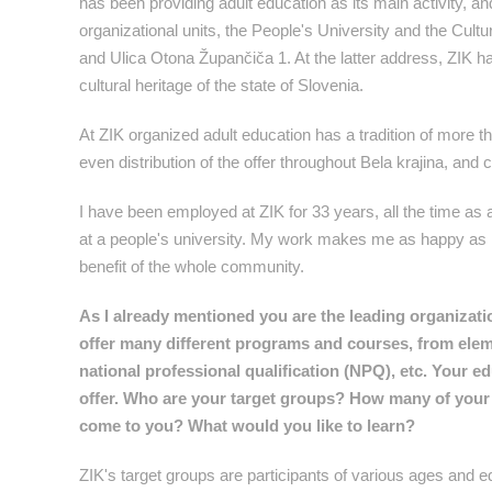
has been providing adult education as its main activity, and i
organizational units, the People's University and the Cultu
and Ulica Otona Župančiča 1. At the latter address, ZIK has
cultural heritage of the state of Slovenia.
At ZIK organized adult education has a tradition of more t
even distribution of the offer throughout Bela krajina, and
I have been employed at ZIK for 33 years, all the time as a
at a people's university. My work makes me as happy as it 
benefit of the whole community.
As I already mentioned you are the leading organization
offer many different programs and courses, from elem
national professional qualification (NPQ), etc. Your e
offer. Who are your target groups? How many of your 
come to you? What would you like to learn?
ZIK's target groups are participants of various ages and 