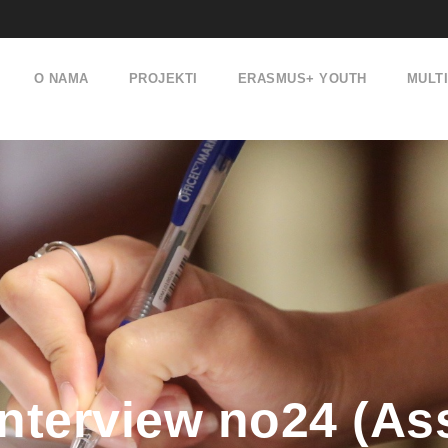
O NAMA
PROJEKTI
ERASMUS+ YOUTH
MULT
terview no24 (Ass