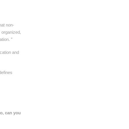
hat non-
s organized,
tion. ”
ucation and
defines
so, can you