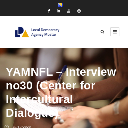
YAMNFL – Interview
no30 (Center for
Intercultural
Dialogue)
20/10/2020