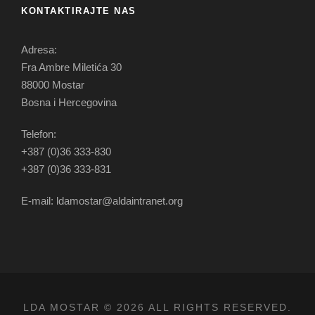
KONTAKTIRAJTE NAS
Adresa:
Fra Ambre Miletića 30
88000 Mostar
Bosna i Hercegovina
Telefon:
+387 (0)36 333-830
+387 (0)36 333-831
E-mail: ldamostar@aldaintranet.org
LDA MOSTAR © 2026 ALL RIGHTS RESERVED.