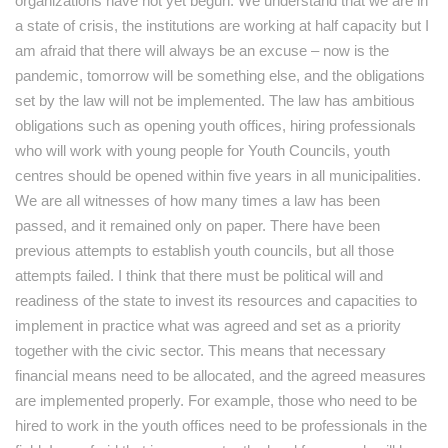
organizations have not yet begun. We understand that we are in
a state of crisis, the institutions are working at half capacity but I
am afraid that there will always be an excuse – now is the
pandemic, tomorrow will be something else, and the obligations
set by the law will not be implemented. The law has ambitious
obligations such as opening youth offices, hiring professionals
who will work with young people for Youth Councils, youth
centres should be opened within five years in all municipalities.
We are all witnesses of how many times a law has been
passed, and it remained only on paper. There have been
previous attempts to establish youth councils, but all those
attempts failed. I think that there must be political will and
readiness of the state to invest its resources and capacities to
implement in practice what was agreed and set as a priority
together with the civic sector. This means that necessary
financial means need to be allocated, and the agreed measures
are implemented properly. For example, those who need to be
hired to work in the youth offices need to be professionals in the