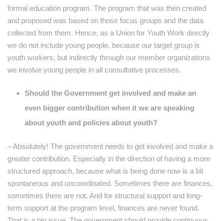
formal education program. The program that was then created
and proposed was based on those focus groups and the data
collected from them. Hence, as a Union for Youth Work directly
we do not include young people, because our target group is
youth workers, but indirectly through our member organizations
we involve young people in all consultative processes.
Should the Government get involved and make an
even bigger contribution when it we are speaking
about youth and policies about youth?
– Absolutely! The government needs to get involved and make a
greater contribution. Especially in the direction of having a more
structured approach, because what is being done now is a bit
spontaneous and uncoordinated. Sometimes there are finances,
sometimes there are not. And for structural support and long-
term support at the program level, finances are never found.
That is a big issue. The government should provide continuous