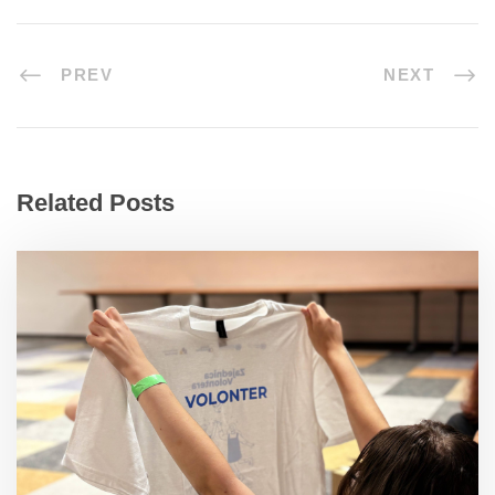
PREV
NEXT
Related Posts