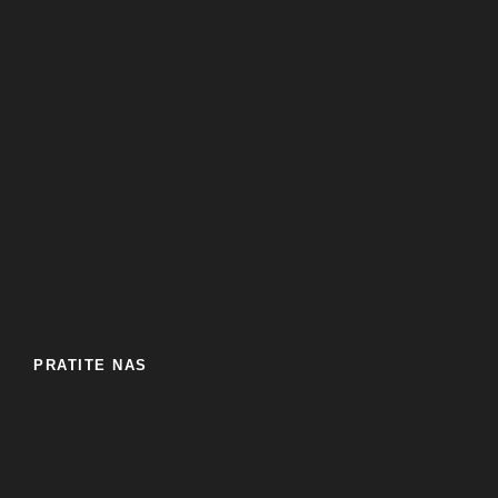
PRATITE NAS