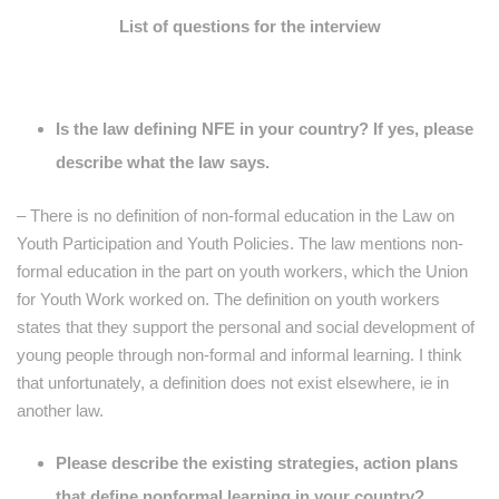
List of questions for the interview
Is the law defining NFE in your country? If yes, please
describe what the law says.
– There is no definition of non-formal education in the Law on
Youth Participation and Youth Policies. The law mentions non-
formal education in the part on youth workers, which the Union
for Youth Work worked on. The definition on youth workers
states that they support the personal and social development of
young people through non-formal and informal learning. I think
that unfortunately, a definition does not exist elsewhere, ie in
another law.
Please describe the existing strategies, action plans
that define nonformal learning in your country?