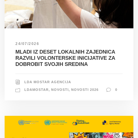
24/07/2026
MLADI IZ DESET LOKALNIH ZAJEDNICA
RAZVILI VOLONTERSKE INICIJATIVE ZA
DOBROBIT SVOJIH SREDINA
LDA MOSTAR AGENCIJA
LDAMOSTAR
,
NOVOSTI
,
NOVOSTI 2026
0