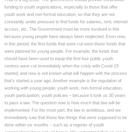
funding to youth organizations, especially to those that offer
youth work and non-formal education, so that they are not
constantly under pressure to find funds for salaries, rent, internet
access, etc. The Government must be more involved in this
because young people have always been neglected. Even now,
in this period, the first funds that were cut were those funds that
were planned for young people. For example, the funds that
should have been used to equip the first four public youth
centres were cut immediately when the crisis with Covid-19
started, and now is not known what will happen with the process
that’s started a year ago. Another example is the regulation of
working with young people, youth work, non-formal education,
youth participation, youth policies – because it took us 30 years
to pass a law. The question now is how much that law will be
implemented. For the most part, the law is ambitious, and we
immediately saw that those few things that were supposed to be
done within six months – such as a register of youth