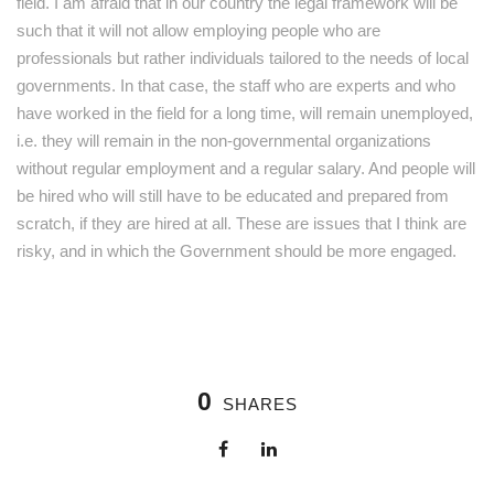
field. I am afraid that in our country the legal framework will be
such that it will not allow employing people who are
professionals but rather individuals tailored to the needs of local
governments. In that case, the staff who are experts and who
have worked in the field for a long time, will remain unemployed,
i.e. they will remain in the non-governmental organizations
without regular employment and a regular salary. And people will
be hired who will still have to be educated and prepared from
scratch, if they are hired at all. These are issues that I think are
risky, and in which the Government should be more engaged.
0
SHARES