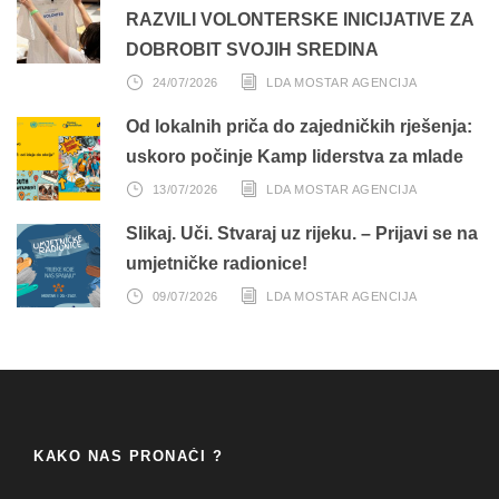
RAZVILI VOLONTERSKE INICIJATIVE ZA
DOBROBIT SVOJIH SREDINA
24/07/2026
LDA MOSTAR AGENCIJA
Od lokalnih priča do zajedničkih rješenja:
uskoro počinje Kamp liderstva za mlade
13/07/2026
LDA MOSTAR AGENCIJA
Slikaj. Uči. Stvaraj uz rijeku. – Prijavi se na
umjetničke radionice!
09/07/2026
LDA MOSTAR AGENCIJA
KAKO NAS PRONAĆI ?