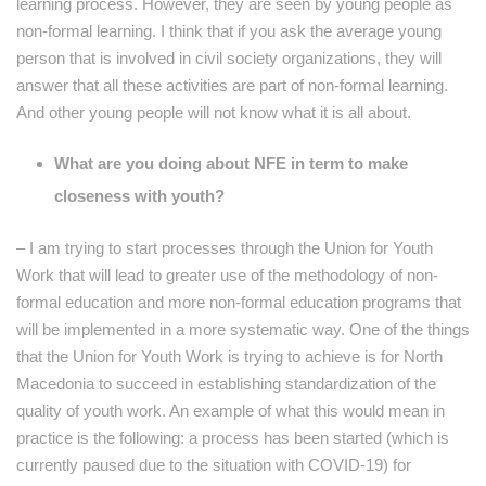
learning process. However, they are seen by young people as
non-formal learning. I think that if you ask the average young
person that is involved in civil society organizations, they will
answer that all these activities are part of non-formal learning.
And other young people will not know what it is all about.
What are you doing about NFE in term to make
closeness with youth?
– I am trying to start processes through the Union for Youth
Work that will lead to greater use of the methodology of non-
formal education and more non-formal education programs that
will be implemented in a more systematic way. One of the things
that the Union for Youth Work is trying to achieve is for North
Macedonia to succeed in establishing standardization of the
quality of youth work. An example of what this would mean in
practice is the following: a process has been started (which is
currently paused due to the situation with COVID-19) for