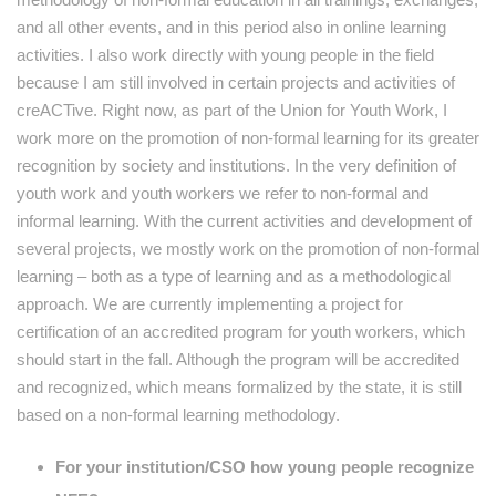
and all other events, and in this period аlso in online learning
activities. I also work directly with young people in the field
because I am still involved in certain projects and activities of
creACTive. Right now, as part of the Union for Youth Work, I
work more on the promotion of non-formal learning for its greater
recognition by society and institutions. In the very definition of
youth work and youth workers we refer to non-formal and
informal learning. With the current activities and development of
several projects, we mostly work on the promotion of non-formal
learning – both as a type of learning and as a methodological
approach. We are currently implementing a project for
certification of an accredited program for youth workers, which
should start in the fall. Although the program will be accredited
and recognized, which means formalized by the state, it is still
based on a non-formal learning methodology.
For your institution/CSO how young people recognize