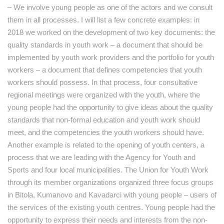
– We involve young people as one of the actors and we consult
them in all processes. I will list a few concrete examples: in
2018 we worked on the development of two key documents: the
quality standards in youth work – a document that should be
implemented by youth work providers and the portfolio for youth
workers – a document that defines competencies that youth
workers should possess. In that process, four consultative
regional meetings were organized with the youth, where the
young people had the opportunity to give ideas about the quality
standards that non-formal education and youth work should
meet, and the competencies the youth workers should have.
Another example is related to the opening of youth centers, a
process that we are leading with the Agency for Youth and
Sports and four local municipalities. The Union for Youth Work
through its member organizations organized three focus groups
in Bitola, Kumanovo and Kavadarci with young people – users of
the services of the existing youth centres. Young people had the
opportunity to express their needs and interests from the non-