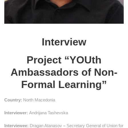
Interview
Project “YOUth
Ambassadors of Non-
Formal Learning”
Country:
North Macedonia
Interviewer:
Andrijana Tashevska
Interviewee:
Dragan Atanasov
–
Secretary General of Union for