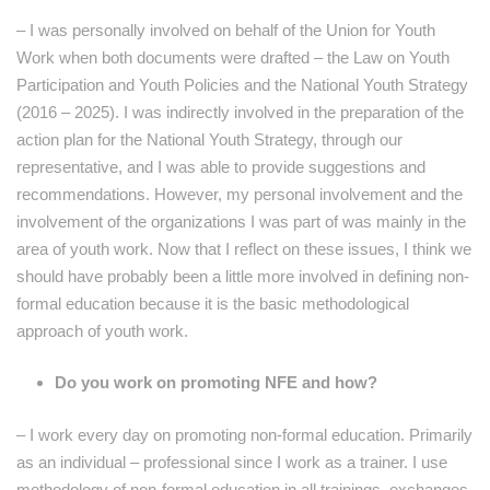
– I was personally involved on behalf of the Union for Youth
Work when both documents were drafted – the Law on Youth
Participation and Youth Policies and the National Youth Strategy
(2016 – 2025). I was indirectly involved in the preparation of the
action plan for the National Youth Strategy, through our
representative, and I was able to provide suggestions and
recommendations. However, my personal involvement and the
involvement of the organizations I was part of was mainly in the
area of ​​youth work. Now that I reflect on these issues, I think we
should have probably been a little more involved in defining non-
formal education because it is the basic methodological
approach of youth work.
Do you work on promoting NFE and how?
– I work every day on promoting non-formal education. Primarily
as an individual – professional since I work as a trainer. I use
methodology of non-formal education in all trainings, exchanges,