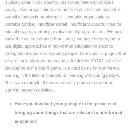
is widely used in our country, but sometimes with dubious
quality . And organizations are not to blame for that, sicne the
overall situation is problematic – unstable organizations,
unstable funding, insufficient staff, insufficient opportunities for
education, programming, evaluation of programs, etc. We now
know that we can change that. Lately, we have been trying to
use digital approaches in non-formal education in order to
strengthen the work with young people. One specific project that
we are currently working on and is funded by RYCO is for the
development of a board game, ie a card game for non-formal
learning in the field of intercultural learning with young people.
This is an example of how we directly promote non-formal
learning through activities.
Have you involved young people in the process of
bringing about things that are relevant to non-formal
education?