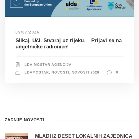
09/07/2026
Slikaj. Uči. Stvaraj uz rijeku. – Prijavi se na
umjetničke radionice!
LDA MOSTAR AGENCIJA
LDAMOSTAR
,
NOVOSTI
,
NOVOSTI 2026
0
ZADNJE NOVOSTI
MLADI IZ DESET LOKALNIH ZAJEDNICA