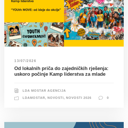
13/07/2026
Od lokalnih priča do zajedničkih rješenja:
uskoro počinje Kamp liderstva za mlade
LDA MOSTAR AGENCIJA
LDAMOSTAR
,
NOVOSTI
,
NOVOSTI 2026
0