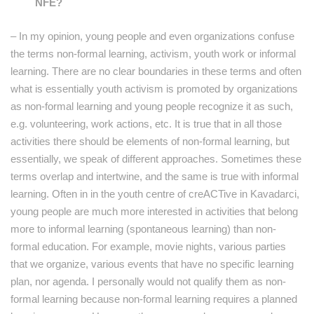
NFE?
– In my opinion, young people and even organizations confuse
the terms non-formal learning, activism, youth work or informal
learning. There are no clear boundaries in these terms and often
what is essentially youth activism is promoted by organizations
as non-formal learning and young people recognize it as such,
e.g. volunteering, work actions, etc. It is true that in all those
activities there should be elements of non-formal learning, but
essentially, we speak of different approaches. Sometimes these
terms overlap and intertwine, and the same is true with informal
learning. Often in in the youth centre of creACTive in Kavadarci,
young people are much more interested in activities that belong
more to informal learning (spontaneous learning) than non-
formal education. For example, movie nights, various parties
that we organize, various events that have no specific learning
plan, nor agenda. I personally would not qualify them as non-
formal learning because non-formal learning requires a planned