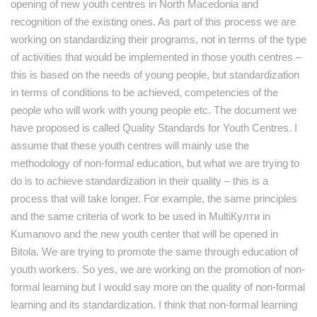
opening of new youth centres in North Macedonia and
recognition of the existing ones. As part of this process we are
working on standardizing their programs, not in terms of the type
of activities that would be implemented in those youth centres –
this is based on the needs of young people, but standardization
in terms of conditions to be achieved, competencies of the
people who will work with young people etc. The document we
have proposed is called Quality Standards for Youth Centres. I
assume that these youth centres will mainly use the
methodology of non-formal education, but what we are trying to
do is to achieve standardization in their quality – this is a
process that will take longer. For example, the same principles
and the same criteria of work to be used in MultiКулти in
Kumanovo and the new youth center that will be opened in
Bitola. We are trying to promote the same through education of
youth workers. So yes, we are working on the promotion of non-
formal learning but I would say more on the quality of non-formal
learning and its standardization. I think that non-formal learning