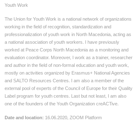
Youth Work
The Union for Youth Work is a national network of organizations
working in the field of recognition, standardization and
professionalization of youth work in North Macedonia, acting as
a national association of youth workers. I have previously
worked at Peace Corps North Macedonia as a monitoring and
evaluation coordinator. Moreover, I work as a trainer, researcher
and author in the field of non-formal education and youth work,
mostly on activities organized by Erasmus+ National Agencies
and SALTO Resources Centres. I am also a member of the
external pool of experts of the Council of Europe for their Quality
Label program for youth centres. Last but not least, I am also
one of the founders of the Youth Organization creACTive.
Date and location:
16.06.2020, ZOOM Platform