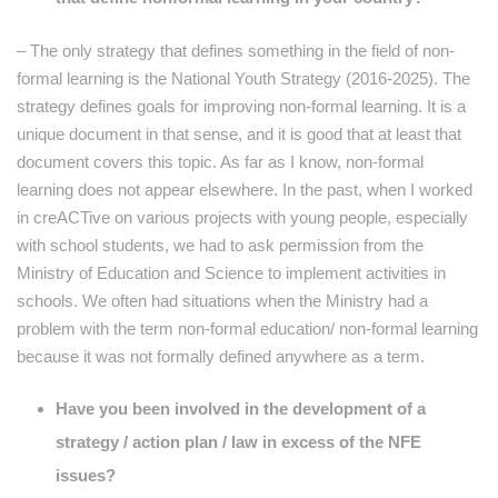
– The only strategy that defines something in the field of non-
formal learning is the National Youth Strategy (2016-2025). The
strategy defines goals for improving non-formal learning. It is a
unique document in that sense, and it is good that at least that
document covers this topic. As far as I know, non-formal
learning does not appear elsewhere. In the past, when I worked
in creACTive on various projects with young people, especially
with school students, we had to ask permission from the
Ministry of Education and Science to implement activities in
schools. We often had situations when the Ministry had a
problem with the term non-formal education/ non-formal learning
because it was not formally defined anywhere as a term.
Have you been involved in the development of a
strategy / action plan / law in excess of the NFE
issues?