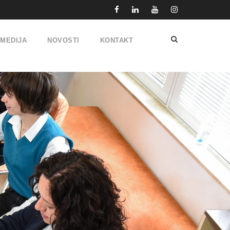
IMEDIJA
NOVOSTI
KONTAKT