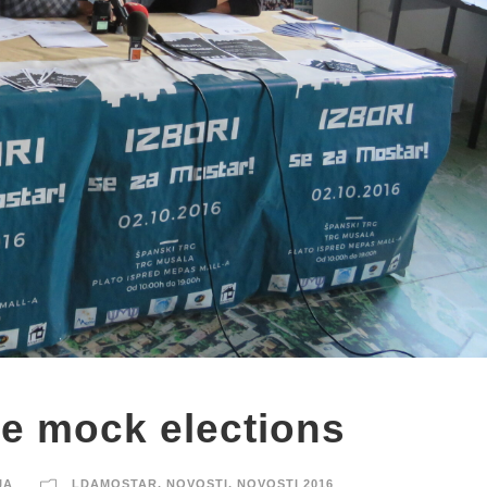
e mock elections
JA
LDAMOSTAR
,
NOVOSTI
,
NOVOSTI 2016