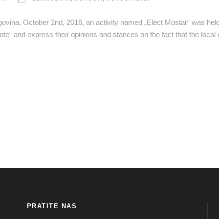
egovina, October 2nd, 2016, an activity named „Elect Mostar“ was held 
ote“ and express their opinions and stances on the fact that the local 
PRATITE NAS