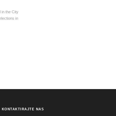
in the City
elections in
KONTAKTIRAJTE NAS