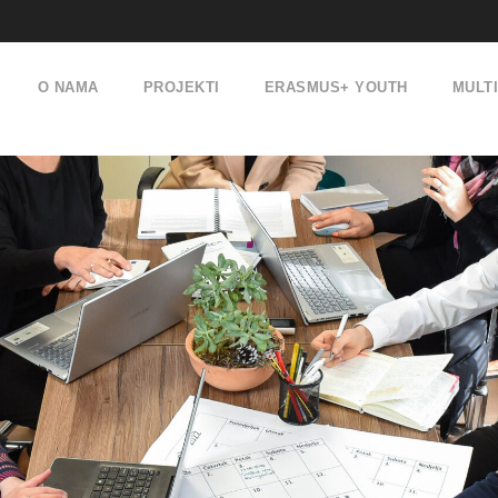
O NAMA
PROJEKTI
ERASMUS+ YOUTH
MULT