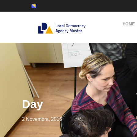
HOME
Day
2 Novembra, 2016