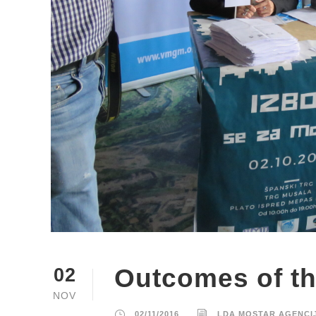
Outcomes of th
02
NOV
02/11/2016
LDA MOSTAR AGENCI