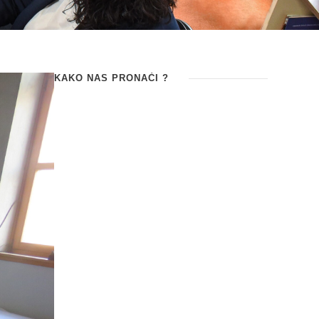
KAKO NAS PRONAĆI ?