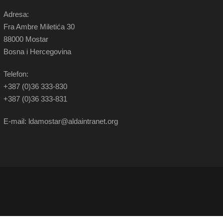
Adresa:
Fra Ambre Miletića 30
88000 Mostar
Bosna i Hercegovina
Telefon:
+387 (0)36 333-830
+387 (0)36 333-831
E-mail: ldamostar@aldaintranet.org