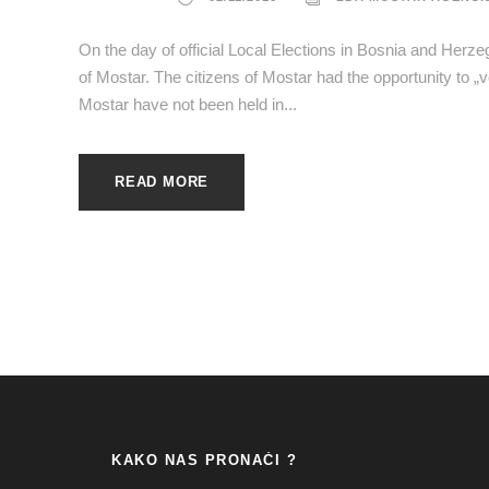
On the day of official Local Elections in Bosnia and Herz
of Mostar. The citizens of Mostar had the opportunity to „v
Mostar have not been held in...
READ MORE
KAKO NAS PRONAĆI ?