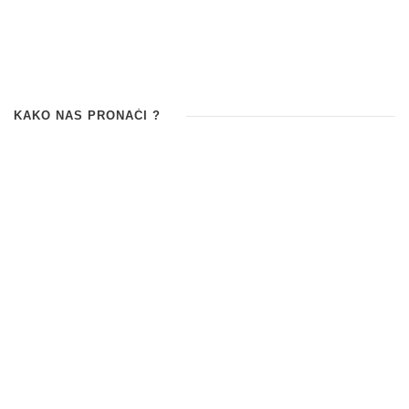
KAKO NAS PRONAĆI ?