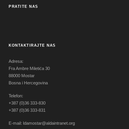
PRATITE NAS
KONTAKTIRAJTE NAS
Adresa:
Fra Ambre Miletića 30
88000 Mostar
Bosna i Hercegovina
Telefon:
+387 (0)36 333-830
+387 (0)36 333-831
E-mail: ldamostar@aldaintranet.org