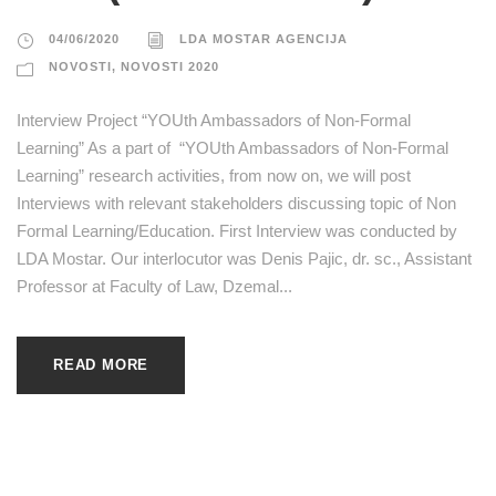
04/06/2020
LDA MOSTAR AGENCIJA
NOVOSTI
,
NOVOSTI 2020
Interview Project “YOUth Ambassadors of Non-Formal
Learning” As a part of “YOUth Ambassadors of Non-Formal
Learning” research activities, from now on, we will post
Interviews with relevant stakeholders discussing topic of Non
Formal Learning/Education. First Interview was conducted by
LDA Mostar. Our interlocutor was Denis Pajic, dr. sc., Assistant
Professor at Faculty of Law, Dzemal...
READ MORE