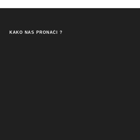
KAKO NAS PRONAĆI ?