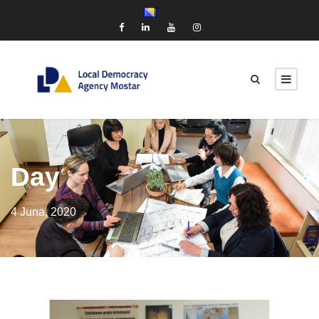
Day
4 Juna, 2020