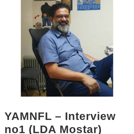
YAMNFL – Interview
no1 (LDA Mostar)