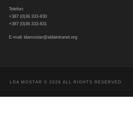
Telefon:
+387 (0)36 333-830
+387 (0)36 333-831
E-mail: ldamostar@aldaintranet.org
LDA MOSTAR © 2026 ALL RIGHTS RESERVED.