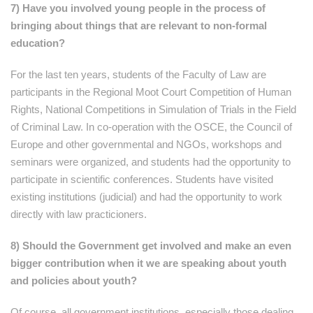
7) Have you involved young people in the process of
bringing about things that are relevant to non-formal
education?
For the last ten years, students of the Faculty of Law are
participants in the Regional Moot Court Competition of Human
Rights, National Competitions in Simulation of Trials in the Field
of Criminal Law. In co-operation with the OSCE, the Council of
Europe and other governmental and NGOs, workshops and
seminars were organized, and students had the opportunity to
participate in scientific conferences. Students have visited
existing institutions (judicial) and had the opportunity to work
directly with law practicioners.
8) Should the Government get involved and make an even
bigger contribution when it we are speaking about youth
and policies about youth?
Of course, all government institutions, especially those dealing