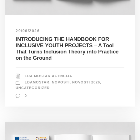
29/06/2026
INTRODUCING THE HANDBOOK FOR
INCLUSIVE YOUTH PROJECTS – A Tool
That Turns Inclusion Theory into Practice
on the Ground
LDA MOSTAR AGENCIJA
LDAMOSTAR
,
NOVOSTI
,
NOVOSTI 2026
,
UNCATEGORIZED
0