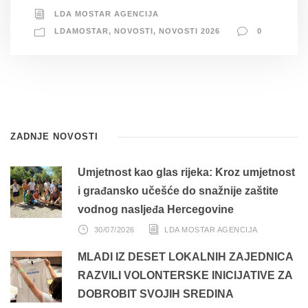
LDA MOSTAR AGENCIJA
LDAMOSTAR
,
NOVOSTI
,
NOVOSTI 2026
0
ZADNJE NOVOSTI
Umjetnost kao glas rijeka: Kroz umjetnost
i građansko učešće do snažnije zaštite
vodnog nasljeđa Hercegovine
30/07/2026
LDA MOSTAR AGENCIJA
MLADI IZ DESET LOKALNIH ZAJEDNICA
RAZVILI VOLONTERSKE INICIJATIVE ZA
DOBROBIT SVOJIH SREDINA