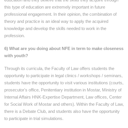
this type of education are extremely important in future
professional engagement. In their opinion, the combination of
theory and practice is an ideal way to apply the acquired
knowledge and develop the skills needed to work in the
profession.
6) What are you doing about NFE in term to make closeness
with youth?
Through its curricula, the Faculty of Law offers students the
opportunity to participate in legal clinics / workshops / seminars,
students have the opportunity to visit various institutions (courts,
prosecutor's office, Penitentiary institution in Mostar, Ministry of
Internal Affairs HNK-Expertise Department, Law offices, Center
for Social Work of Mostar and others). Within the Faculty of Law,
there is a Debate Club, and students also have the opportunity
to participate in trial simulations.