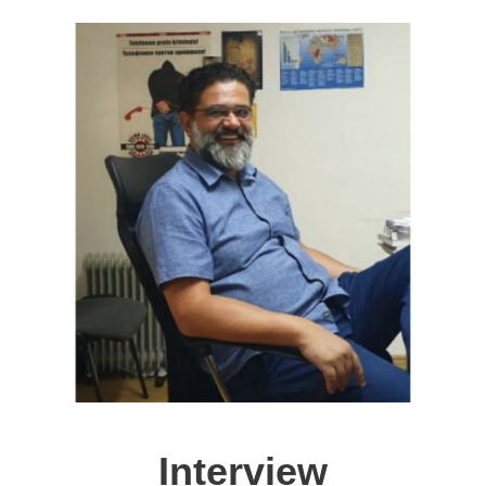
Interview