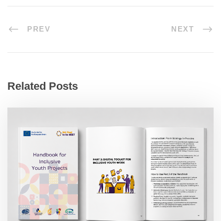
PREV
NEXT
Related Posts