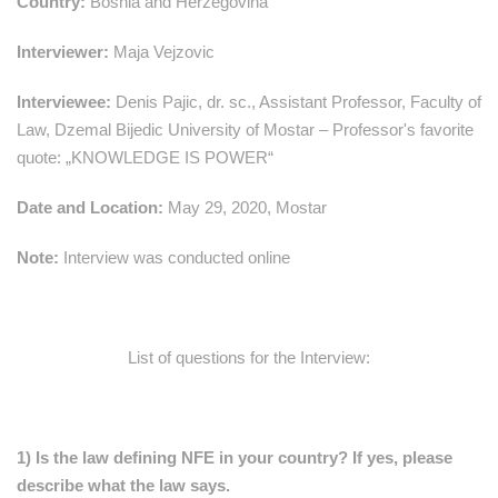
Country:
Bosnia and Herzegovina
Interviewer:
Maja Vejzovic
Interviewee:
Denis Pajic, dr. sc., Assistant Professor, Faculty of
Law, Dzemal Bijedic University of Mostar – Professor's favorite
quote: „KNOWLEDGE IS POWER“
Date and Location:
May 29, 2020, Mostar
Note:
Interview was conducted online
List of questions for the Interview:
1) Is the law defining NFE in your country? If yes, please
describe what the law says.