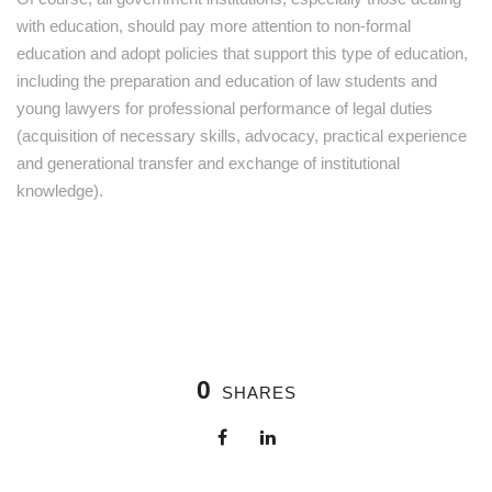
with education, should pay more attention to non-formal
education and adopt policies that support this type of education,
including the preparation and education of law students and
young lawyers for professional performance of legal duties
(acquisition of necessary skills, advocacy, practical experience
and generational transfer and exchange of institutional
knowledge).
0
SHARES