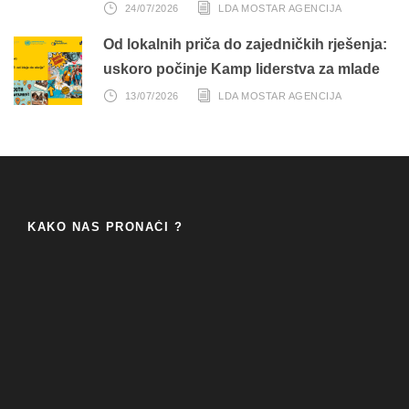
24/07/2026
LDA MOSTAR AGENCIJA
Od lokalnih priča do zajedničkih rješenja:
uskoro počinje Kamp liderstva za mlade
13/07/2026
LDA MOSTAR AGENCIJA
KAKO NAS PRONAĆI ?