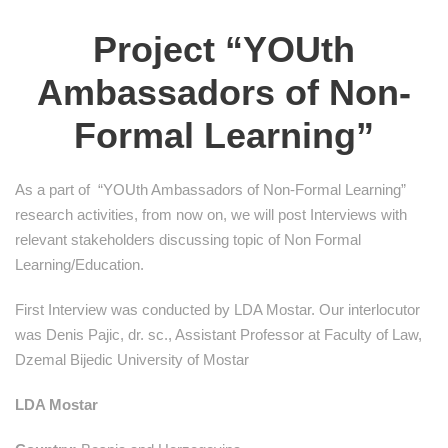
Project “YOUth
Ambassadors of Non-
Formal Learning”
As a part of “YOUth Ambassadors of Non-Formal Learning”
research activities, from now on, we will post Interviews with
relevant stakeholders discussing topic of Non Formal
Learning/Education.
First Interview was conducted by LDA Mostar. Our interlocutor
was Denis Pajic, dr. sc., Assistant Professor at Faculty of Law,
Dzemal Bijedic University of Mostar
LDA Mostar