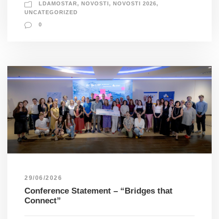
LDAMOSTAR
,
NOVOSTI
,
NOVOSTI 2026
,
UNCATEGORIZED
0
29/06/2026
Conference Statement – “Bridges that
Connect”