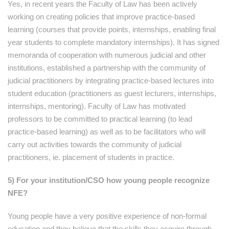
Yes, in recent years the Faculty of Law has been actively
working on creating policies that improve practice-based
learning (courses that provide points, internships, enabling final
year students to complete mandatory internships). It has signed
memoranda of cooperation with numerous judicial and other
institutions, established a partnership with the community of
judicial practitioners by integrating practice-based lectures into
student education (practitioners as guest lecturers, internships,
internships, mentoring). Faculty of Law has motivated
professors to be committed to practical learning (to lead
practice-based learning) as well as to be facilitators who will
carry out activities towards the community of judicial
practitioners, ie. placement of students in practice.
5) For your institution/CSO how young people recognize
NFE?
Young people have a very positive experience of non-formal
education and they believe that the skills they acquire through