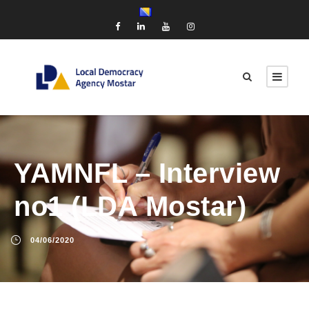
YAMNFL – Interview
no1 (LDA Mostar)
04/06/2020