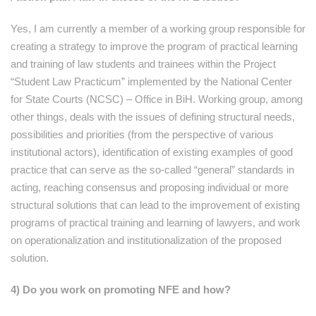
Yes, I am currently a member of a working group responsible for
creating a strategy to improve the program of practical learning
and training of law students and trainees within the Project
“Student Law Practicum” implemented by the National Center
for State Courts (NCSC) – Office in BiH. Working group, among
other things, deals with the issues of defining structural needs,
possibilities and priorities (from the perspective of various
institutional actors), identification of existing examples of good
practice that can serve as the so-called “general” standards in
acting, reaching consensus and proposing individual or more
structural solutions that can lead to the improvement of existing
programs of practical training and learning of lawyers, and work
on operationalization and institutionalization of the proposed
solution.
4) Do you work on promoting NFE and how?