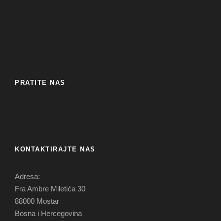
PRATITE NAS
KONTAKTIRAJTE NAS
Adresa:
Fra Ambre Miletića 30
88000 Mostar
Bosna i Hercegovina