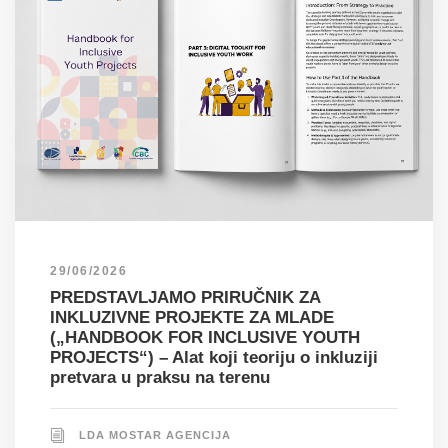
29/06/2026
PREDSTAVLJAMO PRIRUČNIK ZA
INKLUZIVNE PROJEKTE ZA MLADE
(„HANDBOOK FOR INCLUSIVE YOUTH
PROJECTS“) – Alat koji teoriju o inkluziji
pretvara u praksu na terenu
LDA MOSTAR AGENCIJA