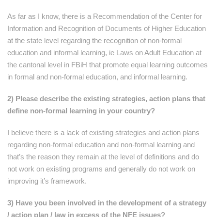
As far as I know, there is a Recommendation of the Center for
Information and Recognition of Documents of Higher Education
at the state level regarding the recognition of non-formal
education and informal learning, ie Laws on Adult Education at
the cantonal level in FBiH that promote equal learning outcomes
in formal and non-formal education, and informal learning.
2) Please describe the existing strategies, action plans that
define non-formal learning in your country?
I believe there is a lack of existing strategies and action plans
regarding non-formal education and non-formal learning and
that’s the reason they remain at the level of definitions and do
not work on existing programs and generally do not work on
improving it’s framework.
3) Have you been involved in the development of a strategy
/ action plan / law in excess of the NFE issues?