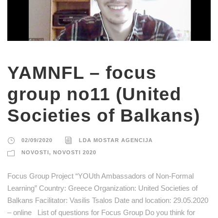
YAMNFL – focus
group no11 (United
Societies of Balkans)
02/09/2020
LDA MOSTAR AGENCIJA
NOVOSTI
,
NOVOSTI 2020
Focus Group Project “YOUth Ambassadors of Non-Formal
Learning” Country: Greece Organization: United Societies of
Balkans Facilitator: Vasilis Tsalos Date and location: 29.05.2020
– online List of questions for Focus Group Do you think for