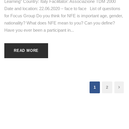
Learning” Country: Italy Facilitator: Associazione TDM 2000
Date and location: 22.06.2020 – face to face List of questions
for Focus Group Do you think for NFE is important age, gender,
nationality? What does NFE mean to you? Can you define?
Have you ever been a participant in...
READ MORE
1
2