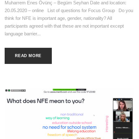
Muharrem Enes Övünç – Begüm Seyhan Date and location:
20.05.2020 – online List of questions for Focus Group Do you
think for NFE is important age, gender, nationality? All
participants agreed with that these are not important except
language barrier...
READ MORE