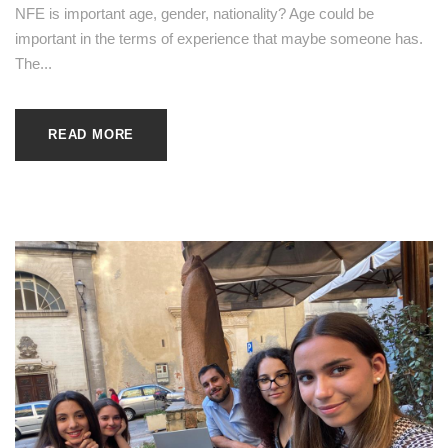
NFE is important age, gender, nationality? Age could be
important in the terms of experience that maybe someone has.
The...
READ MORE