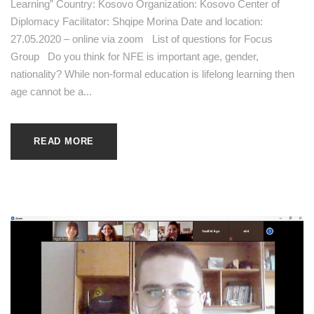
Learning” Country: Kosovo Organization: Kosovo Center of
Diplomacy Facilitator: Shqipe Morina Date and location:
27.05.2020 – online via zoom List of questions for Focus
Group Do you think for NFE is important age, gender,
nationality? While non-formal education is lifelong learning then
age cannot be a...
READ MORE