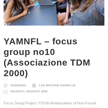
YAMNFL – focus
group no10
(Associazione TDM
2000)
02/09/2020
LDA MOSTAR AGENCIJA
NOVOSTI
,
NOVOSTI 2020
Focus Group Project “YOUth Ambassadors of Non-Formal