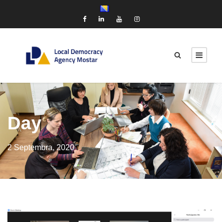
Day
2 Septembra, 2020