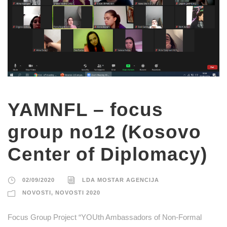
YAMNFL – focus
group no12 (Kosovo
Center of Diplomacy)
02/09/2020
LDA MOSTAR AGENCIJA
NOVOSTI
,
NOVOSTI 2020
Focus Group Project “YOUth Ambassadors of Non-Formal