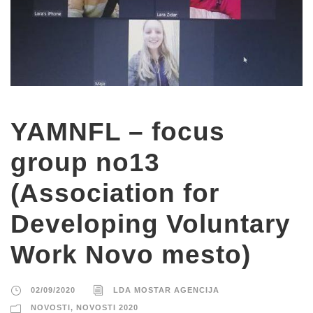
YAMNFL – focus
group no13
(Association for
Developing Voluntary
Work Novo mesto)
02/09/2020
LDA MOSTAR AGENCIJA
NOVOSTI
,
NOVOSTI 2020