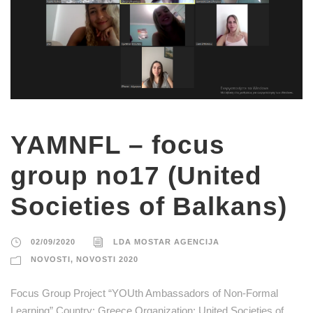
YAMNFL – focus
group no17 (United
Societies of Balkans)
02/09/2020
LDA MOSTAR AGENCIJA
NOVOSTI
,
NOVOSTI 2020
Focus Group Project “YOUth Ambassadors of Non-Formal
Learning” Country: Greece Organization: United Societies of