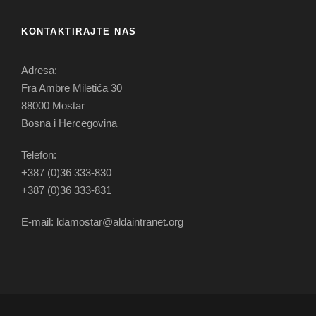
KONTAKTIRAJTE NAS
Adresa:
Fra Ambre Miletića 30
88000 Mostar
Bosna i Hercegovina
Telefon:
+387 (0)36 333-830
+387 (0)36 333-831
E-mail: ldamostar@aldaintranet.org