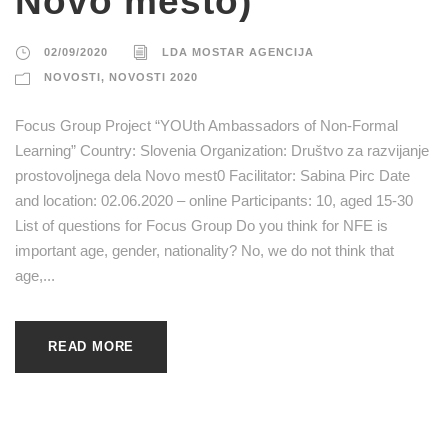
Novo mesto)
02/09/2020
LDA MOSTAR AGENCIJA
NOVOSTI
,
NOVOSTI 2020
Focus Group Project “YOUth Ambassadors of Non-Formal
Learning” Country: Slovenia Organization: Društvo za razvijanje
prostovoljnega dela Novo mest0 Facilitator: Sabina Pirc Date
and location: 02.06.2020 – online Participants: 10, aged 15-30
List of questions for Focus Group Do you think for NFE is
important age, gender, nationality? No, we do not think that
age,...
READ MORE