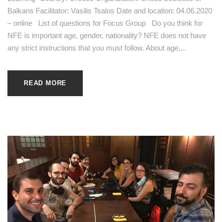
Balkans Facilitator: Vasilis Tsalos Date and location: 04.06.2020
– online List of questions for Focus Group Do you think for
NFE is important age, gender, nationality? NFE does not have
any strict instructions that you must follow. About age,...
READ MORE