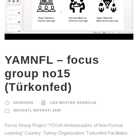
YAMNFL – focus
group no15
(Türkonfed)
02/09/2020
LDA MOSTAR AGENCIJA
NOVOSTI
,
NOVOSTI 2020
Focus Group Project “YOUth Ambassadors of Non-Formal
Learning” Country: Turkey Organization: Türkonfed Facilitator: