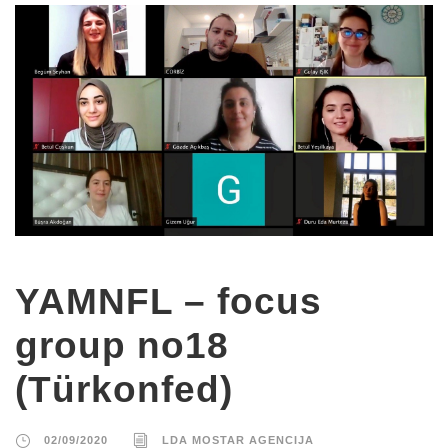
YAMNFL – focus
group no18
(Türkonfed)
02/09/2020
LDA MOSTAR AGENCIJA