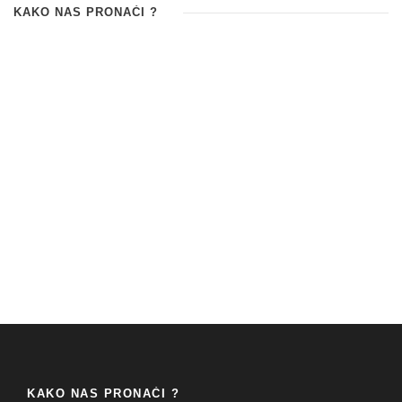
KAKO NAS PRONAĆI ?
KAKO NAS PRONAĆI ?