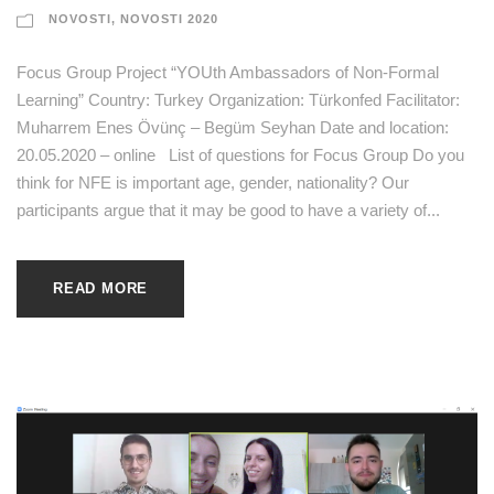
NOVOSTI
,
NOVOSTI 2020
Focus Group Project “YOUth Ambassadors of Non-Formal
Learning” Country: Turkey Organization: Türkonfed Facilitator:
Muharrem Enes Övünç – Begüm Seyhan Date and location:
20.05.2020 – online List of questions for Focus Group Do you
think for NFE is important age, gender, nationality? Our
participants argue that it may be good to have a variety of...
READ MORE