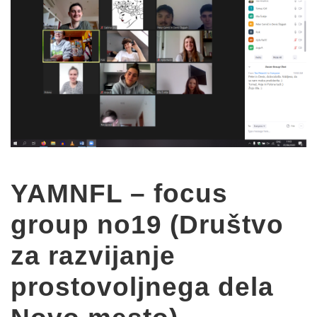
YAMNFL – focus
group no19 (Društvo
za razvijanje
prostovoljnega dela