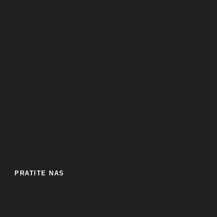
PRATITE NAS