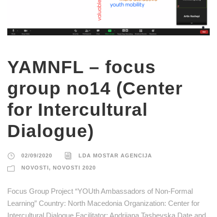
YAMNFL – focus
group no14 (Center
for Intercultural
Dialogue)
02/09/2020
LDA MOSTAR AGENCIJA
NOVOSTI
,
NOVOSTI 2020
Focus Group Project “YOUth Ambassadors of Non-Formal
Learning” Country: North Macedonia Organization: Center for
Intercultural Dialogue Facilitator: Andrijana Tashevska Date and