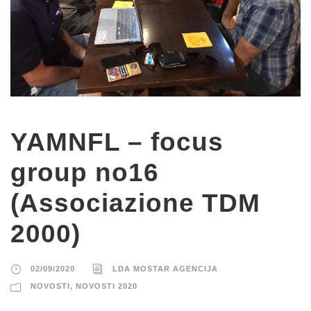
YAMNFL – focus
group no16
(Associazione TDM
2000)
02/09/2020
LDA MOSTAR AGENCIJA
NOVOSTI
,
NOVOSTI 2020