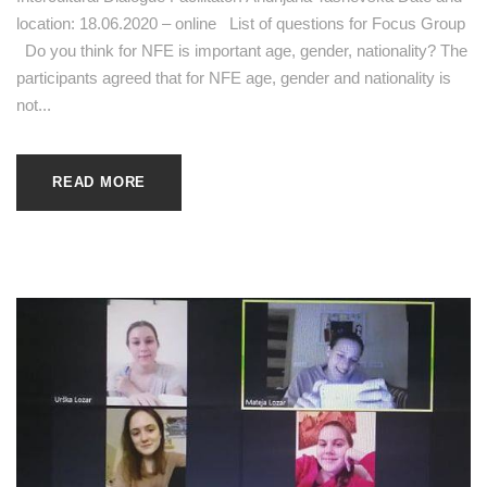
location: 18.06.2020 – online List of questions for Focus Group
Do you think for NFE is important age, gender, nationality? The
participants agreed that for NFE age, gender and nationality is
not...
READ MORE