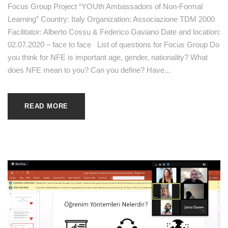
Focus Group Project “YOUth Ambassadors of Non-Formal
Learning” Country: Italy Organization: Associazione TDM 2000
Facilitator: Alberto Cossu & Federico Gaviano Date and location:
02.07.2020 – face to face List of questions for Focus Group Do
you think for NFE is important age, gender, nationality? What
does NFE mean to you? Can you define? Have...
READ MORE