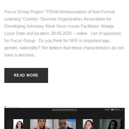
Focus Group Project “YOUth Ambassadors of Non-Formal
Learning” Country: Slovenia Organization: Association for
Developing Voluntary Work Novo mesto Facilitator: Mateja
Lozar Date and location: 28.05.2020 – online List of questions
for Focus Group Do you think for NFE is important age,
gender, nationality? We believe that these characteristics do not
have a decisive...
READ MORE