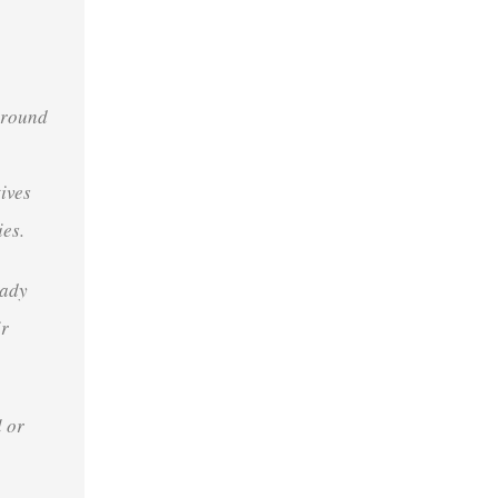
around
tives
ies
.
eady
ir
 or