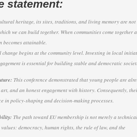
e statement:
ltural heritage, its sites, traditions, and living memory are not
which we can build together
.
When communities come together 
on becomes attainable
.
 change begins at the community level
.
Investing in local initia
gagement is essential for building stable and democratic societ
uture:
This conference demonstrated that young people are alr
 art, and an honest engagement with history
.
Consequently, the
ce in policy-shaping and decision-making processes
.
ility:
The path toward EU membership is not merely a technical
e values: democracy, human rights, the rule of law, and the