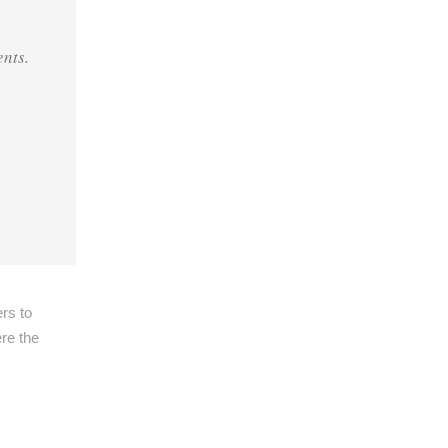
ents
.
ers to
ere the