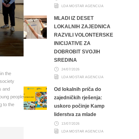
LDA MOSTAR AGENCIJA
MLADI IZ DESET
LOKALNIH ZAJEDNICA
RAZVILI VOLONTERSKE
INICIJATIVE ZA
DOBROBIT SVOJIH
SREDINA
24/07/2026
in the
LDA MOSTAR AGENCIJA
society
ns and
Od lokalnih priča do
young people
zajedničkih rješenja:
g to the
uskoro počinje Kamp
liderstva za mlade
13/07/2026
LDA MOSTAR AGENCIJA