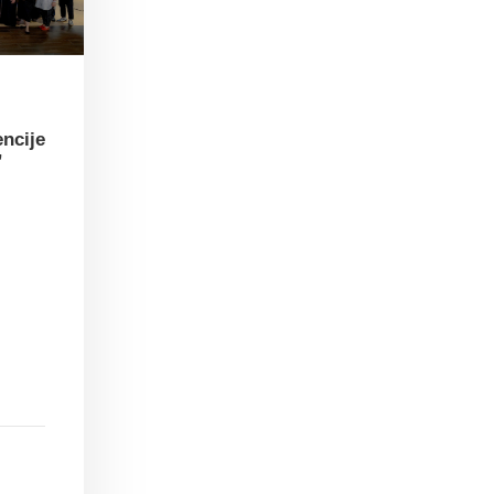
encije
”