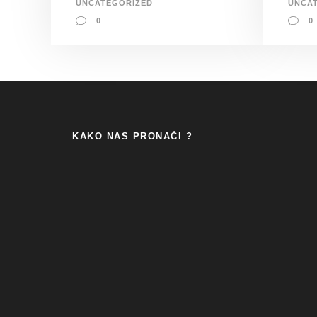
UNCATEGORIZED
UNCA
0
0
KAKO NAS PRONAĆI ?