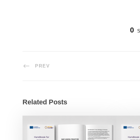
0
PREV
Related Posts