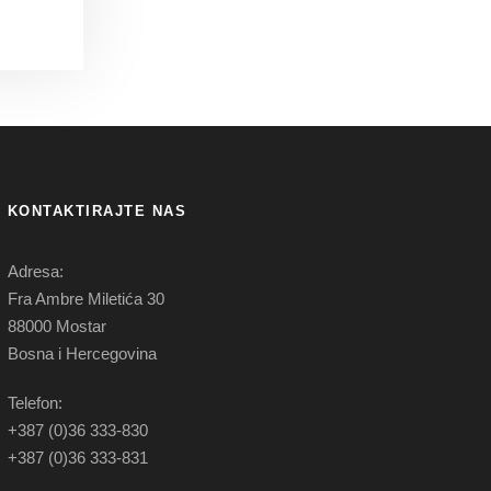
KONTAKTIRAJTE NAS
Adresa:
Fra Ambre Miletića 30
88000 Mostar
Bosna i Hercegovina
Telefon:
+387 (0)36 333-830
+387 (0)36 333-831