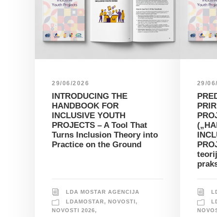
29/06/2026
29/06
INTRODUCING THE
PRE
HANDBOOK FOR
PRIR
INCLUSIVE YOUTH
PRO
PROJECTS – A Tool That
(„H
Turns Inclusion Theory into
INCL
Practice on the Ground
PROJ
teori
prak
LDA MOSTAR AGENCIJA
L
LDAMOSTAR
,
NOVOSTI
,
L
NOVOSTI 2026
,
NOVOS