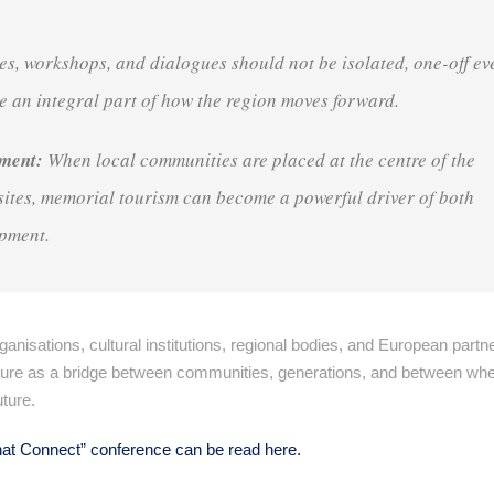
s, workshops, and dialogues should not be isolated, one-off ev
e an integral part of how the region moves forward
.
pment:
When local communities are placed at the centre of the
ites, memorial tourism can become a powerful driver of both
opment
.
ganisations, cultural institutions, regional bodies, and European partn
d culture as a bridge between communities, generations, and between wh
uture
.
 that Connect” conference can be read here.