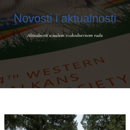
Novosti i aktualnosti
Aktualnosti u našem svakodnevnom radu