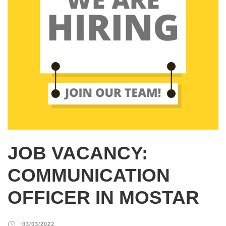
JOB VACANCY:
COMMUNICATION
OFFICER IN MOSTAR
03/03/2022