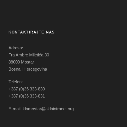
KONTAKTIRAJTE NAS
Adresa:
Fra Ambre Miletića 30
88000 Mostar
Bosna i Hercegovina
Telefon:
+387 (0)36 333-830
+387 (0)36 333-831
E-mail: ldamostar@aldaintranet.org