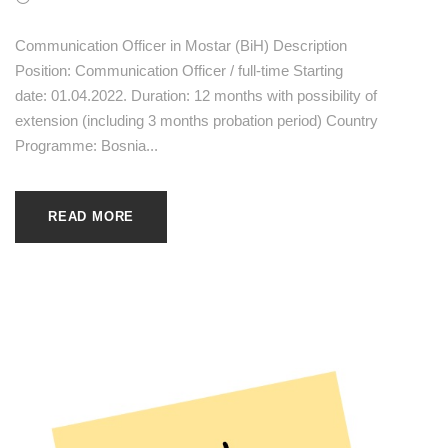
Communication Officer in Mostar (BiH) Description
Position: Communication Officer / full-time Starting
date: 01.04.2022. Duration: 12 months with possibility of
extension (including 3 months probation period) Country
Programme: Bosnia...
READ MORE