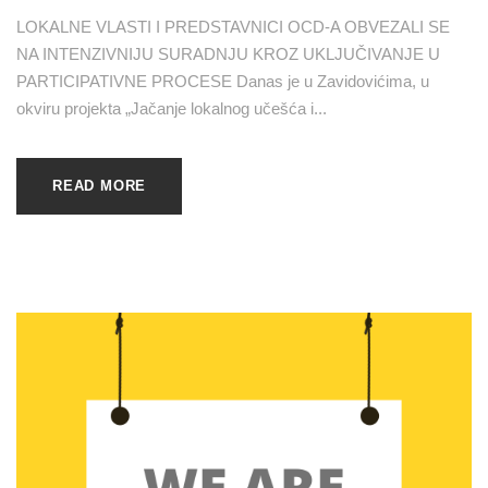
LOKALNE VLASTI I PREDSTAVNICI OCD-A OBVEZALI SE
NA INTENZIVNIJU SURADNJU KROZ UKLJUČIVANJE U
PARTICIPATIVNE PROCESE Danas je u Zavidovićima, u
okviru projekta „Jačanje lokalnog učešća i...
READ MORE