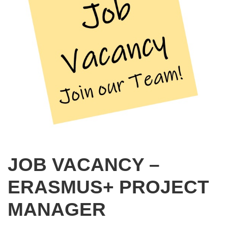
JOB VACANCY –
ERASMUS+ PROJECT
MANAGER