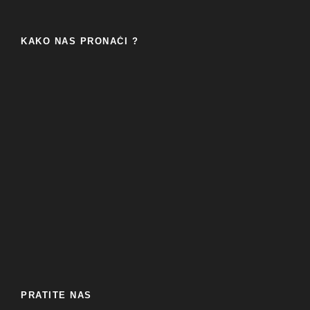
KAKO NAS PRONAĆI ?
PRATITE NAS