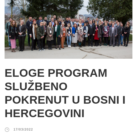
ELOGE PROGRAM
SLUŽBENO
POKRENUT U BOSNI I
HERCEGOVINI
17/03/2022