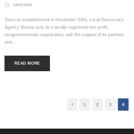
24/01/2022
Since its establishment in November 2004, Local Democracy
Agency Mostar acts as a locally registered non-profit,
nongovernmental organization, with the support of its partners
and...
READ MORE
1
2
3
4