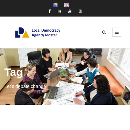
Tag
Let’s debate change