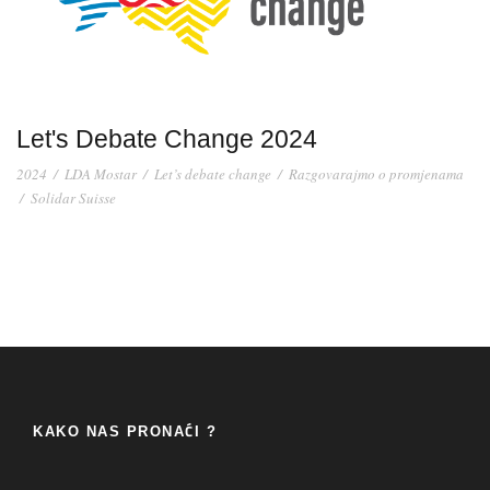
Let's Debate Change 2024
2024
/
LDA Mostar
/
Let’s debate change
/
Razgovarajmo o promjenama
/
Solidar Suisse
KAKO NAS PRONAĆI ?