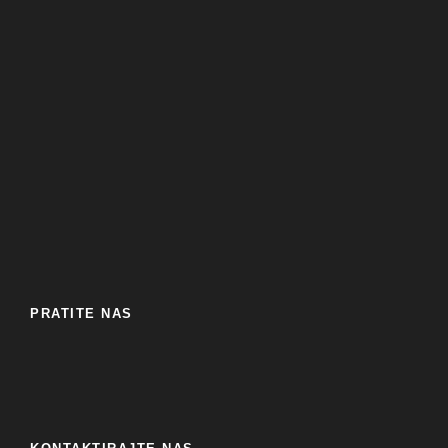
PRATITE NAS