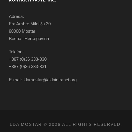
KONTAKTIRAJTE NAS
Adresa:
Fra Ambre Miletića 30
88000 Mostar
Bosna i Hercegovina
Telefon:
+387 (0)36 333-830
+387 (0)36 333-831
E-mail: ldamostar@aldaintranet.org
LDA MOSTAR © 2026 ALL RIGHTS RESERVED.