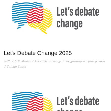
Let's Debate Change 2025
2025
/
LDA Mostar
/
Let’s debate change
/
Razgovarajmo o promjenama
/
Solidar Suisse