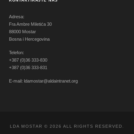
KONTAKTIRAJTE NAS
Adresa:
Fra Ambre Miletića 30
88000 Mostar
Bosna i Hercegovina
Telefon:
+387 (0)36 333-830
+387 (0)36 333-831
E-mail: ldamostar@aldaintranet.org
LDA MOSTAR © 2026 ALL RIGHTS RESERVED.