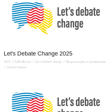
Let's Debate Change 2025
2025
/
LDA Mostar
/
Let’s debate change
/
Razgovarajmo o promjenama
/
Solidar Suisse