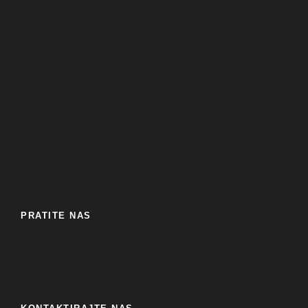
PRATITE NAS