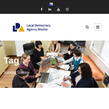
Tag
Solidar Suisse