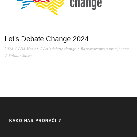
Let's Debate Change 2024
2024
/
LDA Mostar
/
Let’s debate change
/
Razgovarajmo o promjenama
/
Solidar Suisse
KAKO NAS PRONAĆI ?