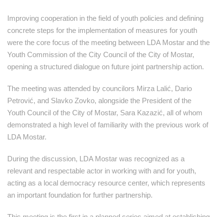
Improving cooperation in the field of youth policies and defining
concrete steps for the implementation of measures for youth
were the core focus of the meeting between LDA Mostar and the
Youth Commission of the City Council of the City of Mostar,
opening a structured dialogue on future joint partnership action.
The meeting was attended by councilors Mirza Lalić, Dario
Petrović, and Slavko Zovko, alongside the President of the
Youth Council of the City of Mostar, Sara Kazazić, all of whom
demonstrated a high level of familiarity with the previous work of
LDA Mostar.
During the discussion, LDA Mostar was recognized as a
relevant and respectable actor in working with and for youth,
acting as a local democracy resource center, which represents
an important foundation for further partnership.
This meeting is the first in a planned series aimed at establishing