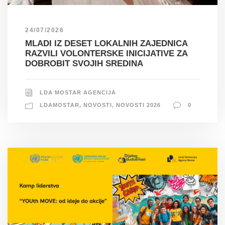
24/07/2026
MLADI IZ DESET LOKALNIH ZAJEDNICA
RAZVILI VOLONTERSKE INICIJATIVE ZA
DOBROBIT SVOJIH SREDINA
LDA MOSTAR AGENCIJA
LDAMOSTAR
,
NOVOSTI
,
NOVOSTI 2026
0