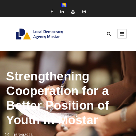
Strengthening
Cooperation for a
Better Position of
Youth in Mostar
16/04/2026