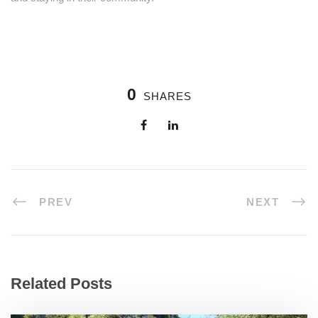
0
SHARES
PREV
NEXT
Related Posts