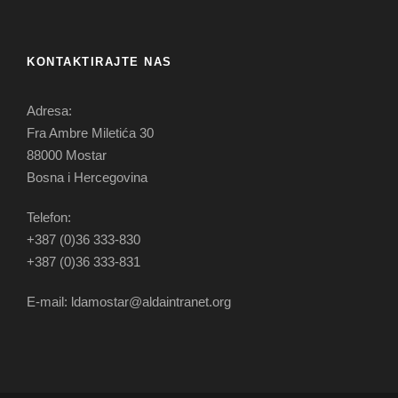
KONTAKTIRAJTE NAS
Adresa:
Fra Ambre Miletića 30
88000 Mostar
Bosna i Hercegovina
Telefon:
+387 (0)36 333-830
+387 (0)36 333-831
E-mail: ldamostar@aldaintranet.org