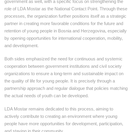
government as well, with a specific focus on strengthening the
role of LDA Mostar as the National Contact Point. Through these
processes, the organization further positions itself as a strategic
partner in creating more favorable conditions for the future and
retention of young people in Bosnia and Herzegovina, especially
by opening opportunities for international cooperation, mobility,
and development.
Both sides emphasized the need for continuous and systemic
cooperation between government institutions and civil society
organizations to ensure a long-term and sustainable impact on
the quality of life for young people. It is precisely through a
partnership approach and regular dialogue that policies matching
the actual needs of youth can be developed.
LDA Mostar remains dedicated to this process, aiming to
actively contribute to creating an environment where young
people have more opportunities for development, participation,
and staying in their community.