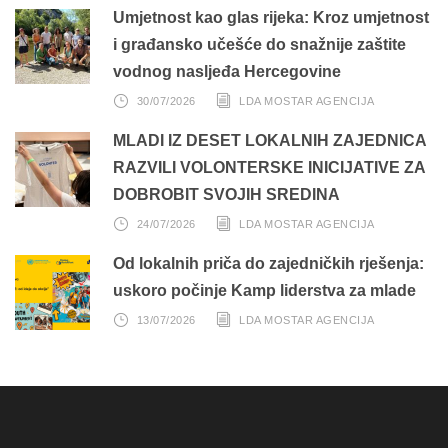
Umjetnost kao glas rijeka: Kroz umjetnost
i građansko učešće do snažnije zaštite
vodnog nasljeđa Hercegovine
30/07/2026
LDA MOSTAR AGENCIJA
MLADI IZ DESET LOKALNIH ZAJEDNICA
RAZVILI VOLONTERSKE INICIJATIVE ZA
DOBROBIT SVOJIH SREDINA
24/07/2026
LDA MOSTAR AGENCIJA
Od lokalnih priča do zajedničkih rješenja:
uskoro počinje Kamp liderstva za mlade
13/07/2026
LDA MOSTAR AGENCIJA