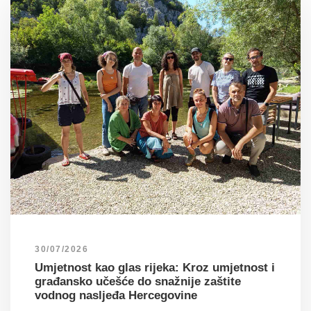
30/07/2026
Umjetnost kao glas rijeka: Kroz umjetnost i
građansko učešće do snažnije zaštite
vodnog nasljeđa Hercegovine