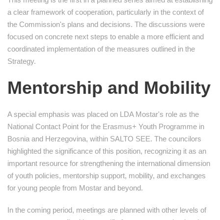
a clear framework of cooperation, particularly in the context of
the Commission's plans and decisions. The discussions were
focused on concrete next steps to enable a more efficient and
coordinated implementation of the measures outlined in the
Strategy.
Mentorship and Mobility
A special emphasis was placed on LDA Mostar's role as the
National Contact Point for the Erasmus+ Youth Programme in
Bosnia and Herzegovina, within SALTO SEE. The councilors
highlighted the significance of this position, recognizing it as an
important resource for strengthening the international dimension
of youth policies, mentorship support, mobility, and exchanges
for young people from Mostar and beyond.
In the coming period, meetings are planned with other levels of