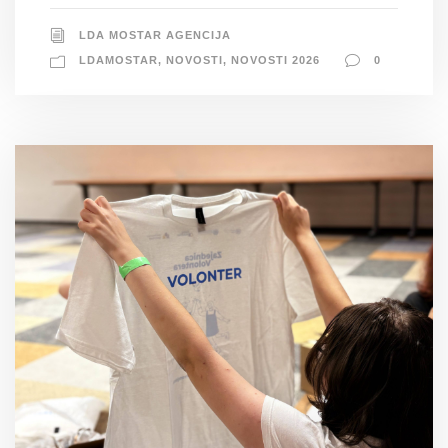
LDA MOSTAR AGENCIJA
LDAMOSTAR
,
NOVOSTI
,
NOVOSTI 2026
0