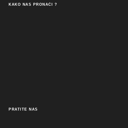
KAKO NAS PRONAĆI ?
PRATITE NAS