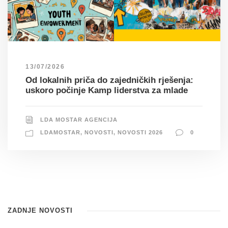
13/07/2026
Od lokalnih priča do zajedničkih rješenja:
uskoro počinje Kamp liderstva za mlade
LDA MOSTAR AGENCIJA
LDAMOSTAR
,
NOVOSTI
,
NOVOSTI 2026
0
ZADNJE NOVOSTI