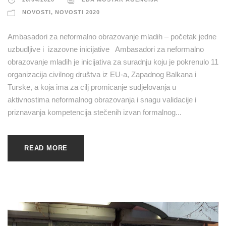
NOVOSTI
,
NOVOSTI 2020
Ambasadori za neformalno obrazovanje mladih – početak jedne
uzbudljive i izazovne inicijative Ambasadori za neformalno
obrazovanje mladih je inicijativa za suradnju koju je pokrenulo 11
organizacija civilnog društva iz EU-a, Zapadnog Balkana i
Turske, a koja ima za cilj promicanje sudjelovanja u
aktivnostima neformalnog obrazovanja i snagu validacije i
priznavanja kompetencija stečenih izvan formalnog...
READ MORE