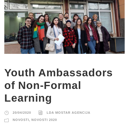
Youth Ambassadors
of Non-Formal
Learning
20/04/2020
LDA MOSTAR AGENCIJA
NOVOSTI
,
NOVOSTI 2020