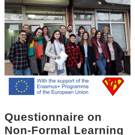
Questionnaire on
Non-Formal Learning