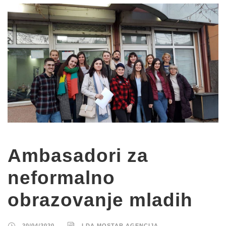
Ambasadori za
neformalno
obrazovanje mladih
20/04/2020
LDA MOSTAR AGENCIJA