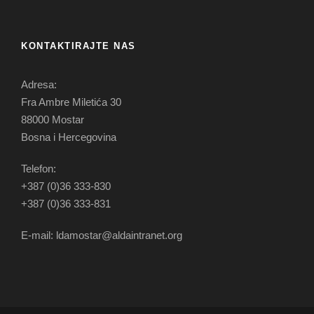
KONTAKTIRAJTE NAS
Adresa:
Fra Ambre Miletića 30
88000 Mostar
Bosna i Hercegovina
Telefon:
+387 (0)36 333-830
+387 (0)36 333-831
E-mail: ldamostar@aldaintranet.org