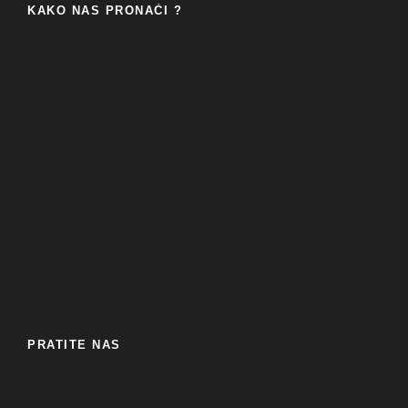
KAKO NAS PRONAĆI ?
PRATITE NAS