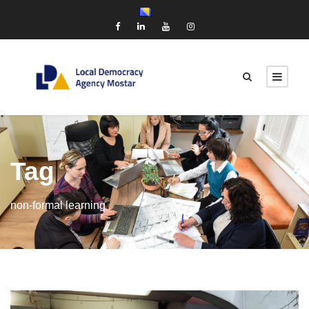
Tag
non-formal learning