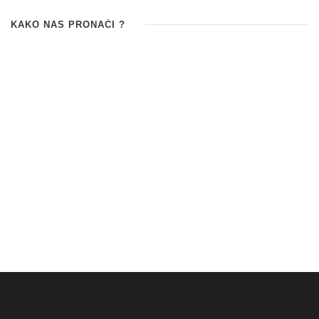
KAKO NAS PRONAĆI ?