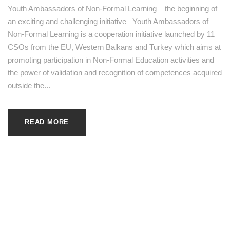
Youth Ambassadors of Non-Formal Learning – the beginning of
an exciting and challenging initiative Youth Ambassadors of
Non-Formal Learning is a cooperation initiative launched by 11
CSOs from the EU, Western Balkans and Turkey which aims at
promoting participation in Non-Formal Education activities and
the power of validation and recognition of competences acquired
outside the...
READ MORE