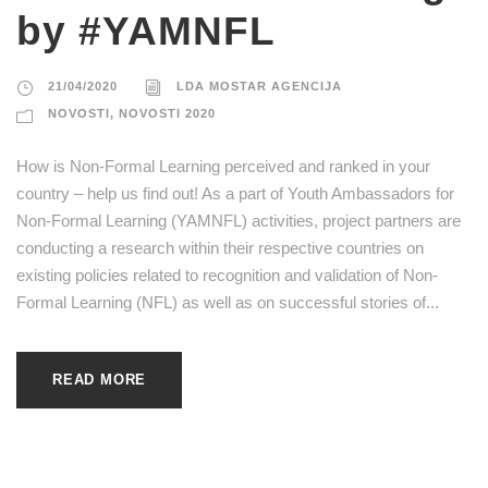
by #YAMNFL
21/04/2020
LDA MOSTAR AGENCIJA
NOVOSTI
,
NOVOSTI 2020
How is Non-Formal Learning perceived and ranked in your
country – help us find out! As a part of Youth Ambassadors for
Non-Formal Learning (YAMNFL) activities, project partners are
conducting a research within their respective countries on
existing policies related to recognition and validation of Non-
Formal Learning (NFL) as well as on successful stories of...
READ MORE