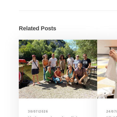
Related Posts
30/07/2026
24/07