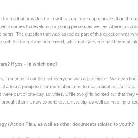
non-formal that provides them with much more opportunities than throu
en it comes to developing a young person, as well as where to contin
icipants. The question that was asked as part of this question was wh
r with the formal and non-formal, while not everyone had heard of inf
ram? If yes – in which one?
m, I must point out that not everyone was a participant. We even had 
t of a focus group to hear more about non-formal education itself and 
were part of one-day activities, while two girls pointed out that they 
 brought them a new experience, a new trip, as well as meeting a la
y / Action Plan, as well as other documents related to youth?