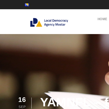
HOME
YAMNFL – f
16
SEP