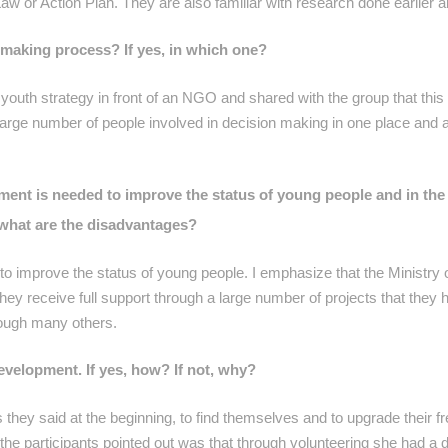
Law or Action Plan. They are also familiar with research done earlier a
-making process? If yes, in which one?
a youth strategy in front of an NGO and shared with the group that thi
arge number of people involved in decision making in one place and a
ment is needed to improve the status of young people and in th
d what are the disadvantages?
improve the status of young people. I emphasize that the Ministry 
they receive full support through a large number of projects that they 
rough many others.
evelopment. If yes, how? If not, why?
s they said at the beginning, to find themselves and to upgrade their fr
the participants pointed out was that through volunteering she had a d