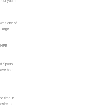
bout youth.
s was one of
 large
e NFE
of Sports
have both
ee time in
esire to