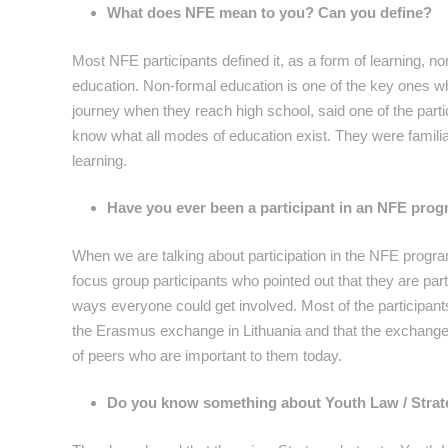
What does NFE mean to you? Can you define?
Most NFE participants defined it, as a form of learning, 
education. Non-formal education is one of the key ones wh
journey when they reach high school, said one of the part
know what all modes of education exist. They were familia
learning.
Have you ever been a participant in an NFE prog
When we are talking about participation in the NFE progra
focus group participants who pointed out that they are par
ways everyone could get involved. Most of the participants 
the Erasmus exchange in Lithuania and that the exchange
of peers who are important to them today.
Do you know something about Youth Law / Strateg