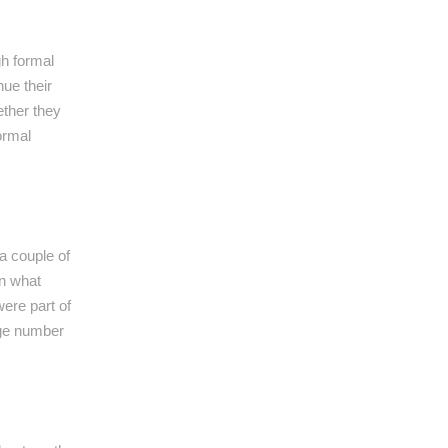
gh formal
ue their
ether they
ormal
a couple of
in what
were part of
rge number