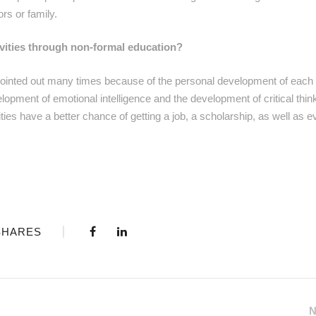
ors or family.
tivities through non-formal education?
n pointed out many times because of the personal development of each
opment of emotional intelligence and the development of critical think
es have a better chance of getting a job, a scholarship, as well as e
SHARES