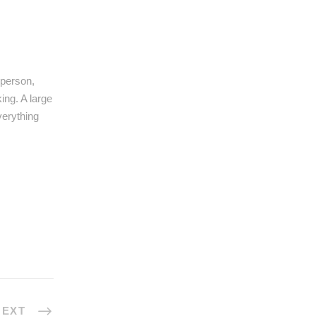
 person,
ing. A large
verything
NEXT