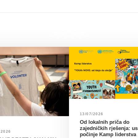
13/07/2026
Od lokalnih priča do
zajedničkih rješenja: u
/2026
počinje Kamp liderstva