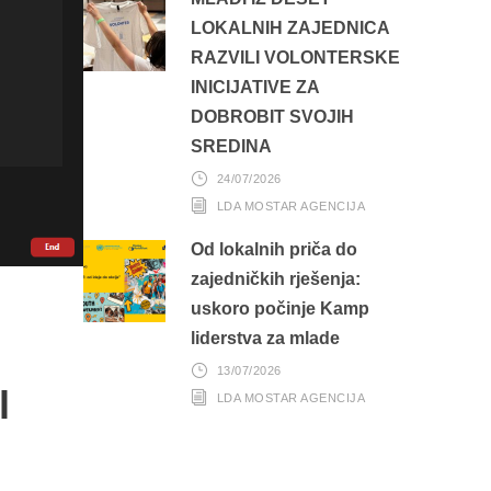
LOKALNIH ZAJEDNICA
RAZVILI VOLONTERSKE
INICIJATIVE ZA
DOBROBIT SVOJIH
SREDINA
24/07/2026
LDA MOSTAR AGENCIJA
Od lokalnih priča do
zajedničkih rješenja:
uskoro počinje Kamp
liderstva za mlade
13/07/2026
l
LDA MOSTAR AGENCIJA