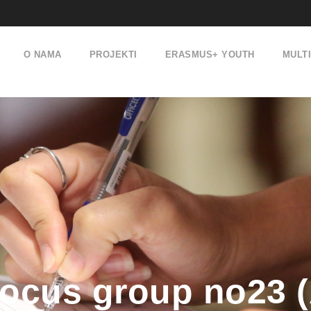
O NAMA
PROJEKTI
ERASMUS+ YOUTH
MULT
ocus group no23 