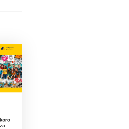
skoro
 za