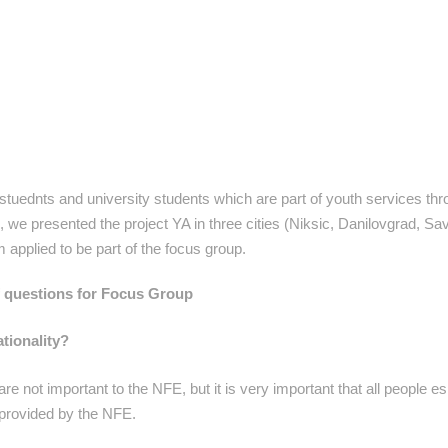
uednts and university students which are part of youth services th
we presented the project YA in three cities (Niksic, Danilovgrad, Sav
applied to be part of the focus group.
f questions for Focus Group
tionality?
re not important to the NFE, but it is very important that all people es
 provided by the NFE.