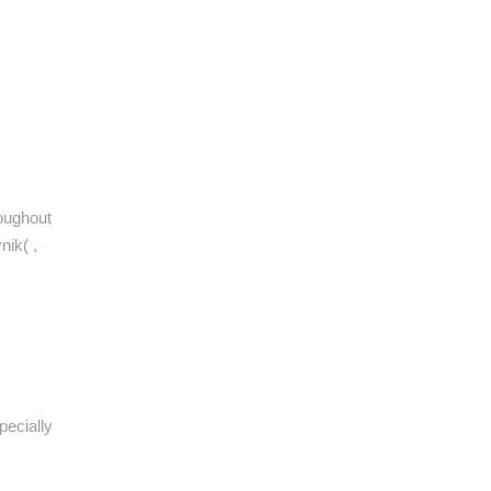
roughout
nik( ,
pecially