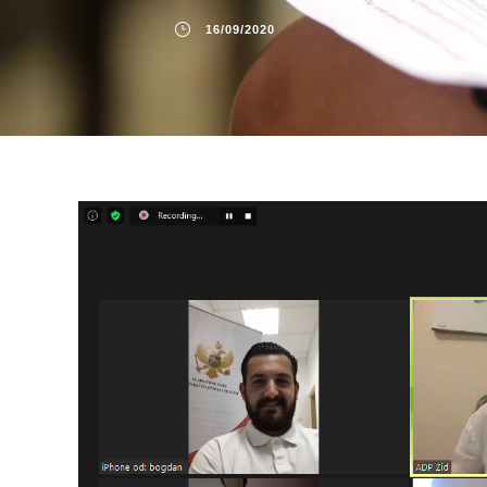
16/09/2020