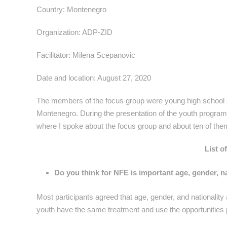
Country: Montenegro
Organization: ADP-ZID
Facilitator: Milena Scepanovic
Date and location: August 27, 2020
The members of the focus group were young high school st
Montenegro. During the presentation of the youth program, 
where I spoke about the focus group and about ten of them 
List o
Do you think for NFE is important age, gender, na
Most participants agreed that age, gender, and nationality a
youth have the same treatment and use the opportunities