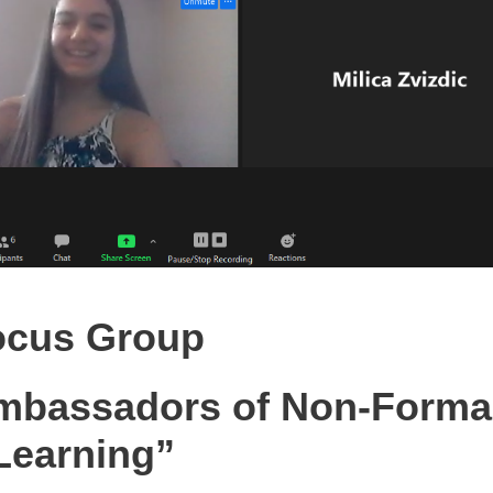
ocus Group
mbassadors of Non-Forma
Learning”