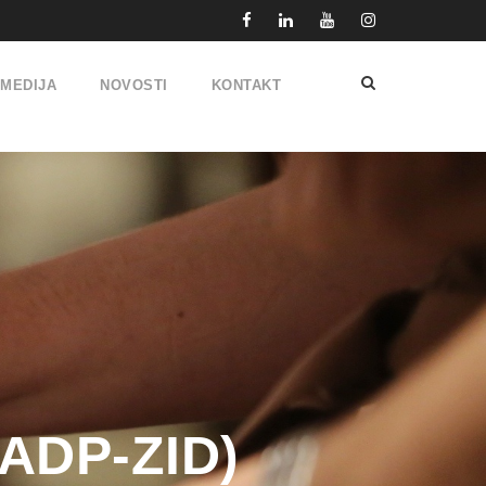
IMEDIJA
NOVOSTI
KONTAKT
(ADP-ZID)