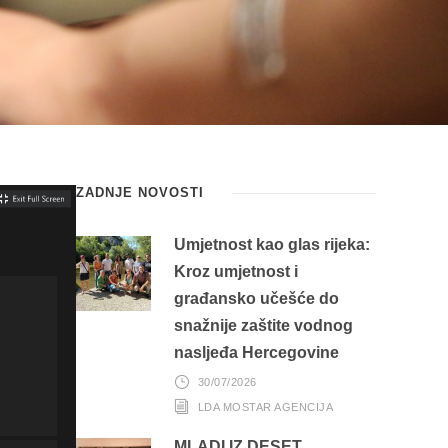
ZADNJE NOVOSTI
Umjetnost kao glas rijeka:
Kroz umjetnost i
građansko učešće do
snažnije zaštite vodnog
nasljeđa Hercegovine
30/07/2026
LDA MOSTAR AGENCIJA
MLADI IZ DESET