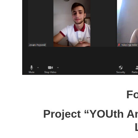
F
Project “YOUth A