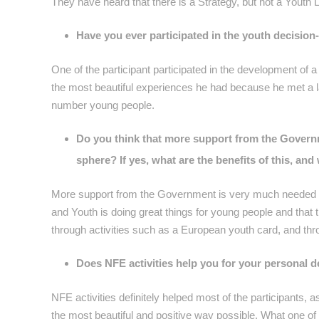
They have heard that there is a Strategy, but not a Youth 
Have you ever participated in the youth decision
One of the participant participated in the development of 
the most beautiful experiences he had because he met a l
number young people.
Do you think that more support from the Govern
sphere? If yes, what are the benefits of this, an
More support from the Government is very much needed to 
and Youth is doing great things for young people and that 
through activities such as a European youth card, and th
Does NFE activities help you for your personal d
NFE activities definitely helped most of the participants, a
the most beautiful and positive way possible. What one of 