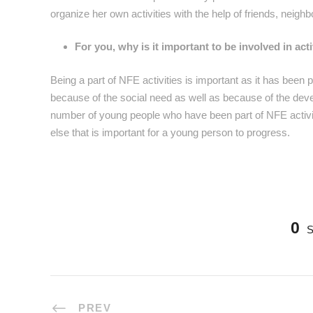
organize her own activities with the help of friends, neighb
For you, why is it important to be involved in ac
Being a part of NFE activities is important as it has bee
because of the social need as well as because of the devel
number of young people who have been part of NFE activiti
else that is important for a young person to progress.
0
PREV