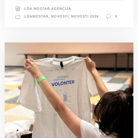
LDA MOSTAR AGENCIJA
LDAMOSTAR
,
NOVOSTI
,
NOVOSTI 2026
0