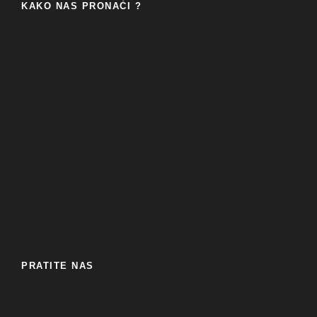
KAKO NAS PRONAĆI ?
PRATITE NAS