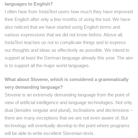
languages to English?
I often hear from InstaText users how much they have improved
their English after only a few months of using the tool. We have
also noticed that we have started using English terms and
various expressions that we did not know before. Above all,
InstaText teaches us not to complicate things and to express
our thoughts and ideas as effectively as possible. We intend to
support at least the German language already this year. The aim
is to support all the major world languages.
What about Slovene, which is considered a grammatically
very demanding language?
Slovene is an extremely demanding language from the point of
view of artificial intelligence and language technologies. Not only
dual (besides singular and plural), inclinations and declensions –
there are many exceptions that we are not even aware of. But
technology will eventually develop to the point where programs
will be able to write excellent Slovenian texts.