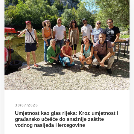
30/07/2026
Umjetnost kao glas rijeka: Kroz umjetnost i
građansko učešće do snažnije zaštite
vodnog nasljeđa Hercegovine