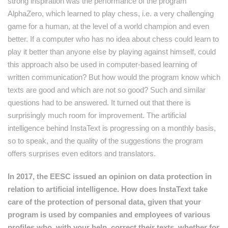
strong inspiration was the performance of the program
AlphaZero, which learned to play chess, i.e. a very challenging
game for a human, at the level of a world champion and even
better. If a computer who has no idea about chess could learn to
play it better than anyone else by playing against himself, could
this approach also be used in computer-based learning of
written communication? But how would the program know which
texts are good and which are not so good? Such and similar
questions had to be answered. It turned out that there is
surprisingly much room for improvement. The artificial
intelligence behind InstaText is progressing on a monthly basis,
so to speak, and the quality of the suggestions the program
offers surprises even editors and translators.
In 2017, the EESC issued an opinion on data protection in
relation to artificial intelligence. How does InstaText take
care of the protection of personal data, given that your
program is used by companies and employees of various
profiles who, with your help, correct their texts, whether for