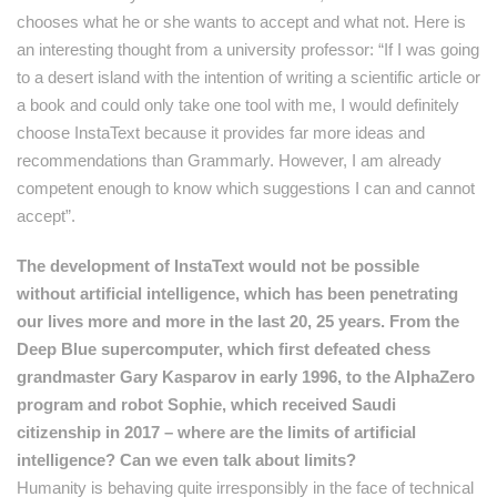
chooses what he or she wants to accept and what not. Here is
an interesting thought from a university professor: “If I was going
to a desert island with the intention of writing a scientific article or
a book and could only take one tool with me, I would definitely
choose InstaText because it provides far more ideas and
recommendations than Grammarly. However, I am already
competent enough to know which suggestions I can and cannot
accept”.
The development of InstaText would not be possible
without artificial intelligence, which has been penetrating
our lives more and more in the last 20, 25 years. From the
Deep Blue supercomputer, which first defeated chess
grandmaster Gary Kasparov in early 1996, to the AlphaZero
program and robot Sophie, which received Saudi
citizenship in 2017 – where are the limits of artificial
intelligence? Can we even talk about limits?
Humanity is behaving quite irresponsibly in the face of technical