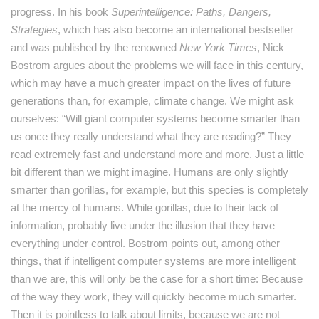
progress. In his book
Superintelligence: Paths, Dangers,
Strategies
, which has also become an international bestseller
and was published by the renowned
New York Times
, Nick
Bostrom argues about the problems we will face in this century,
which may have a much greater impact on the lives of future
generations than, for example, climate change. We might ask
ourselves: “Will giant computer systems become smarter than
us once they really understand what they are reading?” They
read extremely fast and understand more and more. Just a little
bit different than we might imagine. Humans are only slightly
smarter than gorillas, for example, but this species is completely
at the mercy of humans. While gorillas, due to their lack of
information, probably live under the illusion that they have
everything under control. Bostrom points out, among other
things, that if intelligent computer systems are more intelligent
than we are, this will only be the case for a short time: Because
of the way they work, they will quickly become much smarter.
Then it is pointless to talk about limits, because we are not