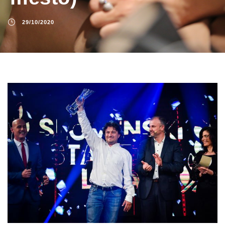
29/10/2020