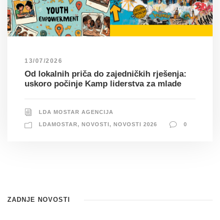
13/07/2026
Od lokalnih priča do zajedničkih rješenja:
uskoro počinje Kamp liderstva za mlade
LDA MOSTAR AGENCIJA
LDAMOSTAR
,
NOVOSTI
,
NOVOSTI 2026
0
ZADNJE NOVOSTI