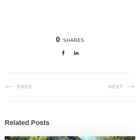
0
SHARES
PREV
NEXT
Related Posts