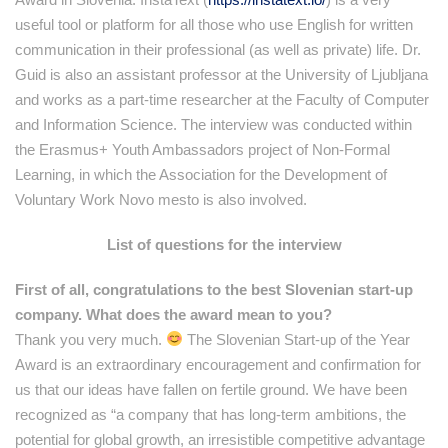
useful tool or platform for all those who use English for written
communication in their professional (as well as private) life. Dr.
Guid is also an assistant professor at the University of Ljubljana
and works as a part-time researcher at the Faculty of Computer
and Information Science. The interview was conducted within
the Erasmus+ Youth Ambassadors project of Non-Formal
Learning, in which the Association for the Development of
Voluntary Work Novo mesto is also involved.
List of questions for the interview
First of all, congratulations to the best Slovenian start-up
company. What does the award mean to you?
Thank you very much.
The Slovenian Start-up of the Year
Award is an extraordinary encouragement and confirmation for
us that our ideas have fallen on fertile ground. We have been
recognized as “a company that has long-term ambitions, the
potential for global growth, an irresistible competitive advantage