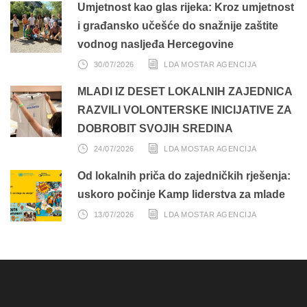
Umjetnost kao glas rijeka: Kroz umjetnost
i građansko učešće do snažnije zaštite
vodnog nasljeđa Hercegovine
30/07/2026
LDA MOSTAR AGENCIJA
MLADI IZ DESET LOKALNIH ZAJEDNICA
RAZVILI VOLONTERSKE INICIJATIVE ZA
DOBROBIT SVOJIH SREDINA
24/07/2026
LDA MOSTAR AGENCIJA
Od lokalnih priča do zajedničkih rješenja:
uskoro počinje Kamp liderstva za mlade
13/07/2026
LDA MOSTAR AGENCIJA