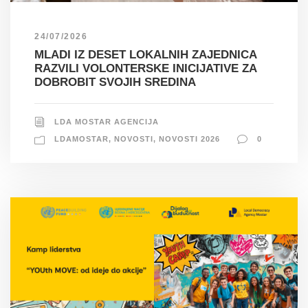
24/07/2026
MLADI IZ DESET LOKALNIH ZAJEDNICA
RAZVILI VOLONTERSKE INICIJATIVE ZA
DOBROBIT SVOJIH SREDINA
LDA MOSTAR AGENCIJA
LDAMOSTAR
,
NOVOSTI
,
NOVOSTI 2026
0