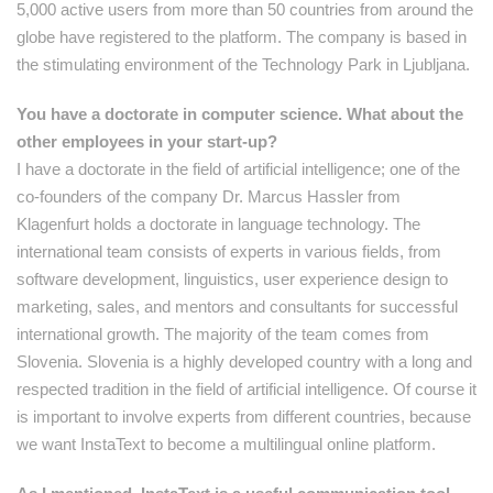
5,000 active users from more than 50 countries from around the
globe have registered to the platform. The company is based in
the stimulating environment of the Technology Park in Ljubljana.
You have a doctorate in computer science. What about the
other employees in your start-up?
I have a doctorate in the field of artificial intelligence; one of the
co-founders of the company Dr. Marcus Hassler from
Klagenfurt holds a doctorate in language technology. The
international team consists of experts in various fields, from
software development, linguistics, user experience design to
marketing, sales, and mentors and consultants for successful
international growth. The majority of the team comes from
Slovenia. Slovenia is a highly developed country with a long and
respected tradition in the field of artificial intelligence. Of course it
is important to involve experts from different countries, because
we want InstaText to become a multilingual online platform.