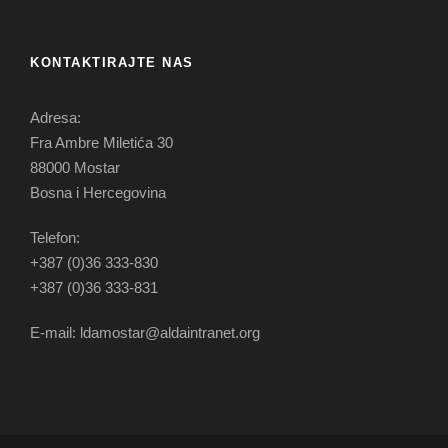
KONTAKTIRAJTE NAS
Adresa:
Fra Ambre Miletića 30
88000 Mostar
Bosna i Hercegovina
Telefon:
+387 (0)36 333-830
+387 (0)36 333-831
E-mail: ldamostar@aldaintranet.org