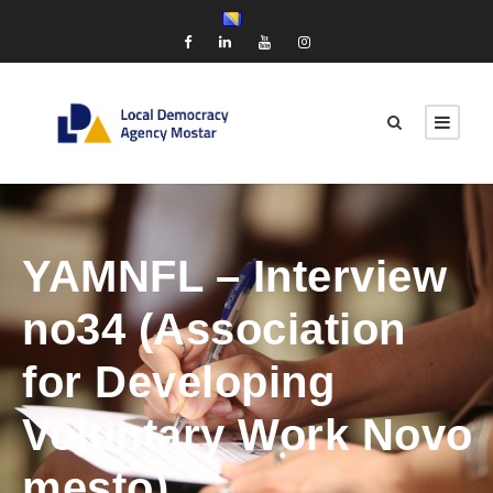
YAMNFL – Interview
no34 (Association
for Developing
Voluntary Work Novo
mesto)