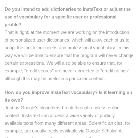
Do you intend to add dictionaries to InstaText or adjust the
use of vocabulary for a specific user or professional
profile?
That is right; at the moment we are working on the introduction
of personalized user dictionaries, which will allow each of us to
adapt the tool to our needs and professional vocabulary. In this
way we will be able to ensure that the program will never change
certain expressions. We will also be able to ensure that, for
example, “credit scores” are never corrected to “credit ratings”,
although this may be useful in a particular context.
How do you improve InstaText vocabulary? Is it learning on
its own?
Just as Google's algorithms break through endless online
content, InstaText can access a wide variety of publicly
available texts from many different areas. Scientific articles, for
example, are usually freely available via Google Scholar. A