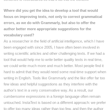
Where did you get the idea to develop a tool that would
focus on improving texts, not only to correct grammatical
errors, as we do with Grammarly, but also to offer the
author better more
appropriate suggestions for the
vocabulary used?
As a researcher in the field of artificial intelligence, which I have
been engaged with since 2005, I have often been involved in
writing scientific articles and other challenging texts. If we had a
tool that would help me to write better quality texts in real time,
we could write much more and much better. Most people find it
hard to admit that they would need some real-time support when
writing in English. Tools like Grammarly and the like offer far too
few ideas and helpful suggestions as they interfere with the
author's text in a very conservative way. As a result, our
cumbersome expressions in a foreign language often remain
untouched. InstaText is based on a different approach: we prefer
to offer too many ideas rather than too few, and then the author