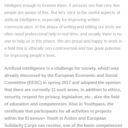
intelligent enough to foresee them. It amazes me that very few
people are aware of this. But let's stick to the useful aspects of
artificial intelligence, especially for improving written
communication. In the phase of writing and editing our texts we
often need professional help in real time, and usually there is no
one to help us in this phase. We are proud and happy to work in
a field that is ethically non-controversial and has great potential
for improving people's lives.
Artificial intelligence is a challenge for society, which was
already discussed by the European Economic and Social
Committee (EESC) in spring 2017 and adopted the opinion
that there are currently 11 such areas, in addition to ethics,
security, respect for privacy, legislation, etc., also the field
of education and competencies. Also in Youthpass, the
certificate that participants for all activities in projects
within the Erasmus+ Youth in Action and European
Solidarity Corps can receive, one of the basic competences