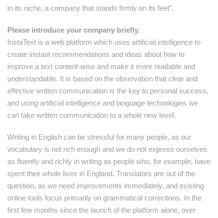
in its niche, a company that stands firmly on its feet”.
Please introduce your company briefly.
InstaText is a web platform which uses artificial intelligence to
create instant recommendations and ideas about how to
improve a text content-wise and make it more readable and
understandable. It is based on the observation that clear and
effective written communication is the key to personal success,
and using artificial intelligence and language technologies we
can take written communication to a whole new level.
Writing in English can be stressful for many people, as our
vocabulary is not rich enough and we do not express ourselves
as fluently and richly in writing as people who, for example, have
spent their whole lives in England. Translators are out of the
question, as we need improvements immediately, and existing
online tools focus primarily on grammatical corrections. In the
first few months since the launch of the platform alone, over