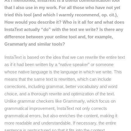
As I mentioned, InstaText is a useful communication tool
that I also use in my work. For all those who have not yet
tried this tool (and which I warmly recommend, op. cit.),
How would you describe it? Who is it all for and what does
InstaText actually “do” with the text we write? Is there any
difference between your online tool and, for example,
Grammarly and similar tools?
InstaText is based on the idea that we can rewrite the entire text
as if it had been written by a “native speaker” or someone
whose native language is the language in which we write. This
means that the same text is rewritten, which can include
corrections, including grammar, better vocabulary and word
choice, and a thorough rewrite and optimization of the text.
Unlike grammar checkers like Grammarly, which focus on
grammatical improvement, InstaText not only corrects
grammatical errors, but also enriches the content, making it
more readable and understandable. If necessary, the entire
sentence is restructured so that it fits into the context.