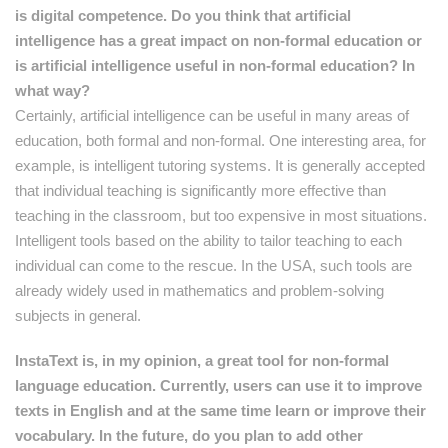
is digital competence. Do you think that artificial
intelligence has a great impact on non-formal education or
is artificial intelligence useful in non-formal education? In
what way?
Certainly, artificial intelligence can be useful in many areas of
education, both formal and non-formal. One interesting area, for
example, is intelligent tutoring systems. It is generally accepted
that individual teaching is significantly more effective than
teaching in the classroom, but too expensive in most situations.
Intelligent tools based on the ability to tailor teaching to each
individual can come to the rescue. In the USA, such tools are
already widely used in mathematics and problem-solving
subjects in general.
InstaText is, in my opinion, a great tool for non-formal
language education. Currently, users can use it to improve
texts in English and at the same time learn or improve their
vocabulary. In the future, do you plan to add other