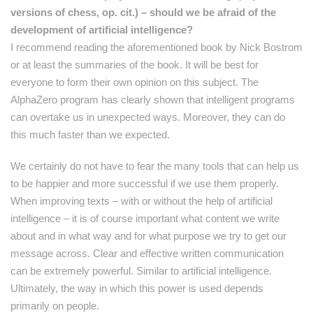
versions of chess, op. cit.) – should we be afraid of the
development of artificial intelligence?
I recommend reading the aforementioned book by Nick Bostrom
or at least the summaries of the book. It will be best for
everyone to form their own opinion on this subject. The
AlphaZero program has clearly shown that intelligent programs
can overtake us in unexpected ways. Moreover, they can do
this much faster than we expected.
We certainly do not have to fear the many tools that can help us
to be happier and more successful if we use them properly.
When improving texts – with or without the help of artificial
intelligence – it is of course important what content we write
about and in what way and for what purpose we try to get our
message across. Clear and effective written communication
can be extremely powerful. Similar to artificial intelligence.
Ultimately, the way in which this power is used depends
primarily on people.