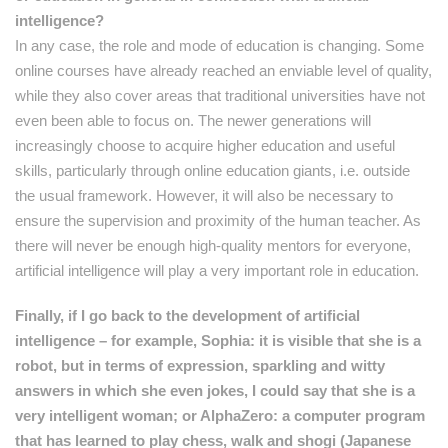
intelligence?
In any case, the role and mode of education is changing. Some
online courses have already reached an enviable level of quality,
while they also cover areas that traditional universities have not
even been able to focus on. The newer generations will
increasingly choose to acquire higher education and useful
skills, particularly through online education giants, i.e. outside
the usual framework. However, it will also be necessary to
ensure the supervision and proximity of the human teacher. As
there will never be enough high-quality mentors for everyone,
artificial intelligence will play a very important role in education.
Finally, if I go back to the development of artificial
intelligence – for example, Sophia: it is visible that she is a
robot, but in terms of expression, sparkling and witty
answers in which she even jokes, I could say that she is a
very intelligent woman; or AlphaZero: a computer program
that has learned to play chess, walk and shogi (Japanese