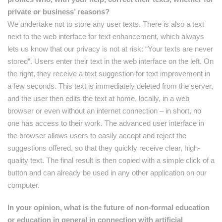
private or business’ reasons?
We undertake not to store any user texts. There is also a text
next to the web interface for text enhancement, which always
lets us know that our privacy is not at risk: “Your texts are never
stored”. Users enter their text in the web interface on the left. On
the right, they receive a text suggestion for text improvement in
a few seconds. This text is immediately deleted from the server,
and the user then edits the text at home, locally, in a web
browser or even without an internet connection – in short, no
one has access to their work. The advanced user interface in
the browser allows users to easily accept and reject the
suggestions offered, so that they quickly receive clear, high-
quality text. The final result is then copied with a simple click of a
button and can already be used in any other application on our
computer.
In your opinion, what is the future of non-formal education
or education in general in connection with artificial