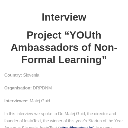
Interview
Project “YOUth
Ambassadors of Non-
Formal Learning”
Country:
Slovenia
Organisation:
DRPDNM
Interviewee:
Matej Guid
In this interview we spoke to Dr. Matej Guid, the director and
founder of InstaText, the winner of this year's Startup of the Year
Award in Slovenia. InstaText (
https://instatext.io/
) is a very