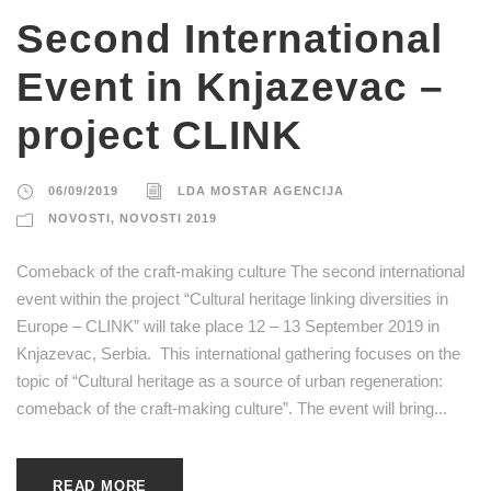
Second International
Event in Knjazevac –
project CLINK
06/09/2019
LDA MOSTAR AGENCIJA
NOVOSTI
,
NOVOSTI 2019
Comeback of the craft-making culture The second international
event within the project “Cultural heritage linking diversities in
Europe – CLINK” will take place 12 – 13 September 2019 in
Knjazevac, Serbia. This international gathering focuses on the
topic of “Cultural heritage as a source of urban regeneration:
comeback of the craft-making culture”. The event will bring...
READ MORE