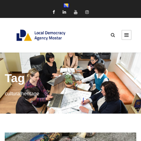
Tag
culturalheritage