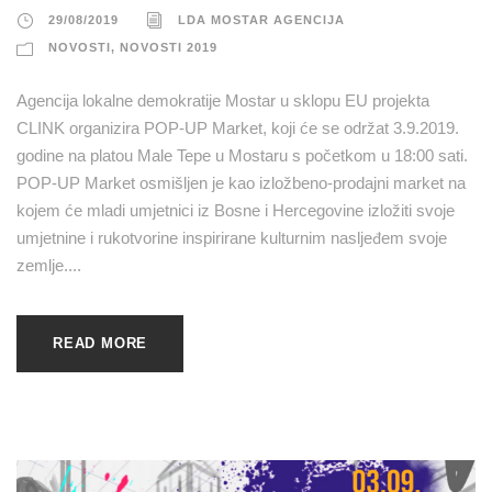
29/08/2019
LDA MOSTAR AGENCIJA
NOVOSTI
,
NOVOSTI 2019
Agencija lokalne demokratije Mostar u sklopu EU projekta
CLINK organizira POP-UP Market, koji će se održat 3.9.2019.
godine na platou Male Tepe u Mostaru s početkom u 18:00 sati.
POP-UP Market osmišljen je kao izložbeno-prodajni market na
kojem će mladi umjetnici iz Bosne i Hercegovine izložiti svoje
umjetnine i rukotvorine inspirirane kulturnim nasljeđem svoje
zemlje....
READ MORE