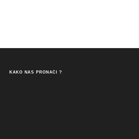
KAKO NAS PRONAĆI ?