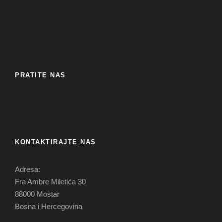
PRATITE NAS
KONTAKTIRAJTE NAS
Adresa:
Fra Ambre Miletića 30
88000 Mostar
Bosna i Hercegovina