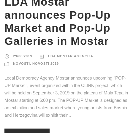
LDA Mostar
announces Pop-Up
Market and Pop-Up
Galleries in Mostar
29/08/2019
LDA MOSTAR AGENCIJA
NOVOSTI
,
NOVOSTI 2019
Local Democracy Agency Mostar announces upcoming ‘’POP-
UP Market’’, event organized within the CLINK project, which
will be held on September 3, 2019 on the plateau of Mala Tepa in
Mostar starting at 6:00 pm. The POP-UP Market is designed as
an exhibition and sales market where young artists from Bosnia
and Herzegovina will exhibit their...