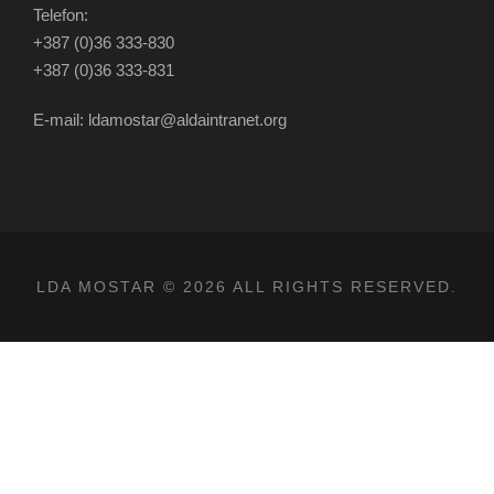
Telefon:
+387 (0)36 333-830
+387 (0)36 333-831
E-mail: ldamostar@aldaintranet.org
LDA MOSTAR © 2026 ALL RIGHTS RESERVED.