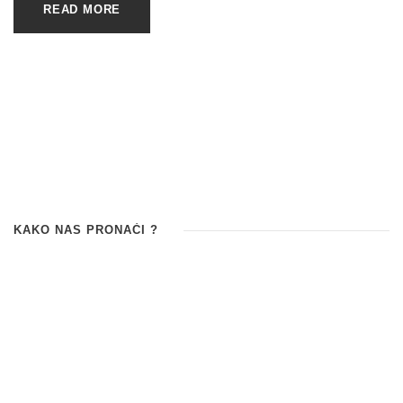
READ MORE
KAKO NAS PRONAĆI ?