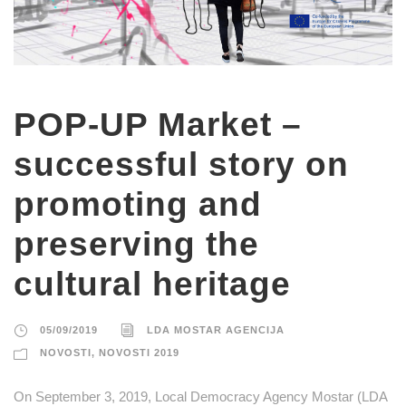
POP-UP Market –
successful story on
promoting and
preserving the
cultural heritage
05/09/2019
LDA MOSTAR AGENCIJA
NOVOSTI
,
NOVOSTI 2019
On September 3, 2019, Local Democracy Agency Mostar (LDA