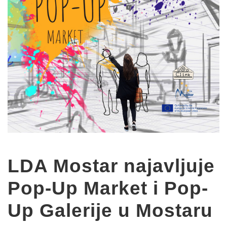
LDA Mostar najavljuje
Pop-Up Market i Pop-
Up Galerije u Mostaru