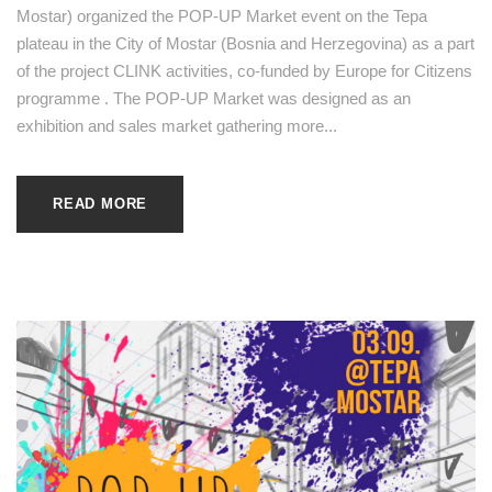
Mostar) organized the POP-UP Market event on the Tepa
plateau in the City of Mostar (Bosnia and Herzegovina) as a part
of the project CLINK activities, co-funded by Europe for Citizens
programme . The POP-UP Market was designed as an
exhibition and sales market gathering more...
READ MORE