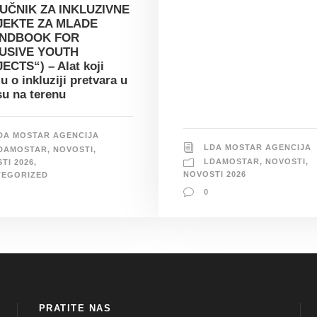
UČNIK ZA INKLUZIVNE
JEKTE ZA MLADE
ANDBOOK FOR
USIVE YOUTH
ECTS“) – Alat koji
ju o inkluziji pretvara u
su na terenu
DA MOSTAR AGENCIJA
LDA MOSTAR AGENCIJA
DAMOSTAR
,
NOVOSTI
,
LDAMOSTAR
,
NOVOSTI
,
TI 2026
,
NOVOSTI 2026
TEGORIZED
0
PRATITE NAS