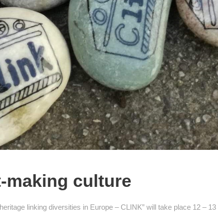
t-making culture
 heritage linking diversities in Europe – CLINK” will take place 12 – 