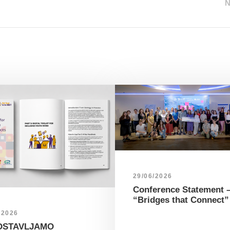
29/06/2026
Conference Statement 
“Bridges that Connect”
/2026
DSTAVLJAMO