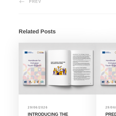
PREV
Related Posts
29/06/2026
29/06
INTRODUCING THE
PRE