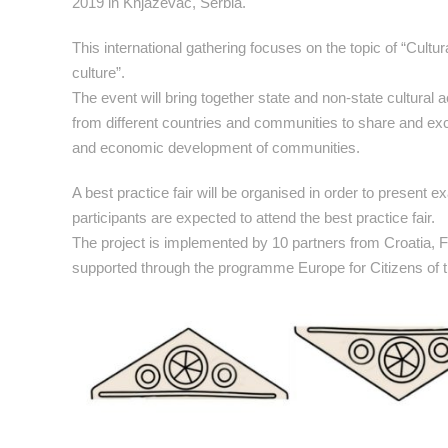
2019 in Knjazevac, Serbia.
This international gathering focuses on the topic of “Cult
culture”.
The event will bring together state and non-state cultural
from different countries and communities to share and exch
and economic development of communities.
A best practice fair will be organised in order to present
participants are expected to attend the best practice fair.
The project is implemented by 10 partners from Croatia,
supported through the programme Europe for Citizens of