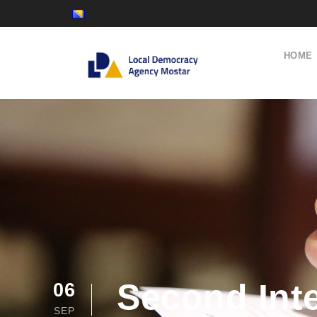
HOME
Second Inte
06
SEP