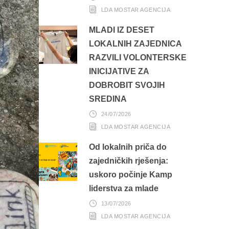
LDA MOSTAR AGENCIJA
MLADI IZ DESET
LOKALNIH ZAJEDNICA
RAZVILI VOLONTERSKE
INICIJATIVE ZA
DOBROBIT SVOJIH
SREDINA
24/07/2026
LDA MOSTAR AGENCIJA
Od lokalnih priča do
zajedničkih rješenja:
uskoro počinje Kamp
liderstva za mlade
13/07/2026
LDA MOSTAR AGENCIJA