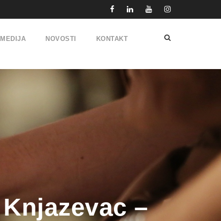
IMEDIJA
NOVOSTI
KONTAKT
 Knjazevac –