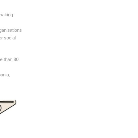
-making
rganisations
r social
re than 80
ania,