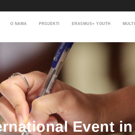
O NAMA
PROJEKTI
ERASMUS+ YOUTH
MULT
rnational Event in