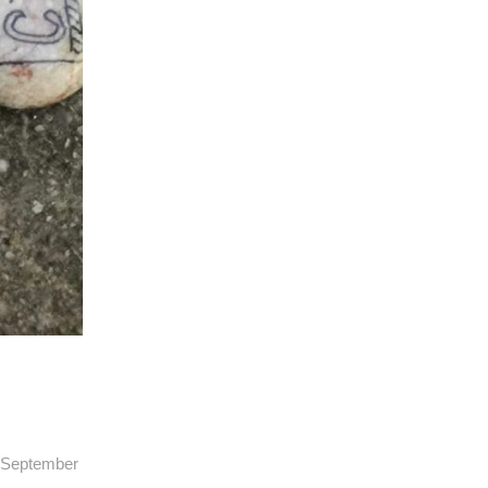
13 September