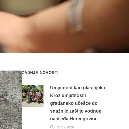
ZADNJE NOVOSTI
Umjetnost kao glas rijeka:
Kroz umjetnost i
građansko učešće do
snažnije zaštite vodnog
nasljeđa Hercegovine
30/07/2026