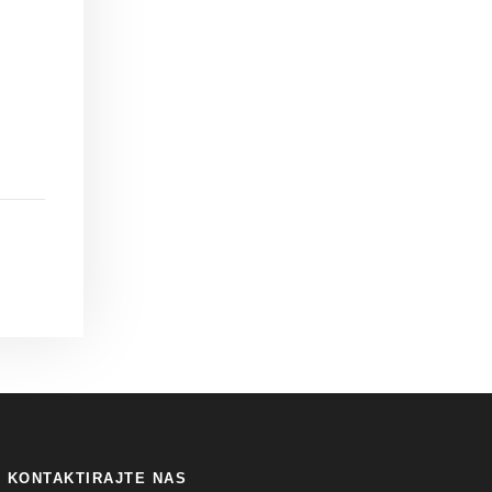
KONTAKTIRAJTE NAS