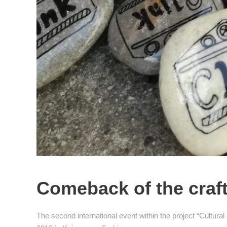
Comeback of the craf
The second international event within the project “Cultural