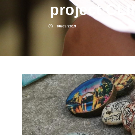
project CL
06/09/2019