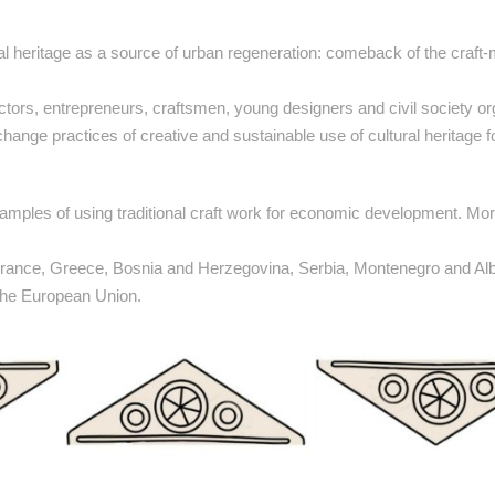
ural heritage as a source of urban regeneration: comeback of the craft
 actors, entrepreneurs, craftsmen, young designers and civil society o
ange practices of creative and sustainable use of cultural heritage fo
 examples of using traditional craft work for economic development. Mo
 France, Greece, Bosnia and Herzegovina, Serbia, Montenegro and Alb
 the European Union.