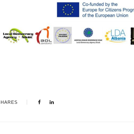
SHARES