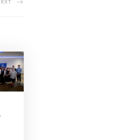
NEXT
–