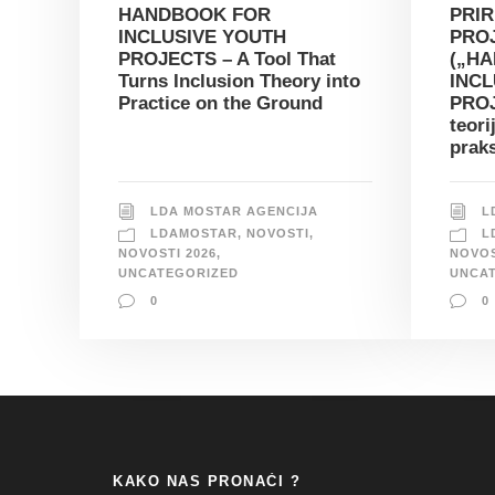
HANDBOOK FOR
PRIR
INCLUSIVE YOUTH
PRO
PROJECTS – A Tool That
(„H
Turns Inclusion Theory into
INCL
Practice on the Ground
PROJ
teori
prak
LDA MOSTAR AGENCIJA
L
LDAMOSTAR
,
NOVOSTI
,
L
NOVOSTI 2026
,
NOVOS
UNCATEGORIZED
UNCA
0
0
KAKO NAS PRONAĆI ?