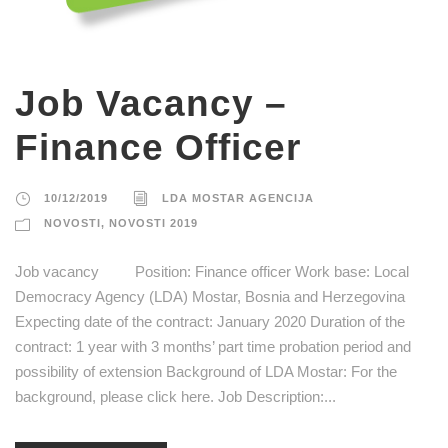
Job Vacancy –
Finance Officer
10/12/2019
LDA MOSTAR AGENCIJA
NOVOSTI
,
NOVOSTI 2019
Job vacancy Position: Finance officer Work base: Local
Democracy Agency (LDA) Mostar, Bosnia and Herzegovina
Expecting date of the contract: January 2020 Duration of the
contract: 1 year with 3 months’ part time probation period and
possibility of extension Background of LDA Mostar: For the
background, please click here. Job Description:...