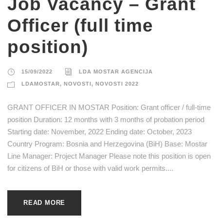
Job Vacancy – Grant
Officer (full time
position)
15/09/2022
LDA MOSTAR AGENCIJA
LDAMOSTAR
,
NOVOSTI
,
NOVOSTI 2022
GRANT OFFICER IN MOSTAR Position: Grant officer / full-time
position Duration: 12 months with 3 months of probation period
Starting date: November, 2022 Ending date: October, 2023
Country Program: Bosnia and Herzegovina (BiH) Base: Mostar
Line Manager: Project Manager Please note this position is open
for citizens of BiH or those with valid work permits....
READ MORE