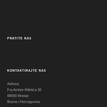
PRATITE NAS
KONTAKTIRAJTE NAS
Adresa:
Fra Ambre Miletića 30
88000 Mostar
Bosna i Hercegovina