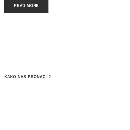
READ MORE
KAKO NAS PRONAĆI ?