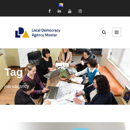
Tag
job vacancy