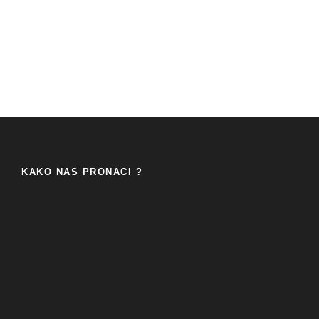
KAKO NAS PRONAĆI ?