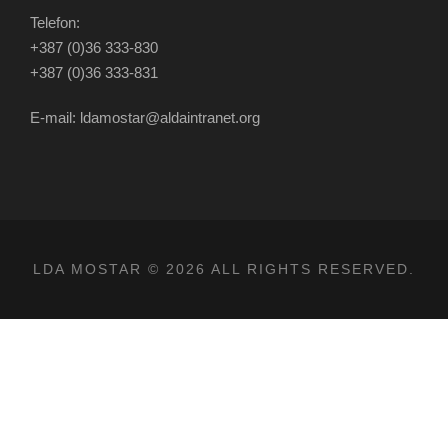
Telefon:
+387 (0)36 333-830
+387 (0)36 333-831
E-mail: ldamostar@aldaintranet.org
LDA MOSTAR © 2026 ALL RIGHTS RESERVED.