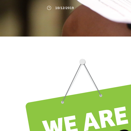
10/12/2019