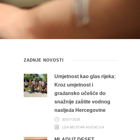
ZADNJE NOVOSTI
Umjetnost kao glas rijeka:
Kroz umjetnost i
građansko učešće do
snažnije zaštite vodnog
nasljeđa Hercegovine
30/07/2026
LDA MOSTAR AGENCIJA
MLADI IZ DESET