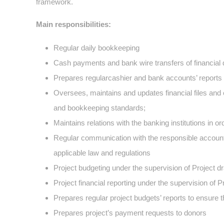
framework.
Main responsibilities:
Regular daily bookkeeping
Cash payments and bank wire transfers of financial
Prepares regularcashier and bank accounts’ reports
Oversees, maintains and updates financial files and 
and bookkeeping standards;
Maintains relations with the banking institutions in o
Regular communication with the responsible account
applicable law and regulations
Project budgeting under the supervision of Project dr
Project financial reporting under the supervision of 
Prepares regular project budgets’ reports to ensure 
Prepares project’s payment requests to donors