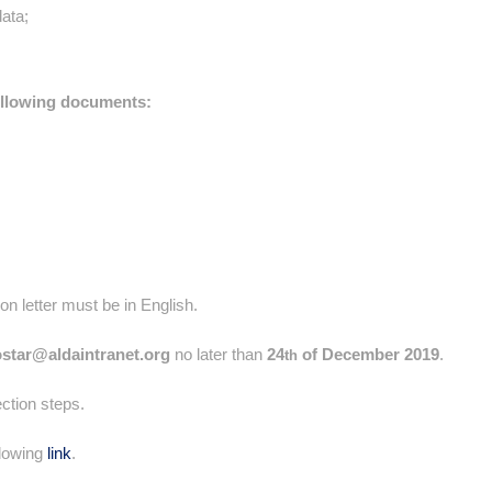
data;
ollowing documents:
n letter must be in English.
ostar@aldaintranet.org
no later than
24
of December 2019
.
th
ection steps.
llowing
link
.