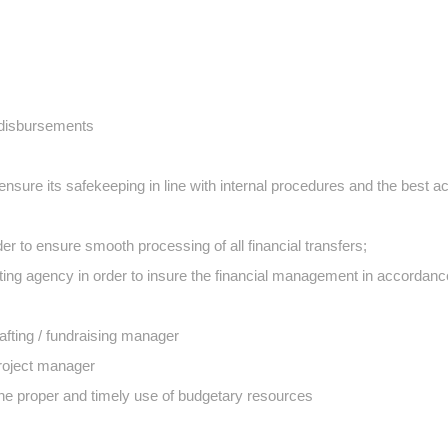
 disbursements
ensure its safekeeping in line with internal procedures and the best a
rder to ensure smooth processing of all financial transfers;
ing agency in order to insure the financial management in accordanc
afting / fundraising manager
Project manager
the proper and timely use of budgetary resources