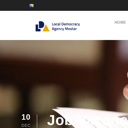
HOME
Job Vacancy
10
DEC