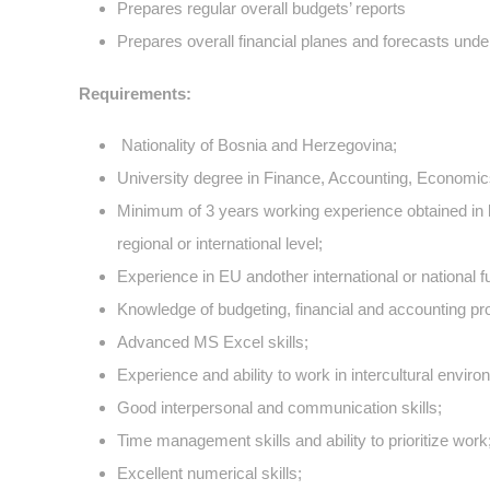
Prepares regular overall budgets’ reports
Prepares overall financial planes and forecasts under
Requirements:
Nationality of Bosnia and Herzegovina;
University degree in Finance, Accounting, Economics, 
Minimum of 3 years working experience obtained in l
regional or international level;
Experience in EU andother international or national f
Knowledge of budgeting, financial and accounting pr
Advanced MS Excel skills;
Experience and ability to work in intercultural enviro
Good interpersonal and communication skills;
Time management skills and ability to prioritize work
Excellent numerical skills;