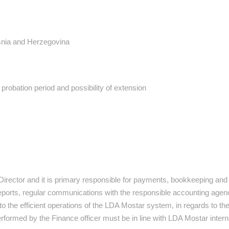
nia and Herzegovina
 probation period and possibility of extension
 Director and it is primary responsible for payments, bookkeeping and
eports, regular communications with the responsible accounting agenc
 to the efficient operations of the LDA Mostar system, in regards to th
performed by the Finance officer must be in line with LDA Mostar intern