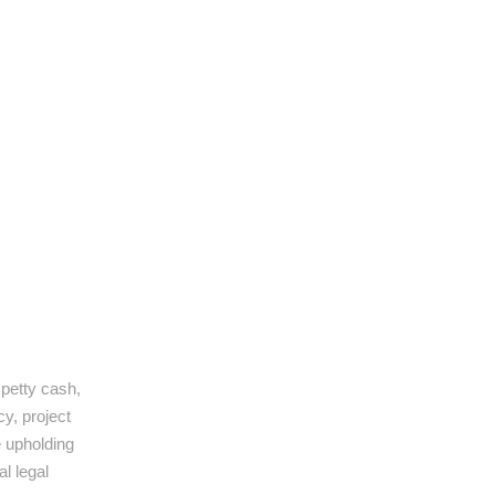
 petty cash,
y, project
e upholding
al legal