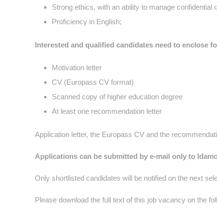
Strong ethics, with an ability to manage confidential 
Proficiency in English;
Interested and qualified candidat
es need to enclose f
Motivation letter
CV (Europass CV format)
Scanned copy of higher education degree
At least one recommendation letter
Application letter, the Europass CV and the recommendatio
Applications can be submitted by e-mail only to ldam
Only shortlisted candidates will be notified on the next sel
Please download the full text of this job vacancy on the fo