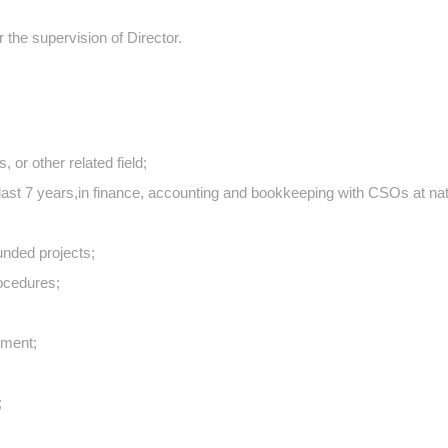
 the supervision of Director.
or other related field;
ast 7 years,in finance, accounting and bookkeeping with CSOs at nat
unded projects;
ocedures;
nment;
;