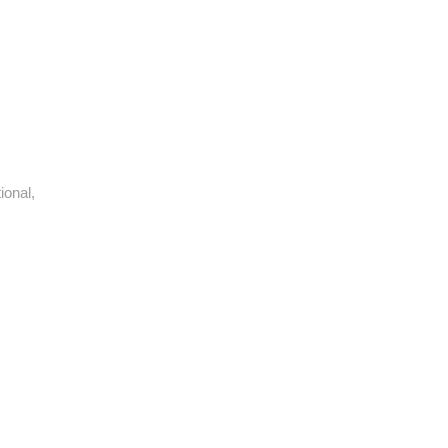
ional,