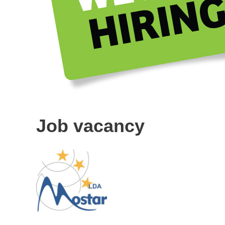
Job vacancy