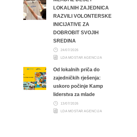
LOKALNIH ZAJEDNICA
RAZVILI VOLONTERSKE
INICIJATIVE ZA
DOBROBIT SVOJIH
SREDINA
24/07/2026
LDA MOSTAR AGENCIJA
Od lokalnih priča do
zajedničkih rješenja:
uskoro počinje Kamp
liderstva za mlade
13/07/2026
LDA MOSTAR AGENCIJA