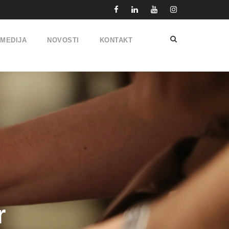
IMEDIJA
NOVOSTI
KONTAKT
r