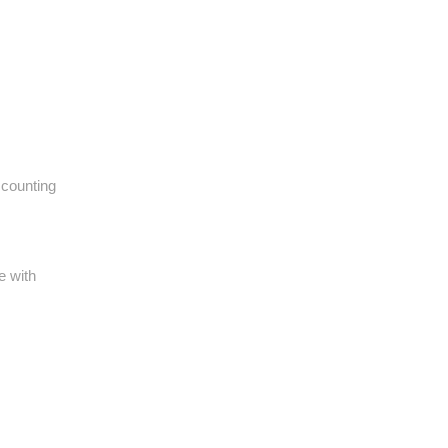
ccounting
e with