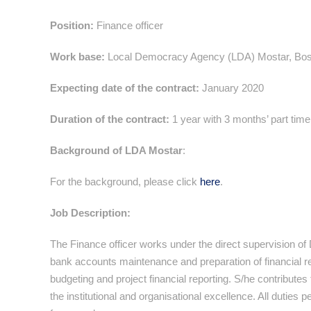
Position:
Finance officer
Work base:
Local Democracy Agency (LDA) Mostar, Bos
Expecting date of the contract:
January 2020
Duration of the contract:
1 year with 3 months’ part time
Background of LDA Mostar
:
For the background, please click
here
.
Job Description:
The Finance officer works under the direct supervision of
bank accounts maintenance and preparation of financial r
budgeting and project financial reporting. S/he contributes
the institutional and organisational excellence. All duties 