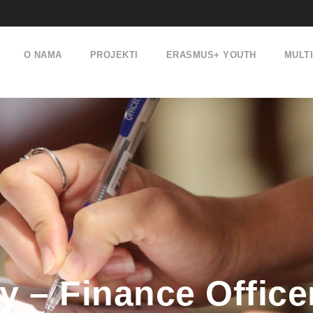
O NAMA
PROJEKTI
ERASMUS+ YOUTH
MULT
 – Finance Office