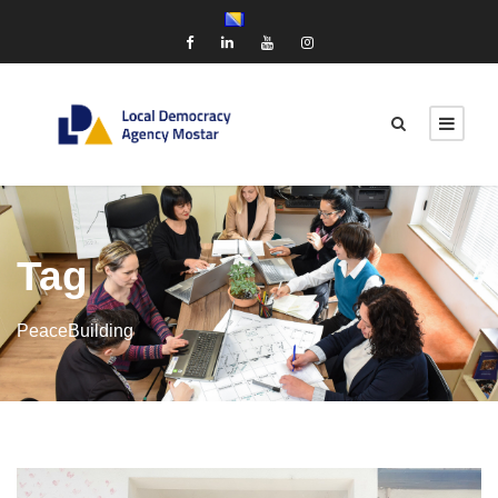
Tag
PeaceBuilding