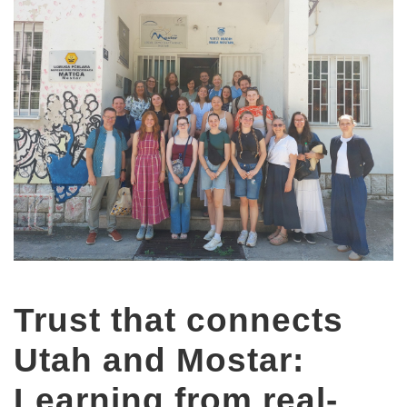
Trust that connects
Utah and Mostar:
Learning from real-