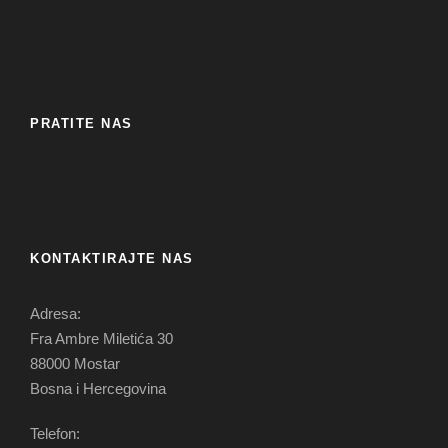
PRATITE NAS
KONTAKTIRAJTE NAS
Adresa:
Fra Ambre Miletića 30
88000 Mostar
Bosna i Hercegovina
Telefon: