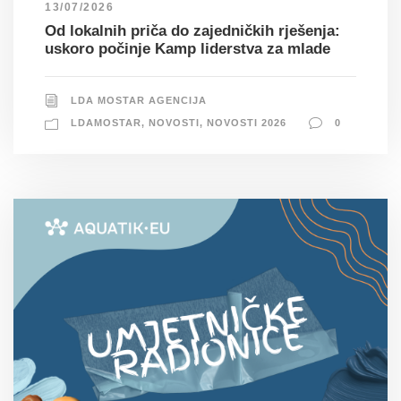
13/07/2026
Od lokalnih priča do zajedničkih rješenja:
uskoro počinje Kamp liderstva za mlade
LDA MOSTAR AGENCIJA
LDAMOSTAR
,
NOVOSTI
,
NOVOSTI 2026
0