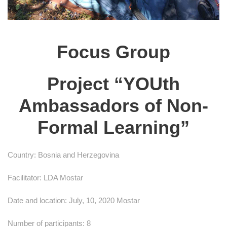
Focus Group
Project “YOUth
Ambassadors of Non-
Formal Learning”
Country: Bosnia and Herzegovina
Facilitator: LDA Mostar
Date and location: July, 10, 2020 Mostar
Number of participants: 8