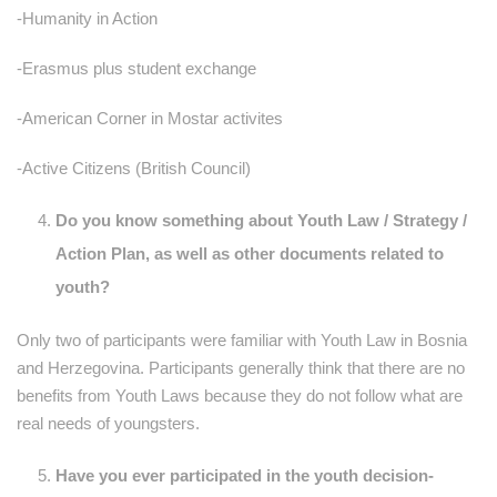
-Humanity in Action
-Erasmus plus student exchange
-American Corner in Mostar activites
-Active Citizens (British Council)
Do you know something about Youth Law / Strategy /
Action Plan, as well as other documents related to
youth?
Only two of participants were familiar with Youth Law in Bosnia
and Herzegovina. Participants generally think that there are no
benefits from Youth Laws because they do not follow what are
real needs of youngsters.
Have you ever participated in the youth decision-