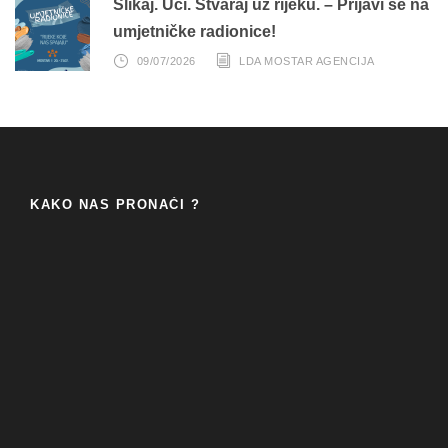
Slikaj. Uči. Stvaraj uz rijeku. – Prijavi se na
umjetničke radionice!
09/07/2026
LDA MOSTAR AGENCIJA
KAKO NAS PRONAĆI ?