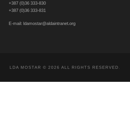
+387 (0)36 333-830
+387 (0)36 333-831
E-mail: ldamostar@aldaintranet.org
LDA MOSTAR © 2026 ALL RIGHTS RESERVED.