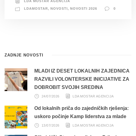
LDA MOSTAR AGENCIJA
LDAMOSTAR
,
NOVOSTI
,
NOVOSTI 2026
0
ZADNJE NOVOSTI
MLADI IZ DESET LOKALNIH ZAJEDNICA
RAZVILI VOLONTERSKE INICIJATIVE ZA
DOBROBIT SVOJIH SREDINA
24/07/2026
LDA MOSTAR AGENCIJA
Od lokalnih priča do zajedničkih rješenja:
uskoro počinje Kamp liderstva za mlade
13/07/2026
LDA MOSTAR AGENCIJA