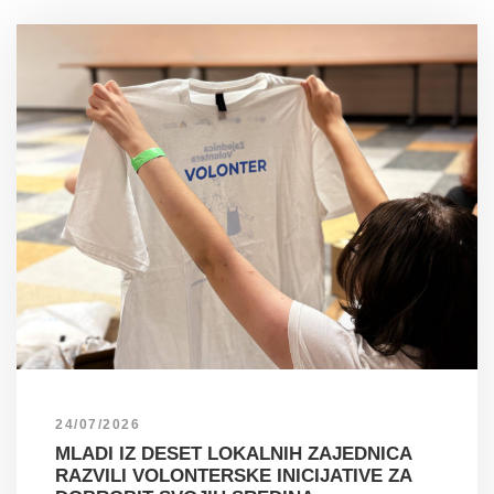
24/07/2026
MLADI IZ DESET LOKALNIH ZAJEDNICA
RAZVILI VOLONTERSKE INICIJATIVE ZA