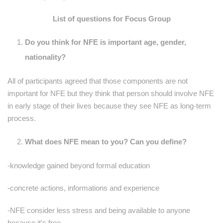
List of questions for Focus Group
Do you think for NFE is important age, gender,
nationality?
All of participants agreed that those components are not
important for NFE but they think that person should involve NFE
in early stage of their lives because they see NFE as long-term
process.
What does NFE mean to you? Can you define?
-knowledge gained beyond formal education
-concrete actions, informations and experience
-NFE consider less stress and being available to anyone
because it's free