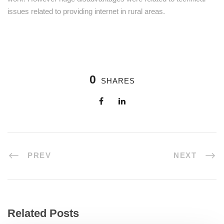
issues related to providing internet in rural areas.
0
SHARES
PREV
NEXT
Related Posts