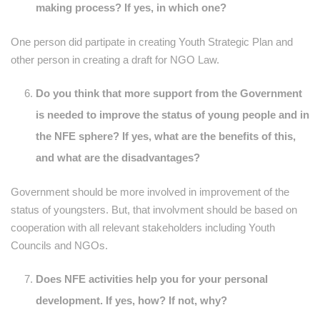
making process? If yes, in which one?
One person did partipate in creating Youth Strategic Plan and
other person in creating a draft for NGO Law.
Do you think that more support from the Government
is needed to improve the status of young people and in
the NFE sphere? If yes, what are the benefits of this,
and what are the disadvantages?
Government should be more involved in improvement of the
status of youngsters. But, that involvment should be based on
cooperation with all relevant stakeholders including Youth
Councils and NGOs.
Does NFE activities help you for your personal
development. If yes, how? If not, why?