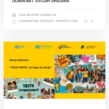
DOBROBIT SVOJIH SREDINA
LDA MOSTAR AGENCIJA
LDAMOSTAR
,
NOVOSTI
,
NOVOSTI 2026
0