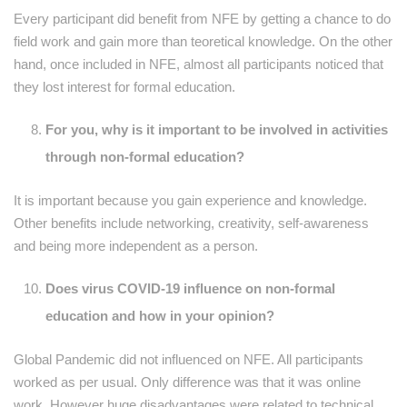
Every participant did benefit from NFE by getting a chance to do
field work and gain more than teoretical knowledge. On the other
hand, once included in NFE, almost all participants noticed that
they lost interest for formal education.
For you, why is it important to be involved in activities
through non-formal education?
It is important because you gain experience and knowledge.
Other benefits include networking, creativity, self-awareness
and being more independent as a person.
Does virus COVID-19 influence on non-formal
education and how in your opinion?
Global Pandemic did not influenced on NFE. All participants
worked as per usual. Only difference was that it was online
work. However huge disadvantages were related to technical