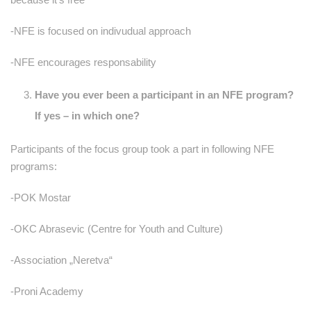
-NFE is focused on indivudual approach
-NFE encourages responsability
Have you ever been a participant in an NFE program?
If yes – in which one?
Participants of the focus group took a part in following NFE
programs:
-POK Mostar
-OKC Abrasevic (Centre for Youth and Culture)
-Association „Neretva“
-Proni Academy