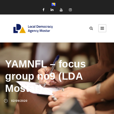
YAMNFL – focus
group no9 (LDA
Mostar)
02/09/2020