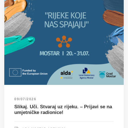
09/07/2026
Slikaj. Uči. Stvaraj uz rijeku. – Prijavi se na
umjetničke radionice!