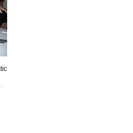
tic
/