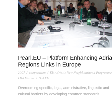
Pearl.EU – Platform Enhancing Adria
Regions Links in Europe
2007
/
cooperation
/
EU Adriatic New Neighbourhood Programme
LDA Mostar
/
Perl.EU
Overcoming specific, legal, administrative, linguistic and
cultural barriers by developing common standards …