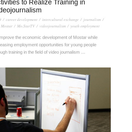
tivities to Realize Training in
deojournalism
9
/
career development
/
intercultural exchange
/
journalism
/
 Mostar
/
Mo.StarTV
/
videojournalism
/
youth employment
improve the economic development of Mostar while
reasing employment opportunities for young people
ough training in the field of video journalism …