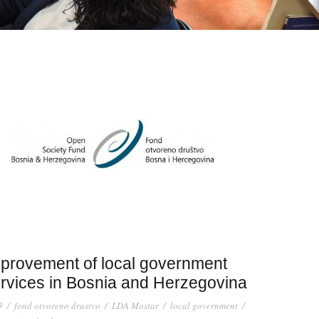
provement of local government
rvices in Bosnia and Herzegovina
3
/
fond otvoreno drustvo
/
LDA Mostar
/
local government
/