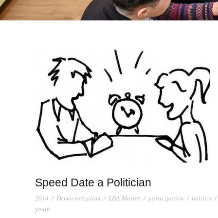
Speed Date a Politician
2014
/
Democratization
/
LDA Mostar
/
participation
/
politics
/
youth