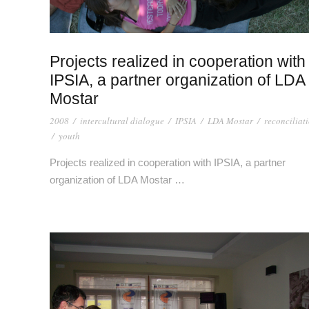
Projects realized in cooperation with
IPSIA, a partner organization of LDA
Mostar
2008
/
intercultural dialogue
/
IPSIA
/
LDA Mostar
/
reconciliat
/
youth
Projects realized in cooperation with IPSIA, a partner
organization of LDA Mostar …