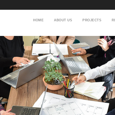
HOME
ABOUT US
PROJECTS
R