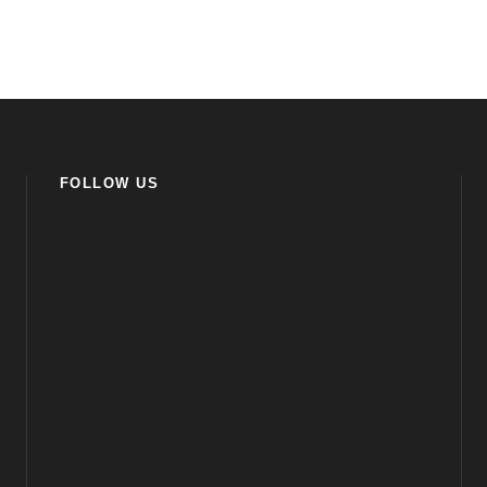
FOLLOW US