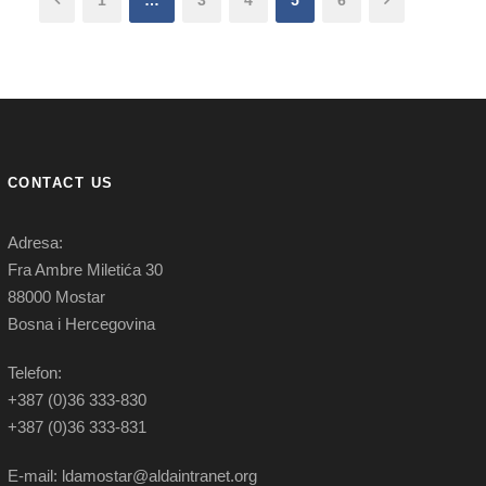
1
…
3
4
5
6
CONTACT US
Adresa:
Fra Ambre Miletića 30
88000 Mostar
Bosna i Hercegovina
Telefon:
+387 (0)36 333-830
+387 (0)36 333-831
E-mail: ldamostar@aldaintranet.org