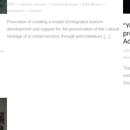
2007
/
adriatic seaways
/
cultural heritage
/
LDA Mostar
/
monuments
/
tourism
Promotion of creating a model of integrated tourism
“Y
development and support for the preservation of the cultural
pr
heritage of a certain territory through joint initiatives […]
Ac
200
ion
mlad
The
vis
Sou