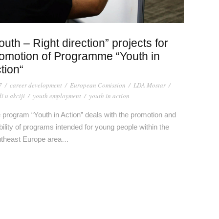
outh – Right direction” projects for
omotion of Programme “Youth in
tion“
7
/
career development
/
European Comission
/
LDA Mostar
/
i u akciji
/
youth employment
/
youth in action
 program “Youth in Action” deals with the promotion and
ibility of programs intended for young people within the
theast Europe area…