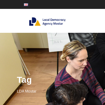
Tag
LDA Mostar