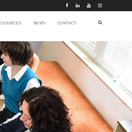
ESOURCES
NEWS
CONTACT