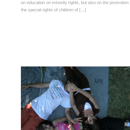
on education on minority rights, but also on the promotion 
the special rights of children of […]