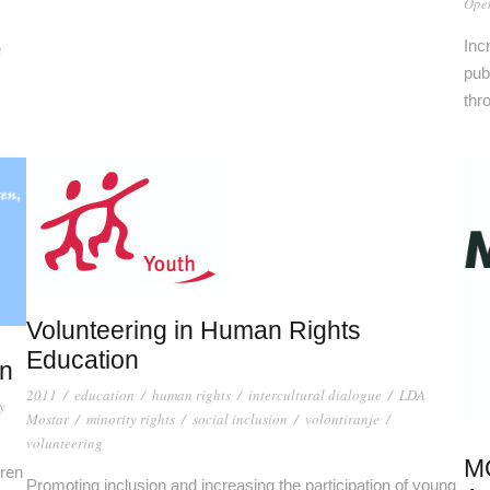
Open
Inc
e
publ
thr
Volunteering in Human Rights
Education
en
2011
/
education
/
human rights
/
intercultural dialogue
/
LDA
y
Mostar
/
minority rights
/
social inclusion
/
volontiranje
/
volunteering
MO
dren
Promoting inclusion and increasing the participation of young