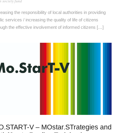
 society fund
reasing the responsibility of local authorities in providing
ic services / increasing the quality of life of citizens
ough the effective involvement of informed citizens […]
.START-V – MOstar.STrategies and