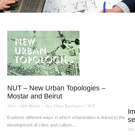
NUT – New Urban Topologies –
Mostar and Beirut
2013
/
LDA Mostar
/
New Urban Topologies
/
NUT
Im
Explores different ways in which urbanization is linked to the
se
development of cities and culture…
201