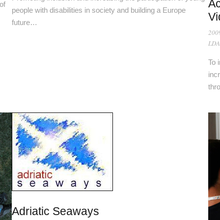
Ac
of
people with disabilities in society and building a Europe
Vi
future…
200
LDA
To 
inc
thr
Adriatic Seaways