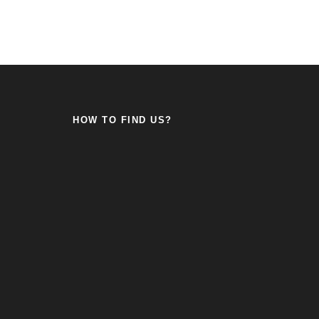
HOW TO FIND US?