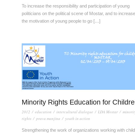
To increase the responsibility and participation of young
politicians on the political scene of Mostar, and to increas
the motivation of young people to go […]
Minority Rights Education for Childr
2012
/
education
/
intercultural dialogue
/
LDA Mostar
/
minorit
rights
/
prava manjina
/
youth in action
Strengthening the work of organizations working with chil