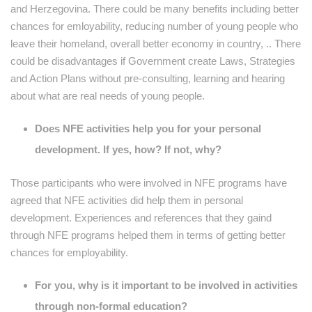
and Herzegovina. There could be many benefits including better
chances for emloyability, reducing number of young people who
leave their homeland, overall better economy in country, .. There
could be disadvantages if Government create Laws, Strategies
and Action Plans without pre-consulting, learning and hearing
about what are real needs of young people.
Does NFE activities help you for your personal
development. If yes, how? If not, why?
Those participants who were involved in NFE programs have
agreed that NFE activities did help them in personal
development. Experiences and references that they gaind
through NFE programs helped them in terms of getting better
chances for employability.
For you, why is it important to be involved in activities
through non-formal education?