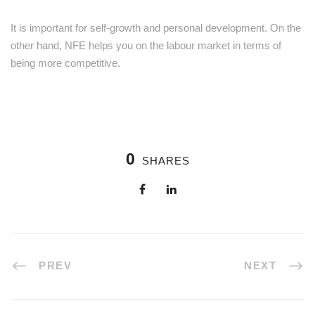
It is important for self-growth and personal development. On the
other hand, NFE helps you on the labour market in terms of
being more competitive.
0
SHARES
PREV
NEXT