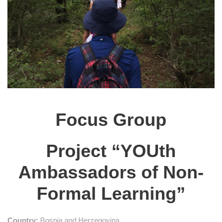
Focus Group
Project “YOUth
Ambassadors of Non-
Formal Learning”
Country:
Bosnia and Herzegovina