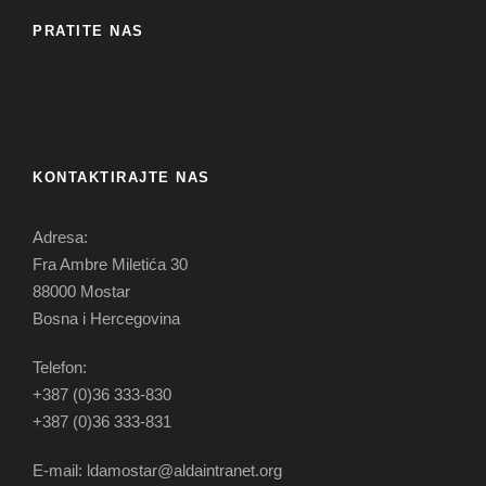
PRATITE NAS
KONTAKTIRAJTE NAS
Adresa:
Fra Ambre Miletića 30
88000 Mostar
Bosna i Hercegovina
Telefon:
+387 (0)36 333-830
+387 (0)36 333-831
E-mail: ldamostar@aldaintranet.org