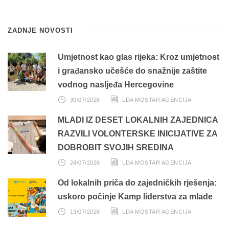
ZADNJE NOVOSTI
Umjetnost kao glas rijeka: Kroz umjetnost
i građansko učešće do snažnije zaštite
vodnog nasljeđa Hercegovine
30/07/2026
LDA MOSTAR AGENCIJA
MLADI IZ DESET LOKALNIH ZAJEDNICA
RAZVILI VOLONTERSKE INICIJATIVE ZA
DOBROBIT SVOJIH SREDINA
24/07/2026
LDA MOSTAR AGENCIJA
Od lokalnih priča do zajedničkih rješenja:
uskoro počinje Kamp liderstva za mlade
13/07/2026
LDA MOSTAR AGENCIJA