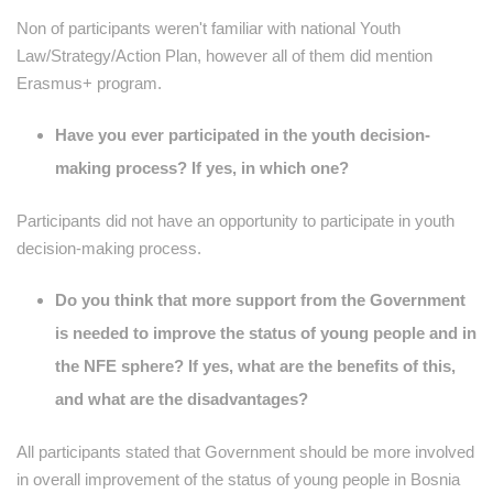
Non of participants weren't familiar with national Youth
Law/Strategy/Action Plan, however all of them did mention
Erasmus+ program.
Have you ever participated in the youth decision-
making process? If yes, in which one?
Participants did not have an opportunity to participate in youth
decision-making process.
Do you think that more support from the Government
is needed to improve the status of young people and in
the NFE sphere? If yes, what are the benefits of this,
and what are the disadvantages?
All participants stated that Government should be more involved
in overall improvement of the status of young people in Bosnia