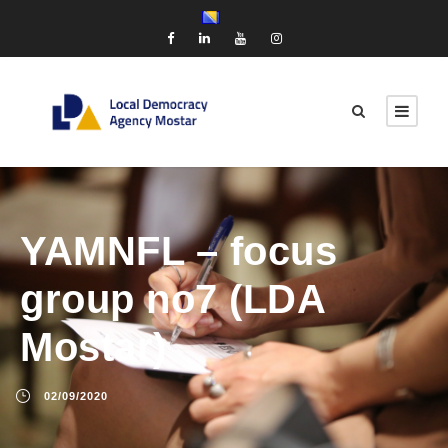
YAMNFL – focus
group no7 (LDA
Mostar)
02/09/2020