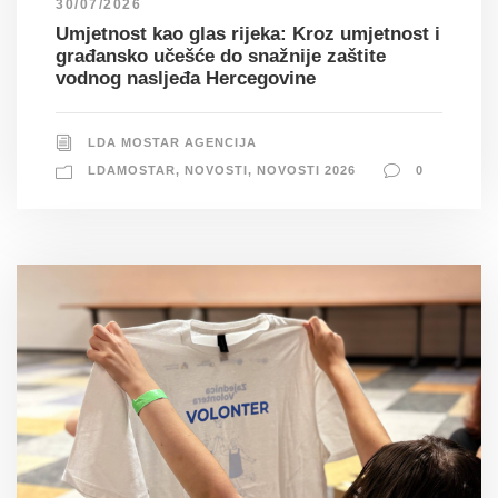
30/07/2026
Umjetnost kao glas rijeka: Kroz umjetnost i
građansko učešće do snažnije zaštite
vodnog nasljeđa Hercegovine
LDA MOSTAR AGENCIJA
LDAMOSTAR
,
NOVOSTI
,
NOVOSTI 2026
0