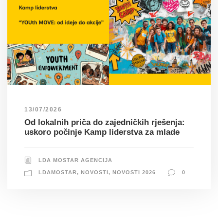
13/07/2026
Od lokalnih priča do zajedničkih rješenja:
uskoro počinje Kamp liderstva za mlade
LDA MOSTAR AGENCIJA
LDAMOSTAR
,
NOVOSTI
,
NOVOSTI 2026
0