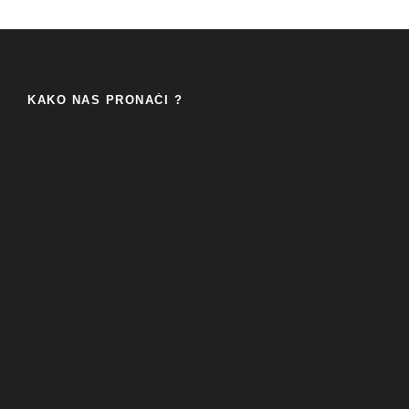
KAKO NAS PRONAĆI ?