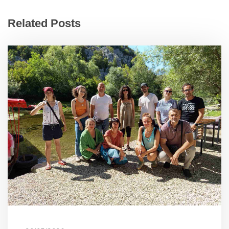
Related Posts