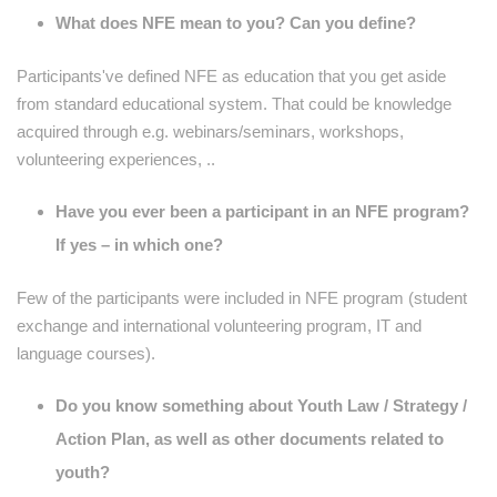
What does NFE mean to you? Can you define?
Participants've defined NFE as education that you get aside
from standard educational system. That could be knowledge
acquired through e.g. webinars/seminars, workshops,
volunteering experiences, ..
Have you ever been a participant in an NFE program?
If yes – in which one?
Few of the participants were included in NFE program (student
exchange and international volunteering program, IT and
language courses).
Do you know something about Youth Law / Strategy /
Action Plan, as well as other documents related to
youth?