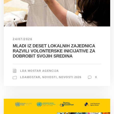
24/07/2026
MLADI IZ DESET LOKALNIH ZAJEDNICA
RAZVILI VOLONTERSKE INICIJATIVE ZA
DOBROBIT SVOJIH SREDINA
LDA MOSTAR AGENCIJA
LDAMOSTAR
,
NOVOSTI
,
NOVOSTI 2026
0