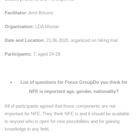
Facilitator:
Amil Brkovic
Organisation:
LDA Mostar
Date and Location:
21.06.2020, organized on hiking trail
Participants:
7, aged 24-28
List of questions for Focus Group
Do you think for
NFE is important age, gender, nationality?
All of participants agreed that those components are not
important for NFE. They think NFE is and it should be available
to anyone who is open for new possibilities and for gaining
knowledge in any field.