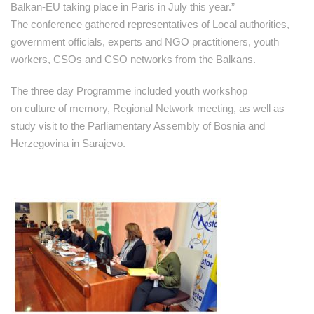
Balkan-EU taking place in Paris in July this year.”
The conference gathered representatives of Local authorities,
government officials, experts and NGO practitioners, youth
workers, CSOs and CSO networks from the Balkans.
The three day Programme included youth workshop
on culture of memory, Regional Network meeting, as well as
study visit to the Parliamentary Assembly of Bosnia and
Herzegovina in Sarajevo.