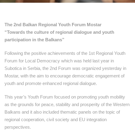
The 2nd Balkan Regional Youth Forum Mostar
“Towards the culture of regional dialogue and youth
participation in the Balkans”
Following the positive achievements of the 1st Regional Youth
Forum for Local Democracy which was held last year in
Subotica in Serbia, the 2nd Forum was organized yesterday in
Mostar, with the aim to encourage democratic engagement of
youth and promote enhanced regional dialogue.
This year’s Youth Forum focused on promoting youth mobility
as the grounds for peace, stability and prosperity of the Western
Balkans and it also included thematic panels on the topic of
regional cooperation, civil society and EU integration
perspectives.