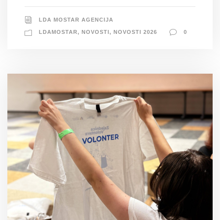
LDA MOSTAR AGENCIJA
LDAMOSTAR
,
NOVOSTI
,
NOVOSTI 2026
0