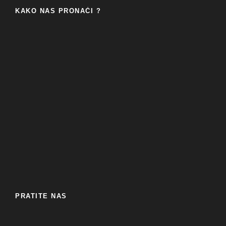
KAKO NAS PRONAĆI ?
PRATITE NAS