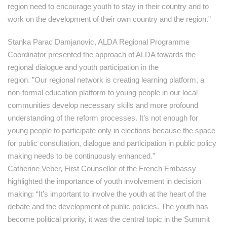
region need to encourage youth to stay in their country and to
work on the development of their own country and the region.”
Stanka Parac Damjanovic, ALDA Regional Programme
Coordinator presented the approach of ALDA towards the
regional dialogue and youth participation in the
region. ”Our regional network is creating learning platform, a
non-formal education platform to young people in our local
communities develop necessary skills and more profound
understanding of the reform processes. It’s not enough for
young people to participate only in elections because the space
for public consultation, dialogue and participation in public policy
making needs to be continuously enhanced.”
Catherine Veber, First Counsellor of the French Embassy
highlighted the importance of youth involvement in decision
making: “It’s important to involve the youth at the heart of the
debate and the development of public policies. The youth has
become political priority, it was the central topic in the Summit