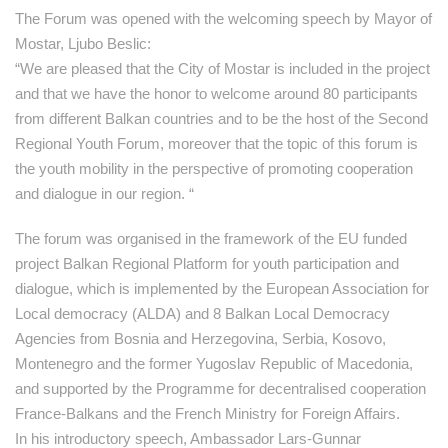
The Forum was opened with the welcoming speech by Mayor of
Mostar, Ljubo Beslic:
“We are pleased that the City of Mostar is included in the project
and that we have the honor to welcome around 80 participants
from different Balkan countries and to be the host of the Second
Regional Youth Forum, moreover that the topic of this forum is
the youth mobility in the perspective of promoting cooperation
and dialogue in our region. “
The forum was organised in the framework of the EU funded
project Balkan Regional Platform for youth participation and
dialogue, which is implemented by the European Association for
Local democracy (ALDA) and 8 Balkan Local Democracy
Agencies from Bosnia and Herzegovina, Serbia, Kosovo,
Montenegro and the former Yugoslav Republic of Macedonia,
and supported by the Programme for decentralised cooperation
France-Balkans and the French Ministry for Foreign Affairs.
In his introductory speech, Ambassador Lars-Gunnar