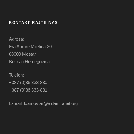
KONTAKTIRAJTE NAS
Adresa:
Fra Ambre Miletića 30
88000 Mostar
Bosna i Hercegovina
Telefon:
+387 (0)36 333-830
+387 (0)36 333-831
E-mail: ldamostar@aldaintranet.org