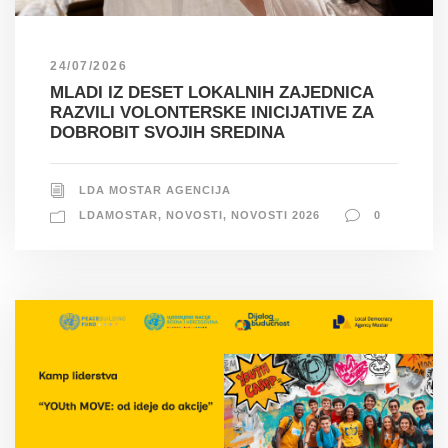
24/07/2026
MLADI IZ DESET LOKALNIH ZAJEDNICA
RAZVILI VOLONTERSKE INICIJATIVE ZA
DOBROBIT SVOJIH SREDINA
LDA MOSTAR AGENCIJA
LDAMOSTAR
,
NOVOSTI
,
NOVOSTI 2026
0