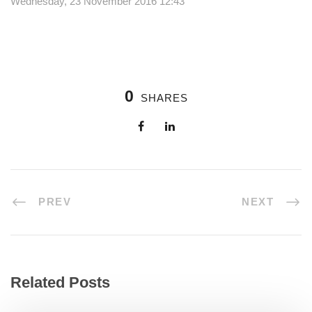
Wednesday, 23 November 2016 12:43
0
SHARES
PREV
NEXT
Related Posts