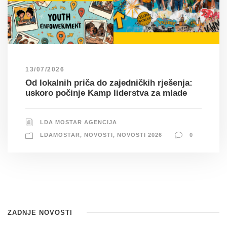
13/07/2026
Od lokalnih priča do zajedničkih rješenja:
uskoro počinje Kamp liderstva za mlade
LDA MOSTAR AGENCIJA
LDAMOSTAR
,
NOVOSTI
,
NOVOSTI 2026
0
ZADNJE NOVOSTI