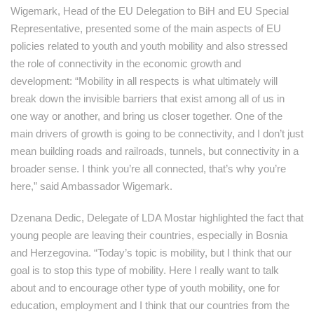
Wigemark, Head of the EU Delegation to BiH and EU Special
Representative, presented some of the main aspects of EU
policies related to youth and youth mobility and also stressed
the role of connectivity in the economic growth and
development: “Mobility in all respects is what ultimately will
break down the invisible barriers that exist among all of us in
one way or another, and bring us closer together. One of the
main drivers of growth is going to be connectivity, and I don’t just
mean building roads and railroads, tunnels, but connectivity in a
broader sense. I think you’re all connected, that’s why you’re
here,” said Ambassador Wigemark.
Dzenana Dedic, Delegate of LDA Mostar highlighted the fact that
young people are leaving their countries, especially in Bosnia
and Herzegovina. “Today’s topic is mobility, but I think that our
goal is to stop this type of mobility. Here I really want to talk
about and to encourage other type of youth mobility, one for
education, employment and I think that our countries from the