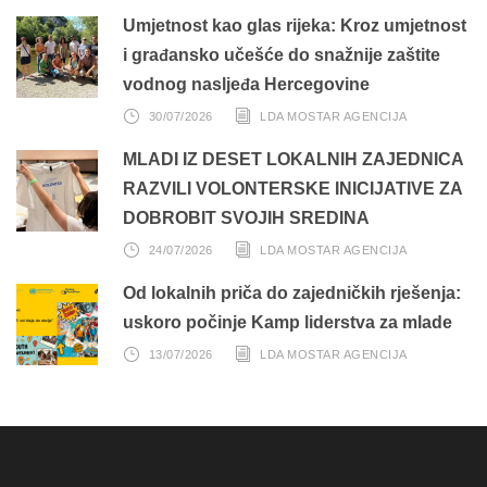
Umjetnost kao glas rijeka: Kroz umjetnost
i građansko učešće do snažnije zaštite
vodnog nasljeđa Hercegovine
30/07/2026
LDA MOSTAR AGENCIJA
MLADI IZ DESET LOKALNIH ZAJEDNICA
RAZVILI VOLONTERSKE INICIJATIVE ZA
DOBROBIT SVOJIH SREDINA
24/07/2026
LDA MOSTAR AGENCIJA
Od lokalnih priča do zajedničkih rješenja:
uskoro počinje Kamp liderstva za mlade
13/07/2026
LDA MOSTAR AGENCIJA