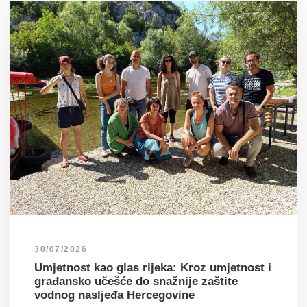
30/07/2026
Umjetnost kao glas rijeka: Kroz umjetnost i
građansko učešće do snažnije zaštite
vodnog nasljeđa Hercegovine