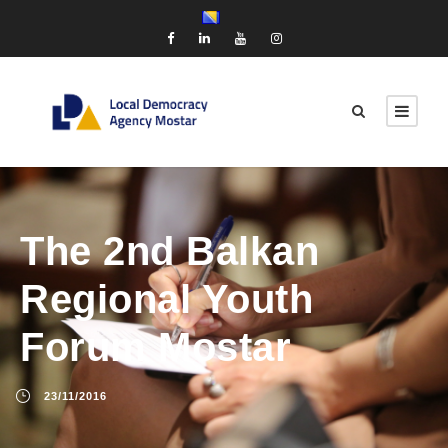
The 2nd Balkan
Regional Youth
Forum Mostar
23/11/2016